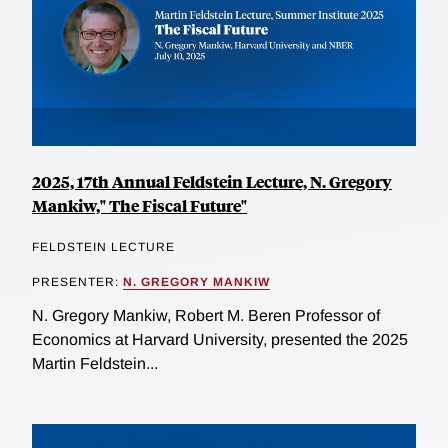
2025, 17th Annual Feldstein Lecture, N. Gregory
Mankiw," The Fiscal Future"
FELDSTEIN LECTURE
PRESENTER:
N. GREGORY MANKIW
N. Gregory Mankiw, Robert M. Beren Professor of
Economics at Harvard University, presented the 2025
Martin Feldstein...