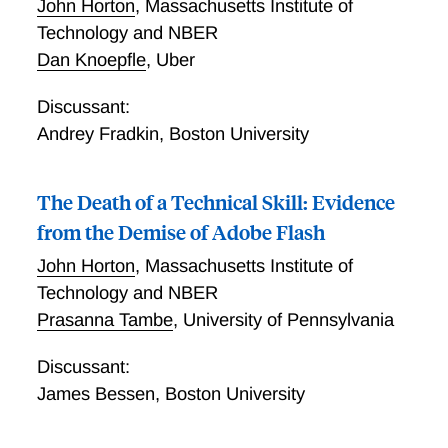
John Horton
,
Massachusetts Institute of
Technology and NBER
Dan Knoepfle
,
Uber
Discussant:
Andrey Fradkin
,
Boston University
The Death of a Technical Skill: Evidence
from the Demise of Adobe Flash
John Horton
,
Massachusetts Institute of
Technology and NBER
Prasanna Tambe
,
University of Pennsylvania
Discussant:
James Bessen
,
Boston University