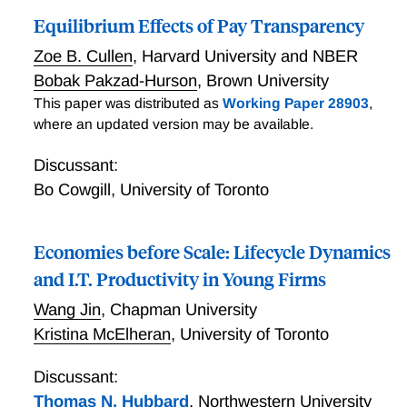
Equilibrium Effects of Pay Transparency
Zoe B. Cullen
,
Harvard University and NBER
Bobak Pakzad-Hurson
,
Brown University
This paper was distributed as
Working Paper 28903
,
where an updated version may be available.
Discussant:
Bo Cowgill
,
University of Toronto
Economies before Scale: Lifecycle Dynamics
and I.T. Productivity in Young Firms
Wang Jin
,
Chapman University
Kristina McElheran
,
University of Toronto
Discussant:
Thomas N. Hubbard
,
Northwestern University