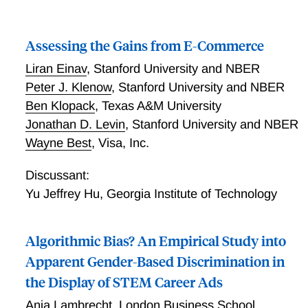
Assessing the Gains from E-Commerce
Liran Einav
,
Stanford University and NBER
Peter J. Klenow
,
Stanford University and NBER
Ben Klopack
,
Texas A&M University
Jonathan D. Levin
,
Stanford University and NBER
Wayne Best
,
Visa, Inc.
Discussant:
Yu Jeffrey Hu
,
Georgia Institute of Technology
Algorithmic Bias? An Empirical Study into
Apparent Gender-Based Discrimination in
the Display of STEM Career Ads
Anja Lambrecht
,
London Business School