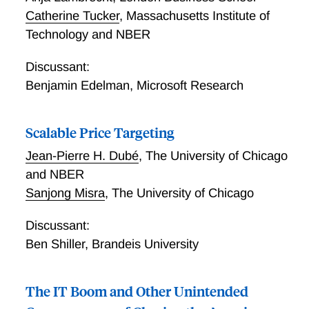
Catherine Tucker
,
Massachusetts Institute of
Technology and NBER
Discussant:
Benjamin Edelman
,
Microsoft Research
Scalable Price Targeting
Jean-Pierre H. Dubé
,
The University of Chicago
and NBER
Sanjong Misra
,
The University of Chicago
Discussant:
Ben Shiller
,
Brandeis University
The IT Boom and Other Unintended