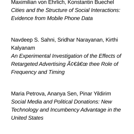
Maximilian von Ehrlich, Konstantin Buechel
Cities and the Structure of Social Interactions:
Evidence from Mobile Phone Data
Navdeep S. Sahni, Sridhar Narayanan, Kirthi
Kalyanam
An Experimental Investigation of the Effects of
Retargeted Advertising Ã¢€â€œ thee Role of
Frequency and Timing
Maria Petrova, Ananya Sen, Pinar Yildirim
Social Media and Political Donations: New
Technology and Incumbency Advantage in the
United States