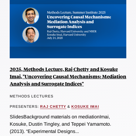
2025, Methods Lecture, Raj Chetty and Kosuke
Imai, "Uncovering Causal Mechanisms: Mediation
Analysis and Surrogate Indices"
METHODS LECTURES
PRESENTERS:
RAJ CHETTY
&
KOSUKE IMAI
SlidesBackground materials on mediationImai,
Kosuke, Dustin Tingley, and Teppei Yamamoto.
(2013). “Experimental Designs...