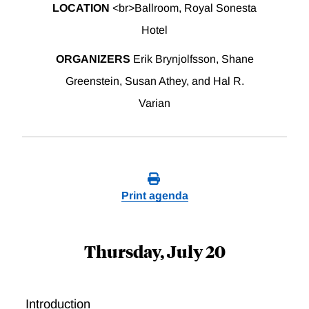
LOCATION
<br>Ballroom, Royal Sonesta
Hotel
ORGANIZERS
Erik Brynjolfsson, Shane
Greenstein, Susan Athey, and Hal R.
Varian
Print agenda
Thursday, July 20
Introduction