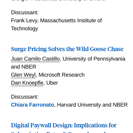
Discussant:
Frank Levy
,
Massachusetts Institute of
Technology
Surge Pricing Solves the Wild Goose Chase
Juan Camilo Castillo
,
University of Pennsylvania
and NBER
Glen Weyl
,
Microsoft Research
Dan Knoepfle
,
Uber
Discussant:
Chiara Farronato
,
Harvard University and NBER
Digital Paywall Design: Implications for