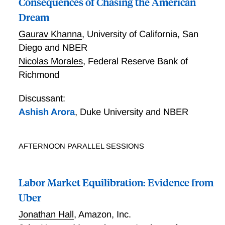
Consequences of Chasing the American
Dream
Gaurav Khanna
,
University of California, San
Diego and NBER
Nicolas Morales
,
Federal Reserve Bank of
Richmond
Discussant:
Ashish Arora
,
Duke University and NBER
AFTERNOON PARALLEL SESSIONS
Labor Market Equilibration: Evidence from
Uber
Jonathan Hall
,
Amazon, Inc.