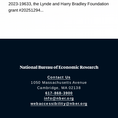
2023-19633, the Lynde and Harry Bradley Foundation
grant #20251294...
National Bureau of Economic Research
Contact Us
1050 Massachusetts Avenue
Cambridge, MA 02138
617-868-3900
info@nber.org
webaccessibility@nber.org