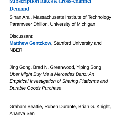
Subscription Rates & Cross-channel
Demand
Sinan Aral
,
Massachusetts Institute of Technology
Paramveer Dhillon
,
University of Michigan
Discussant:
Matthew Gentzkow
,
Stanford University and
NBER
Jing Gong, Brad N. Greenwood, Yiping Song
Uber Might Buy Me a Mercedes Benz: An
Empirical Investigation of Sharing Platforms and
Durable Goods Purchase
Graham Beattie, Ruben Durante, Brian G. Knight,
Ananya Sen