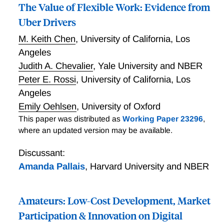
The Value of Flexible Work: Evidence from
Uber Drivers
M. Keith Chen
,
University of California, Los
Angeles
Judith A. Chevalier
,
Yale University and NBER
Peter E. Rossi
,
University of California, Los
Angeles
Emily Oehlsen
,
University of Oxford
This paper was distributed as
Working Paper 23296
,
where an updated version may be available.
Discussant:
Amanda Pallais
,
Harvard University and NBER
Amateurs: Low-Cost Development, Market
Participation & Innovation on Digital