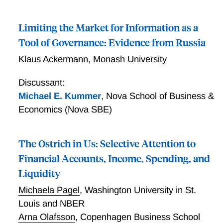
Limiting the Market for Information as a
Tool of Governance: Evidence from Russia
Klaus Ackermann
,
Monash University
Discussant:
Michael E. Kummer
,
Nova School of Business &
Economics (Nova SBE)
The Ostrich in Us: Selective Attention to
Financial Accounts, Income, Spending, and
Liquidity
Michaela Pagel
,
Washington University in St.
Louis and NBER
Arna Olafsson
,
Copenhagen Business School