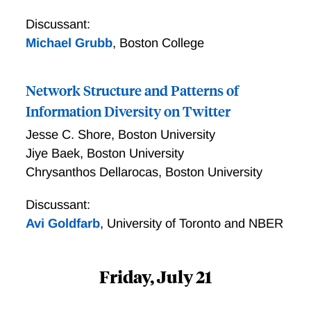
Discussant:
Michael Grubb
,
Boston College
Network Structure and Patterns of
Information Diversity on Twitter
Jesse C. Shore
,
Boston University
Jiye Baek
,
Boston University
Chrysanthos Dellarocas
,
Boston University
Discussant:
Avi Goldfarb
,
University of Toronto and NBER
Friday, July 21