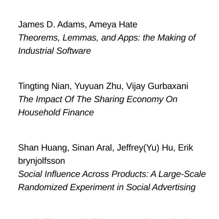
James D. Adams, Ameya Hate
Theorems, Lemmas, and Apps: the Making of
Industrial Software
Tingting Nian, Yuyuan Zhu, Vijay Gurbaxani
The Impact Of The Sharing Economy On
Household Finance
Shan Huang, Sinan Aral, Jeffrey(Yu) Hu, Erik
brynjolfsson
Social Influence Across Products: A Large-Scale
Randomized Experiment in Social Advertising