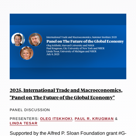
2025, International Trade and Macroeconomics,
"Panel on The Future of the Global Economy"
PANEL DISCUSSION
PRESENTERS:
OLEG ITSKHOKI
,
PAUL R. KRUGMAN
&
LINDA TESAR
Supported by the Alfred P. Sloan Foundation grant #G-