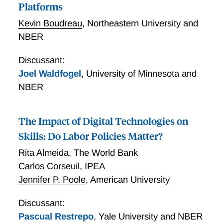
Platforms
Kevin Boudreau
,
Northeastern University and
NBER
Discussant:
Joel Waldfogel
,
University of Minnesota and
NBER
The Impact of Digital Technologies on
Skills: Do Labor Policies Matter?
Rita Almeida
,
The World Bank
Carlos Corseuil
,
IPEA
Jennifer P. Poole
,
American University
Discussant:
Pascual Restrepo
,
Yale University and NBER