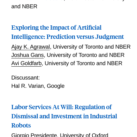
and NBER
Exploring the Impact of Artificial
Intelligence: Prediction versus Judgment
Ajay K. Agrawal
,
University of Toronto and NBER
Joshua Gans
,
University of Toronto and NBER
Avi Goldfarb
,
University of Toronto and NBER
Discussant:
Hal R. Varian
,
Google
Labor Services At Will: Regulation of
Dismissal and Investment in Industrial
Robots
Giorgio Presidente
,
University of Oxford