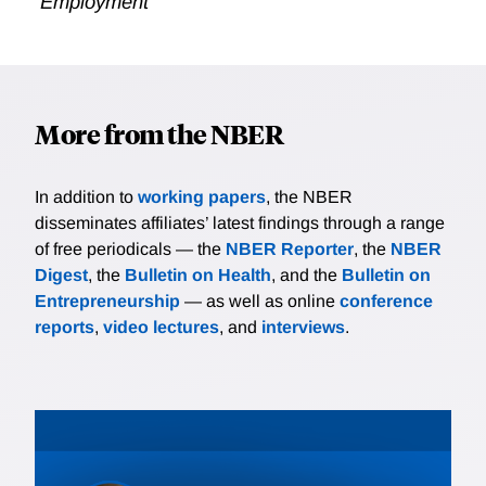
Employment
More from the NBER
In addition to
working papers
, the NBER
disseminates affiliates’ latest findings through a range
of free periodicals — the
NBER Reporter
, the
NBER
Digest
, the
Bulletin on Health
, and the
Bulletin on
Entrepreneurship
— as well as online
conference
reports
,
video lectures
, and
interviews
.