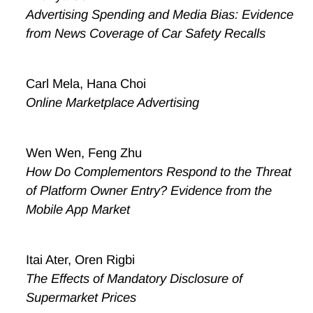
Advertising Spending and Media Bias: Evidence
from News Coverage of Car Safety Recalls
Carl Mela, Hana Choi
Online Marketplace Advertising
Wen Wen, Feng Zhu
How Do Complementors Respond to the Threat
of Platform Owner Entry? Evidence from the
Mobile App Market
Itai Ater, Oren Rigbi
The Effects of Mandatory Disclosure of
Supermarket Prices