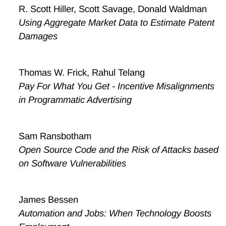
R. Scott Hiller, Scott Savage, Donald Waldman
Using Aggregate Market Data to Estimate Patent
Damages
Thomas W. Frick, Rahul Telang
Pay For What You Get - Incentive Misalignments
in Programmatic Advertising
Sam Ransbotham
Open Source Code and the Risk of Attacks based
on Software Vulnerabilities
James Bessen
Automation and Jobs: When Technology Boosts