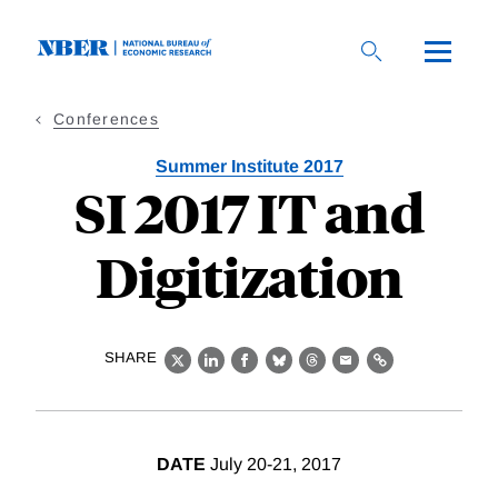
Skip
to
main
content
Conferences
Summer Institute 2017
SI 2017 IT and
Digitization
SHARE
X
LinkedIn
Facebook
Bluesky
Threads
Email
Link
DATE
July 20-21, 2017