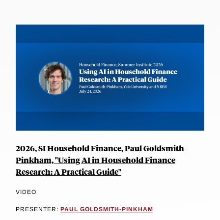
2026, SI Household Finance, Paul Goldsmith-
Pinkham, "Using AI in Household Finance
Research: A Practical Guide"
VIDEO
PRESENTER:
PAUL GOLDSMITH-PINKHAM