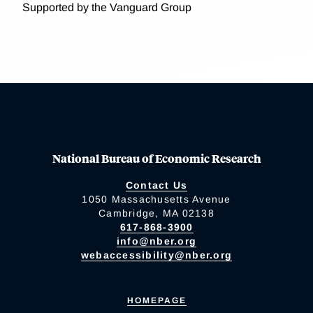
Supported by the Vanguard Group
National Bureau of Economic Research
Contact Us
1050 Massachusetts Avenue
Cambridge, MA 02138
617-868-3900
info@nber.org
webaccessibility@nber.org
HOMEPAGE