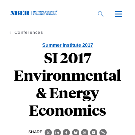
Skip
to
main
content
Conferences
Summer Institute 2017
SI 2017
Environmental
& Energy
Economics
SHARE