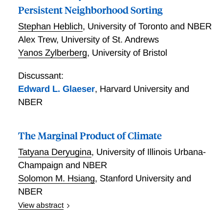
Persistent Neighborhood Sorting
Stephan Heblich
,
University of Toronto and NBER
Alex Trew
,
University of St. Andrews
Yanos Zylberberg
,
University of Bristol
Discussant:
Edward L. Glaeser
,
Harvard University and
NBER
The Marginal Product of Climate
Tatyana Deryugina
,
University of Illinois Urbana-
Champaign and NBER
Solomon M. Hsiang
,
Stanford University and
NBER
View abstract
We develop an empirical approach to value marginal