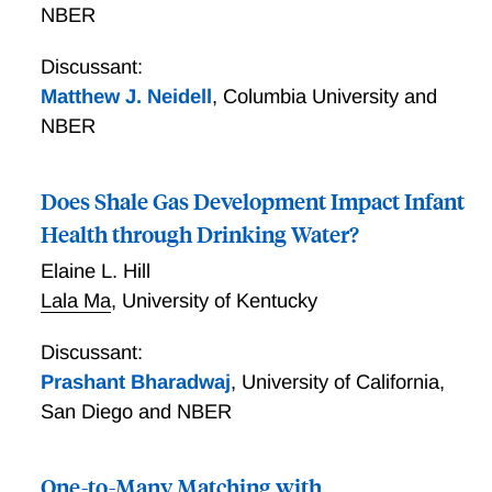
NBER
Discussant:
Matthew J. Neidell
,
Columbia University and
NBER
Does Shale Gas Development Impact Infant
Health through Drinking Water?
Elaine L. Hill
Lala Ma
,
University of Kentucky
Discussant:
Prashant Bharadwaj
,
University of California,
San Diego and NBER
One-to-Many Matching with