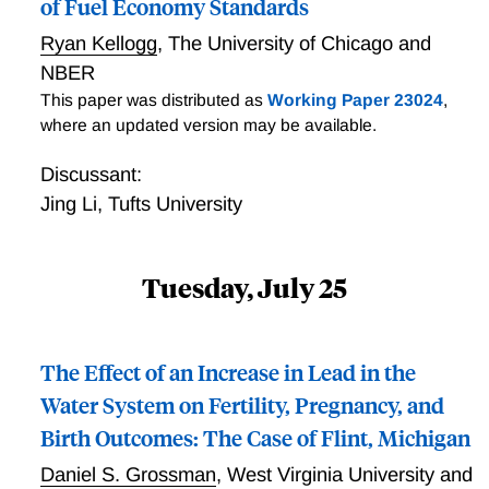
of Fuel Economy Standards
cross-sectional and climate change comparisons net
of all re-optimization using existing adaptation
Ryan Kellogg
,
The University of Chicago and
technologies. In our preferred specification, we
NBER
estimate that, for example, the climate of Northern
This paper was distributed as
Working Paper 23024
,
Minnesota returns >$2,000 per capita more annually
where an updated version may be available.
than the climate of Southern Texas; and the NPV of
“business as usual” warming (RCP8.5) to 2100 in the
Discussant:
median scenario is a loss of $6.7 trillion using a 3%
Jing Li
,
Tufts University
discount rate.
Tuesday, July 25
The Effect of an Increase in Lead in the
Water System on Fertility, Pregnancy, and
Birth Outcomes: The Case of Flint, Michigan
Daniel S. Grossman
,
West Virginia University and