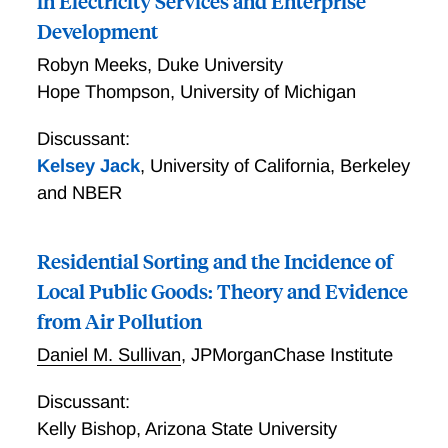
in Electricity Services and Enterprise
Development
Robyn Meeks
,
Duke University
Hope Thompson
,
University of Michigan
Discussant:
Kelsey Jack
,
University of California, Berkeley
and NBER
Residential Sorting and the Incidence of
Local Public Goods: Theory and Evidence
from Air Pollution
Daniel M. Sullivan
,
JPMorganChase Institute
Discussant:
Kelly Bishop
,
Arizona State University