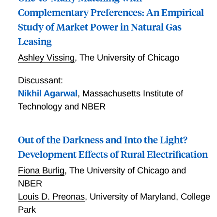
Complementary Preferences: An Empirical
Study of Market Power in Natural Gas
Leasing
Ashley Vissing
,
The University of Chicago
Discussant:
Nikhil Agarwal
,
Massachusetts Institute of
Technology and NBER
Out of the Darkness and Into the Light?
Development Effects of Rural Electrification
Fiona Burlig
,
The University of Chicago and
NBER
Louis D. Preonas
,
University of Maryland, College
Park