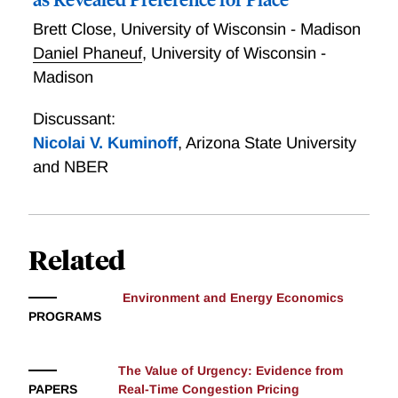
Brett Close
,
University of Wisconsin - Madison
Daniel Phaneuf
,
University of Wisconsin -
Madison
Discussant:
Nicolai V. Kuminoff
,
Arizona State University
and NBER
Related
Environment and Energy Economics
PROGRAMS
The Value of Urgency: Evidence from
PAPERS
Real-Time Congestion Pricing