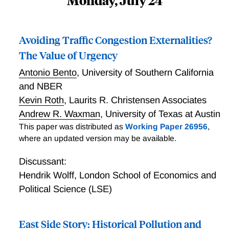
Monday, July 24
Avoiding Traffic Congestion Externalities?
The Value of Urgency
Antonio Bento
,
University of Southern California
and NBER
Kevin Roth
,
Laurits R. Christensen Associates
Andrew R. Waxman
,
University of Texas at Austin
This paper was distributed as
Working Paper 26956
,
where an updated version may be available.
Discussant:
Hendrik Wolff
,
London School of Economics and
Political Science (LSE)
East Side Story: Historical Pollution and