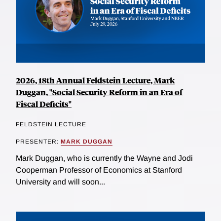
2026, 18th Annual Feldstein Lecture, Mark
Duggan, "Social Security Reform in an Era of
Fiscal Deficits"
FELDSTEIN LECTURE
PRESENTER:
MARK DUGGAN
Mark Duggan, who is currently the Wayne and Jodi
Cooperman Professor of Economics at Stanford
University and will soon...