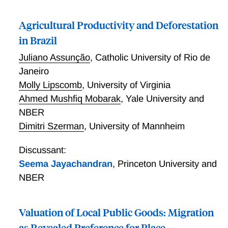
Agricultural Productivity and Deforestation
in Brazil
Juliano Assunção
,
Catholic University of Rio de
Janeiro
Molly Lipscomb
,
University of Virginia
Ahmed Mushfiq Mobarak
,
Yale University and
NBER
Dimitri Szerman
,
University of Mannheim
Discussant:
Seema Jayachandran
,
Princeton University and
NBER
Valuation of Local Public Goods: Migration
as Revealed Preference for Place