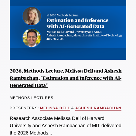
2026, Methods Lecture, Melissa Dell and Ashesh
Rambachan, "Estimation and Inference with AI-
Generated Data"
METHODS LECTURES
PRESENTERS:
MELISSA DELL
&
ASHESH RAMBACHAN
Research Associate Melissa Dell of Harvard
University and Ashesh Rambachan of MIT delivered
the 2026 Methods...