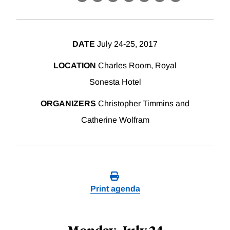
X
LinkedIn
Facebook
Bluesky
Threads
Email
Link
DATE
July 24-25, 2017
LOCATION
Charles Room, Royal
Sonesta Hotel
ORGANIZERS
Christopher Timmins and
Catherine Wolfram
Print agenda