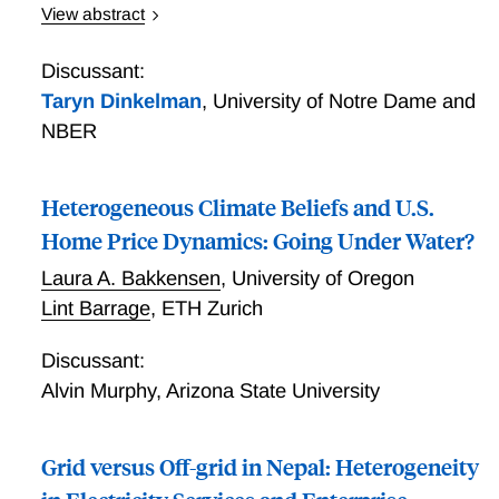
View abstract
Over 1 billion people lack electricity access.
Developing countries are investing billions of dollars
Discussant:
in rural electrification, targeting economic growth and
Taryn Dinkelman
,
University of Notre Dame and
poverty reduction, despite limited empirical evidence.
NBER
We estimate the effects of rural electrification on
economic development in the context of India's
national electrification program, which reached over
Heterogeneous Climate Beliefs and U.S.
400,000 villages. We use a regression discontinuity
Home Price Dynamics: Going Under Water?
design and high-resolution geospatial data to identify
Laura A. Bakkensen
,
University of Oregon
medium-run economic impacts of electrification. We
Lint Barrage
,
ETH Zurich
find a substantial increase in electricity use, but reject
effects larger than 0.26 standard deviations across
Discussant:
numerous measures of economic development,
suggesting that rural electrification may be less
Alvin Murphy
,
Arizona State University
beneficial than previously thought.
Grid versus Off-grid in Nepal: Heterogeneity