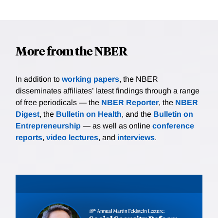
More from the NBER
In addition to
working papers
, the NBER
disseminates affiliates’ latest findings through a range
of free periodicals — the
NBER Reporter
, the
NBER
Digest
, the
Bulletin on Health
, and the
Bulletin on
Entrepreneurship
— as well as online
conference
reports
,
video lectures
, and
interviews
.