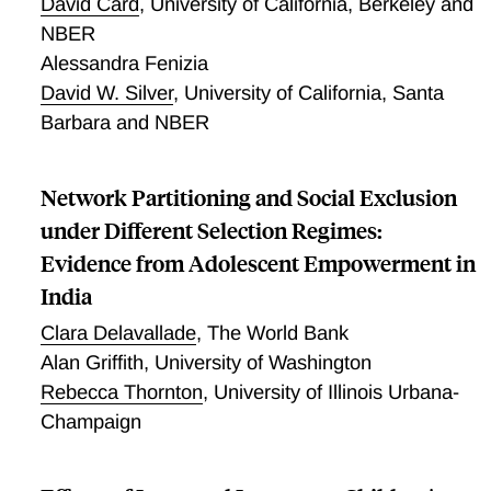
David Card
,
University of California, Berkeley and
NBER
Alessandra Fenizia
David W. Silver
,
University of California, Santa
Barbara and NBER
Network Partitioning and Social Exclusion
under Different Selection Regimes:
Evidence from Adolescent Empowerment in
India
Clara Delavallade
,
The World Bank
Alan Griffith
,
University of Washington
Rebecca Thornton
,
University of Illinois Urbana-
Champaign