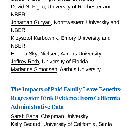
moving during high school lowers college enrollment
David N. Figlio
,
University of Rochester and
by 4 percentage points and earnings at age 30 by 5
NBER
percentage points. Assignments in which the whole
family is sent overseas (e.g. bases in Germany, Italy,
Jonathan Guryan
,
Northwestern University and
UK, and Japan) have small positive effects on college
NBER
enrollment. We confirm Chetty and Hendren’s (2015)
Krzysztof Karbownik
,
Emory University and
estimates of the impact of U.S. counties on mobility;
NBER
their measure accurately predicts impacts on a child’s
Helena Skyt Nielsen
,
Aarhus University
college enrollment with a coefficient that averages 1.
Jeffrey Roth
,
University of Florida
Marianne Simonsen
,
Aarhus University
The Impacts of Paid Family Leave Benefits:
Regression Kink Evidence from California
Administrative Data
Sarah Bana
,
Chapman University
Kelly Bedard
,
University of California, Santa