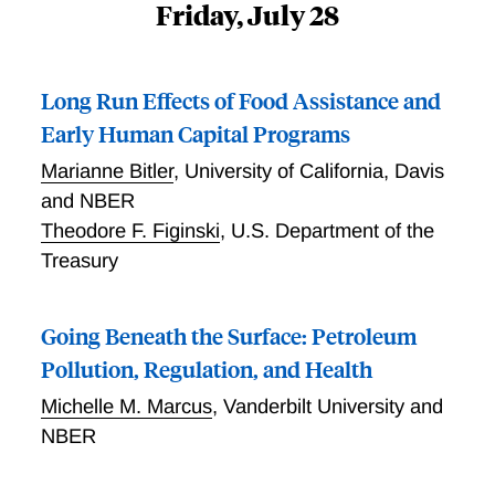
Friday, July 28
Long Run Effects of Food Assistance and
Early Human Capital Programs
Marianne Bitler
,
University of California, Davis
and NBER
Theodore F. Figinski
,
U.S. Department of the
Treasury
Going Beneath the Surface: Petroleum
Pollution, Regulation, and Health
Michelle M. Marcus
,
Vanderbilt University and
NBER