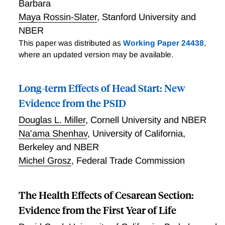
Barbara
Maya Rossin-Slater
,
Stanford University and
NBER
This paper was distributed as
Working Paper 24438
,
where an updated version may be available.
Long-term Effects of Head Start: New
Evidence from the PSID
Douglas L. Miller
,
Cornell University and NBER
Na'ama Shenhav
,
University of California,
Berkeley and NBER
Michel Grosz
,
Federal Trade Commission
The Health Effects of Cesarean Section:
Evidence from the First Year of Life