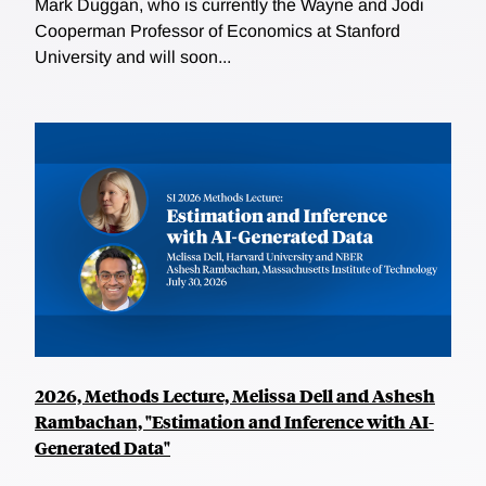
Mark Duggan, who is currently the Wayne and Jodi
Cooperman Professor of Economics at Stanford
University and will soon...
2026, Methods Lecture, Melissa Dell and Ashesh
Rambachan, "Estimation and Inference with AI-
Generated Data"