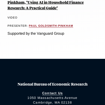
Pinkham, "Using AI in Household Finance
Research: A Practical Guide"
VIDEO
PRESENTER:
PAUL GOLDSMITH-PINKHAM
Supported by the Vanguard Group
National Bureau of Economic Research
Contact Us
1050 Massachusetts Avenue
Cambridge, MA 02138