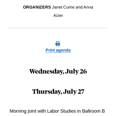
ORGANIZERS
Janet Currie and Anna
Aizer
Print agenda
Wednesday, July 26
Thursday, July 27
Morning joint with Labor Studies in Ballroom B