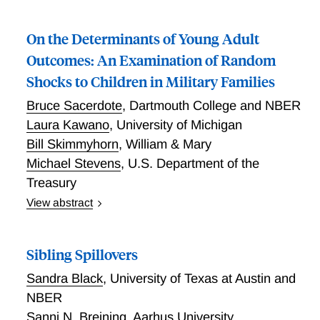
On the Determinants of Young Adult
Outcomes: An Examination of Random
Shocks to Children in Military Families
Bruce Sacerdote
,
Dartmouth College and NBER
Laura Kawano
,
University of Michigan
Bill Skimmyhorn
,
William & Mary
Michael Stevens
,
U.S. Department of the
Treasury
View abstract
We examine long-run outcomes for children of
enlisted soldiers in the U.S. Army. We exploit
Sibling Spillovers
conditional random variation in base assignments
(residential location) and in the timing and frequency
Sandra Black
,
University of Texas at Austin and
of moves. The disruptive effects of moving are large
NBER
and increase as a child progresses through school;
Sanni N. Breining
,
Aarhus University