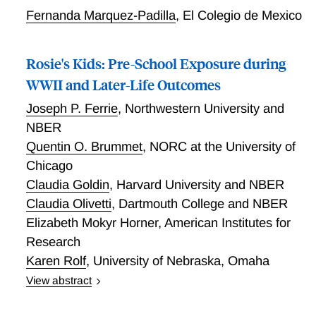
Fernanda Marquez-Padilla
,
El Colegio de Mexico
Rosie's Kids: Pre-School Exposure during
WWII and Later-Life Outcomes
Joseph P. Ferrie
,
Northwestern University and
NBER
Quentin O. Brummet
,
NORC at the University of
Chicago
Claudia Goldin
,
Harvard University and NBER
Claudia Olivetti
,
Dartmouth College and NBER
Elizabeth Mokyr Horner
,
American Institutes for
Research
Karen Rolf
,
University of Nebraska, Omaha
View abstract
The U.S. federal government funded pre-school
programs for children age 3-5 from 1942 through