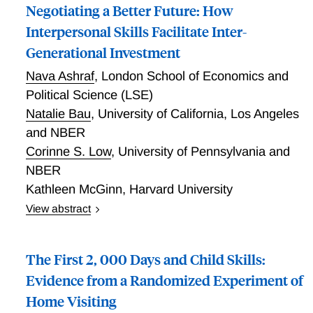
Negotiating a Better Future: How
Interpersonal Skills Facilitate Inter-
Generational Investment
Nava Ashraf
,
London School of Economics and
Political Science (LSE)
Natalie Bau
,
University of California, Los Angeles
and NBER
Corinne S. Low
,
University of Pennsylvania and
NBER
Kathleen McGinn
,
Harvard University
View abstract
In this paper, we use a randomized control trial to
study the effect of negotiation training on girls'
The First 2, 000 Days and Child Skills:
educational outcomes in Zambia. We first study the
effects of the training in a lab-in-the-field investment
Evidence from a Randomized Experiment of
game that simulates parents' educational investment
Home Visiting
decisions, under exogenously varied conditions of