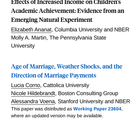
Effects of Increased Income on Children's
Academic Achievement: Evidence from an
Emerging Natural Experiment
Elizabeth Ananat
,
Columbia University and NBER
Molly A. Martin
,
The Pennsylvania State
University
Age of Marriage, Weather Shocks, and the
Direction of Marriage Payments
Lucia Corno
,
Cattolica University
Nicole Hildebrandt
,
Boston Consulting Group
Alessandra Voena
,
Stanford University and NBER
This paper was distributed as
Working Paper 23604
,
where an updated version may be available.