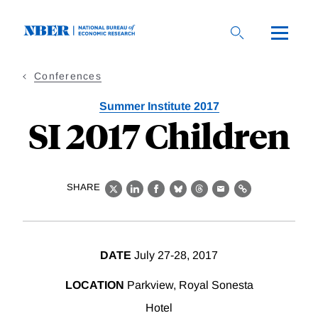
Skip
to
main
content
Conferences
Summer Institute 2017
SI 2017 Children
SHARE
X
LinkedIn
Facebook
Bluesky
Threads
Email
Link
DATE
July 27-28, 2017
LOCATION
Parkview, Royal Sonesta
Hotel