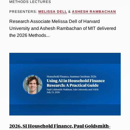
METHODS LECTURES
PRESENTERS:
MELISSA DELL
&
ASHESH RAMBACHAN
Research Associate Melissa Dell of Harvard
University and Ashesh Rambachan of MIT delivered
the 2026 Methods...
2026, SI Household Finance, Paul Goldsmith-