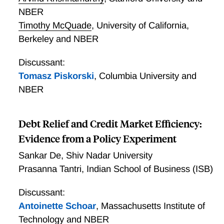
with a lower share. Our model can quantitatively
NBER
reproduce the magnitude of the return spread as
Timothy McQuade
,
University of California,
observed in the data.
Berkeley and NBER
Discussant:
Tomasz Piskorski
,
Columbia University and
NBER
Debt Relief and Credit Market Efficiency:
Evidence from a Policy Experiment
Sankar De
,
Shiv Nadar University
Prasanna Tantri
,
Indian School of Business (ISB)
Discussant:
Antoinette Schoar
,
Massachusetts Institute of
Technology and NBER