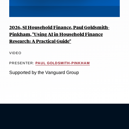
2026, SI Household Finance, Paul Goldsmith-
Pinkham, "Using AI in Household Finance
Research: A Practical Guide"
VIDEO
PRESENTER:
PAUL GOLDSMITH-PINKHAM
Supported by the Vanguard Group