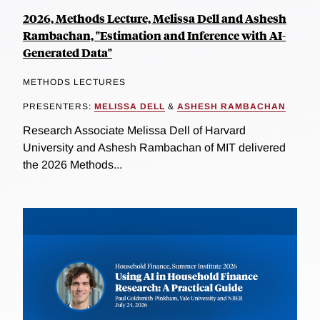
2026, Methods Lecture, Melissa Dell and Ashesh
Rambachan, "Estimation and Inference with AI-
Generated Data"
METHODS LECTURES
PRESENTERS:
MELISSA DELL
&
ASHESH RAMBACHAN
Research Associate Melissa Dell of Harvard
University and Ashesh Rambachan of MIT delivered
the 2026 Methods...