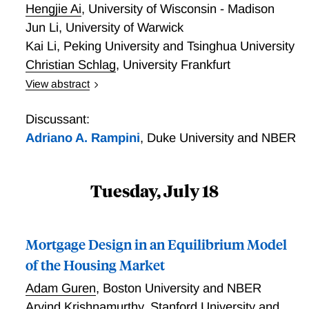
Hengjie Ai
,
University of Wisconsin - Madison
Jun Li
,
University of Warwick
Kai Li
,
Peking University and Tsinghua University
Christian Schlag
,
University Frankfurt
View abstract
This paper studies the implications of credit market
imperfections for the cross-section of stock returns.
Discussant:
Theory implies that the tightness of financing
Adriano A. Rampini
,
Duke University and NBER
constraints is countercyclical. As a result,
collateralizable capital provides insurance against
aggregate shocks, because it can be used to relax
Tuesday, July 18
financing constraints. We present a production-based
general equilibrium model model to quantify the effect
of the above channel on the cross-section of expected
Mortgage Design in an Equilibrium Model
returns. Consistent with the predictions of our model,
of the Housing Market
we find in the data that stock returns for firms with a
larger share of non-collateralizable capital are on
Adam Guren
,
Boston University and NBER
average 4.8\% higher annually than those for firms
Arvind Krishnamurthy
,
Stanford University and