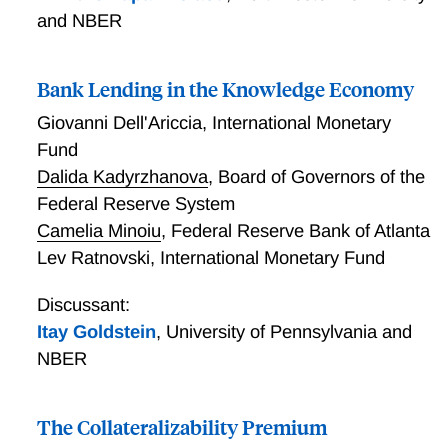
and NBER
Bank Lending in the Knowledge Economy
Giovanni Dell'Ariccia
,
International Monetary
Fund
Dalida Kadyrzhanova
,
Board of Governors of the
Federal Reserve System
Camelia Minoiu
,
Federal Reserve Bank of Atlanta
Lev Ratnovski
,
International Monetary Fund
Discussant:
Itay Goldstein
,
University of Pennsylvania and
NBER
The Collateralizability Premium