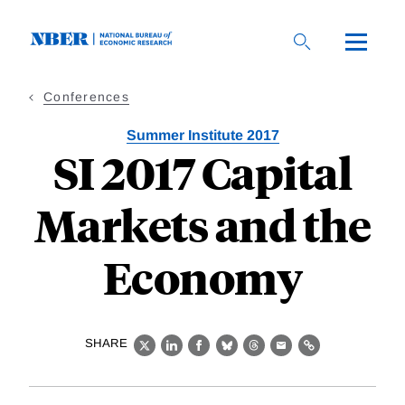
Skip
to
main
content
Conferences
Summer Institute 2017
SI 2017 Capital
Markets and the
Economy
SHARE
X
LinkedIn
Facebook
Bluesky
Threads
Email
Link