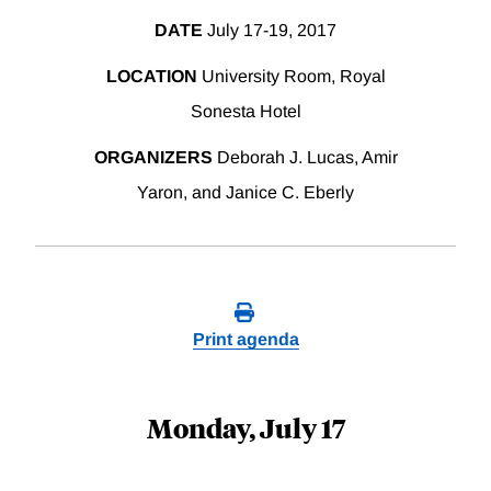
DATE
July 17-19, 2017
LOCATION
University Room, Royal
Sonesta Hotel
ORGANIZERS
Deborah J. Lucas, Amir
Yaron, and Janice C. Eberly
Print agenda
Monday, July 17