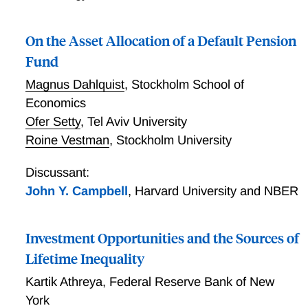
On the Asset Allocation of a Default Pension
Fund
Magnus Dahlquist
,
Stockholm School of
Economics
Ofer Setty
,
Tel Aviv University
Roine Vestman
,
Stockholm University
Discussant:
John Y. Campbell
,
Harvard University and NBER
Investment Opportunities and the Sources of
Lifetime Inequality
Kartik Athreya
,
Federal Reserve Bank of New
York