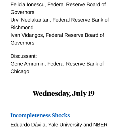
Felicia Ionescu
,
Federal Reserve Board of
Governors
Urvi Neelakantan
,
Federal Reserve Bank of
Richmond
Ivan Vidangos
,
Federal Reserve Board of
Governors
Discussant:
Gene Amromin
,
Federal Reserve Bank of
Chicago
Wednesday, July 19
Incompleteness Shocks
Eduardo Dávila
,
Yale University and NBER