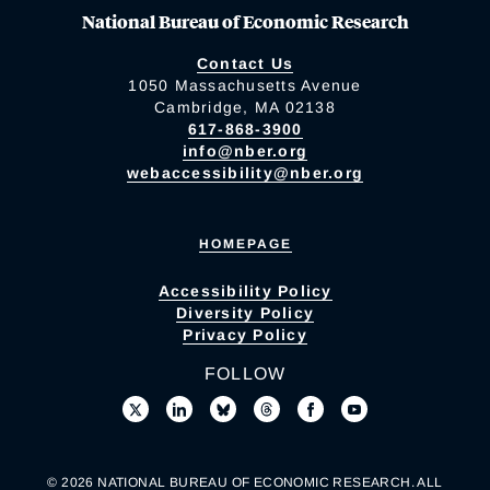
National Bureau of Economic Research
Contact Us
1050 Massachusetts Avenue
Cambridge, MA 02138
617-868-3900
info@nber.org
webaccessibility@nber.org
HOMEPAGE
Accessibility Policy
Diversity Policy
Privacy Policy
FOLLOW
© 2026 NATIONAL BUREAU OF ECONOMIC RESEARCH. ALL