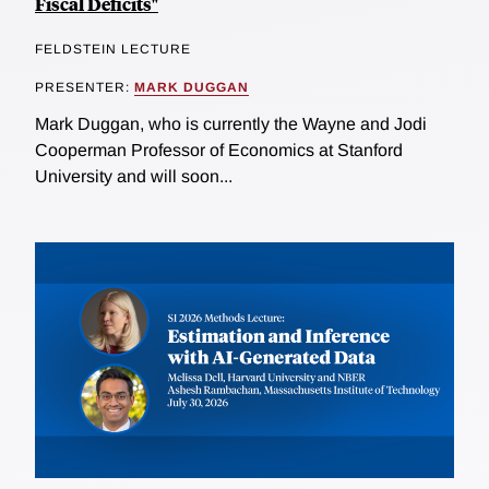
Fiscal Deficits"
FELDSTEIN LECTURE
PRESENTER:
MARK DUGGAN
Mark Duggan, who is currently the Wayne and Jodi
Cooperman Professor of Economics at Stanford
University and will soon...