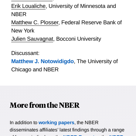
predictions, and document strong support for them. In
Erik Loualiche
,
University of Minnesota and
particular, a long-short portfolio of high minus low
NBER
MPK stocks earns significant and countercyclical
Matthew C. Plosser
,
Federal Reserve Bank of
excess returns forecastable by standard return
predictors. A calibrated investment model suggests
New York
that ex ante variation in risk exposure can rationalize
Julien Sauvagnat
,
Bocconi University
permanent dispersion in MPK. These findings
suggests that a substantial fraction of dispersion in
Discussant:
MPK, often dubbed misallocation, is effectively risk
Matthew J. Notowidigdo
,
The University of
adjusted capital allocation.
Chicago and NBER
More from the NBER
In addition to
working papers
, the NBER
disseminates affiliates’ latest findings through a range