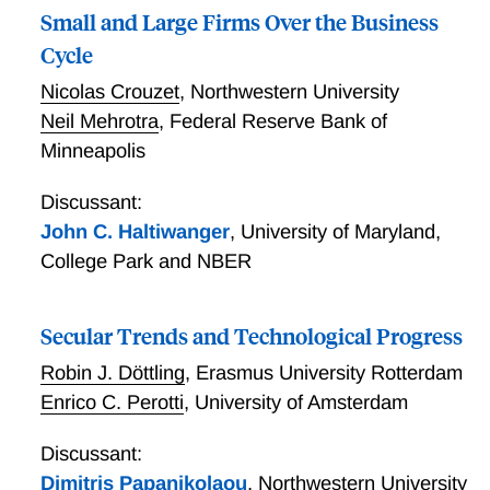
Small and Large Firms Over the Business
Cycle
Nicolas Crouzet
,
Northwestern University
Neil Mehrotra
,
Federal Reserve Bank of
Minneapolis
Discussant:
John C. Haltiwanger
,
University of Maryland,
College Park and NBER
Secular Trends and Technological Progress
Robin J. Döttling
,
Erasmus University Rotterdam
Enrico C. Perotti
,
University of Amsterdam
Discussant:
Dimitris Papanikolaou
,
Northwestern University