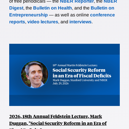
of free periodicals — the
NBER Reporter
, the
NBER
Digest
, the
Bulletin on Health
, and the
Bulletin on
Entrepreneurship
— as well as online
conference
reports
,
video lectures
, and
interviews
.
2026, 18th Annual Feldstein Lecture, Mark
Duggan, "Social Security Reform in an Era of