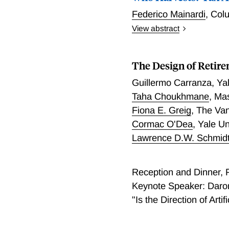
practice, optimal assignm
leave (implying employer 
Federico Mainardi
,
Colu
just math). Even after cor
employed women while rais
View abstract
$2,800 and increase lowe
already offered long leav
Who Harvests? Tax Alpha
homogeneous effects, sing
The Design of Retir
Guillermo Carranza
,
Ya
Taha Choukhmane
,
Mas
Fiona E. Greig
,
The Va
Cormac O'Dea
,
Yale U
Lawrence D.W. Schmid
Reception and Dinner,
Keynote Speaker: Daron
"Is the Direction of Arti