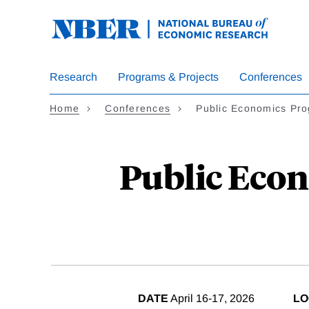
Skip
to
main
content
Research
Programs & Projects
Conferences
Home
Conferences
Public Economics Pr
Public Econ
DATE
April 16-17, 2026
LO