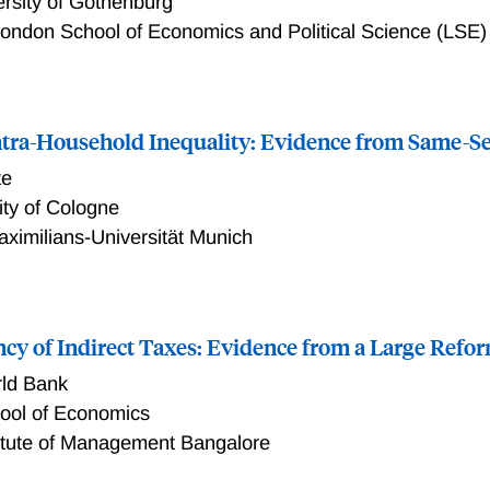
ersity of Gothenburg
ondon School of Economics and Political Science (LSE)
e of Supplemental Health Insurance: Evidence from Sweden
ntra-Household Inequality: Evidence from Same-S
te
ity of Cologne
ximilians-Universität Munich
-Household Inequality: Evidence from Same-Sex Couples
ncy of Indirect Taxes: Evidence from a Large Refor
ld Bank
hool of Economics
titute of Management Bangalore