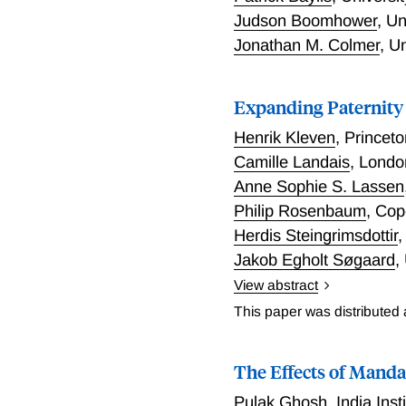
employment, capital stoc
Judson Boomhower
,
Un
estimators would suggest 
Jonathan M. Colmer
,
Un
Expanding Paternity 
Henrik Kleven
,
Princet
Camille Landais
,
London
Anne Sophie S. Lassen
Philip Rosenbaum
,
Cop
Herdis Steingrimsdottir
Jakob Egholt Søgaard
,
View abstract
Expanding Paternity Leav
This paper was distributed
The Effects of Manda
Pulak Ghosh
,
India Ins