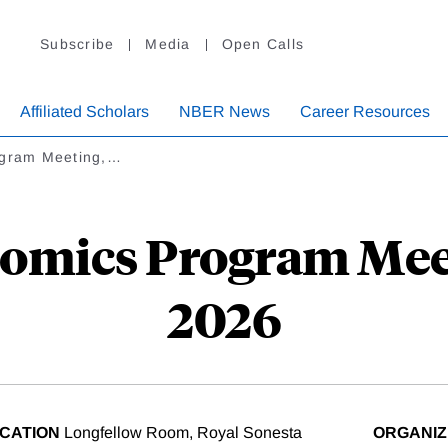
Subscribe
Media
Open Calls
Affiliated Scholars
NBER News
Career Resources
ogram Meeting,…
omics Program Mee
2026
CATION
Longfellow Room, Royal Sonesta
ORGANI