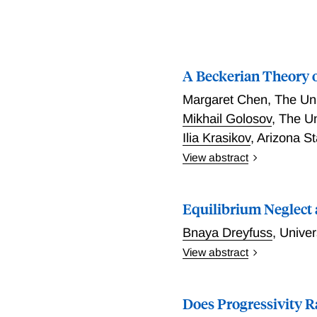
A Beckerian Theory 
Margaret Chen
,
The Uni
Mikhail Golosov
,
The Un
Ilia Krasikov
,
Arizona St
View abstract
A Beckerian Theory of Ta
Equilibrium Neglect a
Bnaya Dreyfuss
,
Univer
View abstract
When voters underappreciat
infeasible. I develop a g
Does Progressivity R
and generally applicable 