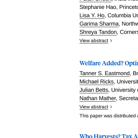
Stephanie Hao
,
Princet
Lisa Y. Ho
,
Columbia Un
Garima Sharma
,
North
Shreya Tandon
,
Corner
View abstract
This paper studies the eff
26 weeks on the labor ma
Welfare Added? Opti
Leveraging pre-reform var
policies), and linking soc
Tanner S. Eastmond
,
B
profiles, we document fou
Michael Ricks
,
Universi
of implementation and by
Julian Betts
,
University
to 35, with no impact on 
Nathan Mather
,
Secreta
costs. Second, employer
wages rose slightly, con
View abstract
We study how teacher "va
more expensive to emplo
This paper was distributed
framework illustrates (1)
to move into managerial a
across student types and 
were more likely to be pla
Who Harvests? Tax A
improved targeting from es
employment decline, empl