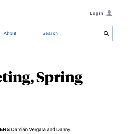
Login
Search
About
ting, Spring
ZERS
Damián Vergara and Danny