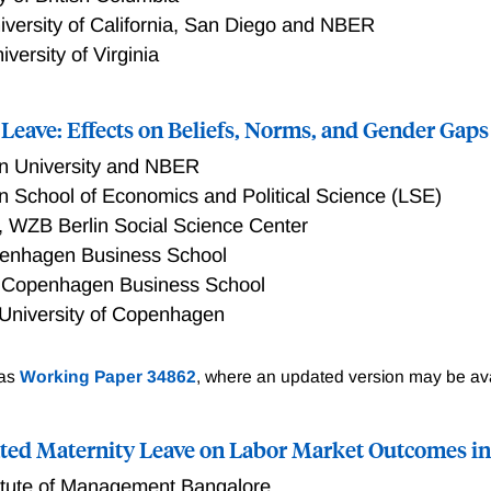
k, and value added—by roughly 10 percent, whereas standard 
iversity of California, San Diego and NBER
much smaller or even negligible effects.
iversity of Virginia
Leave: Effects on Beliefs, Norms, and Gender Gaps
on University and NBER
 School of Economics and Political Science (LSE)
,
WZB Berlin Social Science Center
enhagen Business School
,
Copenhagen Business School
University of Copenhagen
e: Effects on Beliefs, Norms, and Gender Gaps
 as
Working Paper 34862
, where an updated version may be ava
ted Maternity Leave on Labor Market Outcomes in
titute of Management Bangalore