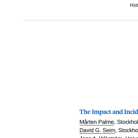
Hot
The Impact and Inci
Mårten Palme
,
Stockhol
David G. Seim
,
Stockho