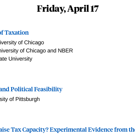
Friday, April 17
of Taxation
versity of Chicago
iversity of Chicago and NBER
ate University
xation
nd Political Feasibility
sity of Pittsburgh
e the equilibrium effects of policies, efficient reforms can 
eneral framework of equilibrium neglect, and use this framewor
aise Tax Capacity? Experimental Evidence from th
remedy. Using off-path contingent rebates, a social planner ca