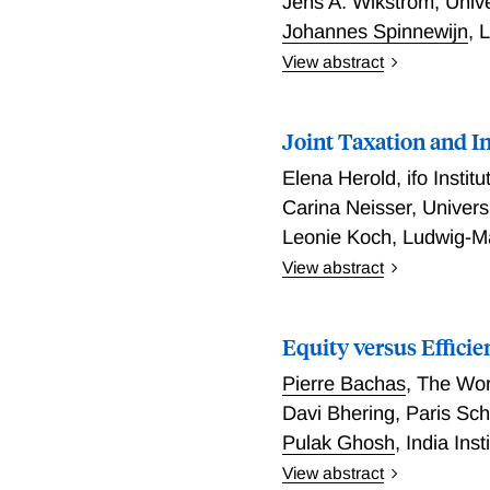
Jens A. Wikström
,
Univ
Johannes Spinnewijn
,
L
View abstract
The Impact and Incidenc
Joint Taxation and I
Elena Herold
,
ifo Institu
Carina Neisser
,
Univers
Leonie Koch
,
Ludwig-Ma
View abstract
Joint Taxation and Intra
Equity versus Efficie
Pierre Bachas
,
The Wor
Davi Bhering
,
Paris Sc
Pulak Ghosh
,
India Ins
View abstract