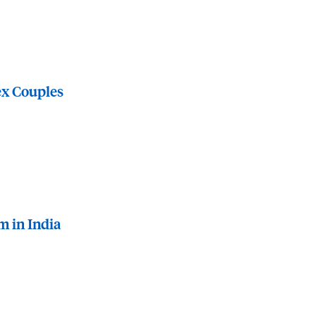
ex Couples
m in India