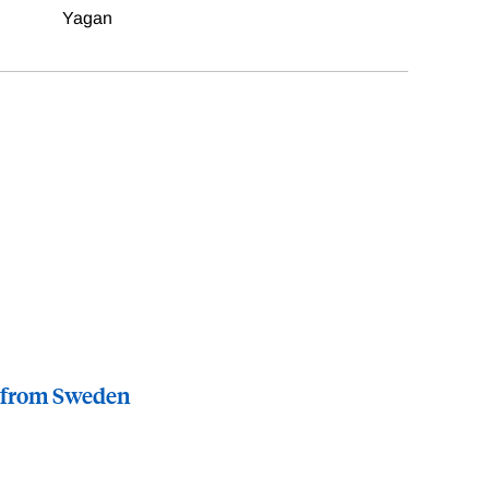
Yagan
e from Sweden