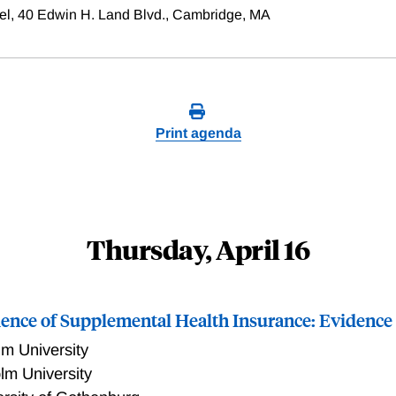
el, 40 Edwin H. Land Blvd., Cambridge, MA
Print agenda
Thursday, April 16
dence of Supplemental Health Insurance: Evidenc
m University
lm University