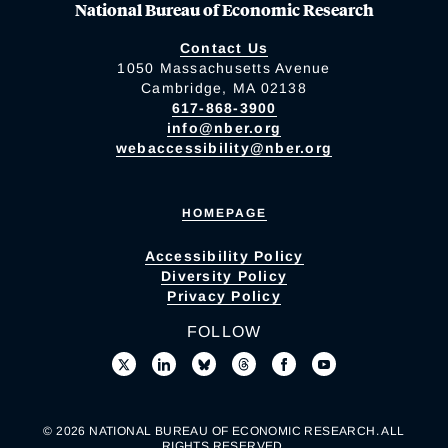
National Bureau of Economic Research
Contact Us
1050 Massachusetts Avenue
Cambridge, MA 02138
617-868-3900
info@nber.org
webaccessibility@nber.org
HOMEPAGE
Accessibility Policy
Diversity Policy
Privacy Policy
FOLLOW
© 2026 NATIONAL BUREAU OF ECONOMIC RESEARCH. ALL
RIGHTS RESERVED.