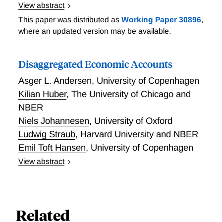
View abstract
The Cost of Curbing Externalities with Market Power:
This paper was distributed as
Working Paper 30896
,
Alcohol Regulations and Tax Alternatives
where an updated version may be available.
Disaggregated Economic Accounts
Asger L. Andersen
,
University of Copenhagen
Kilian Huber
,
The University of Chicago and
NBER
Niels Johannesen
,
University of Oxford
Ludwig Straub
,
Harvard University and NBER
Emil Toft Hansen
,
University of Copenhagen
View abstract
We comprehensively measure consumption, income,
and output flows between small subgroups of
consumers and producers. The measured flows
determine the aggregate and distributional
Related
consequences of shocks.