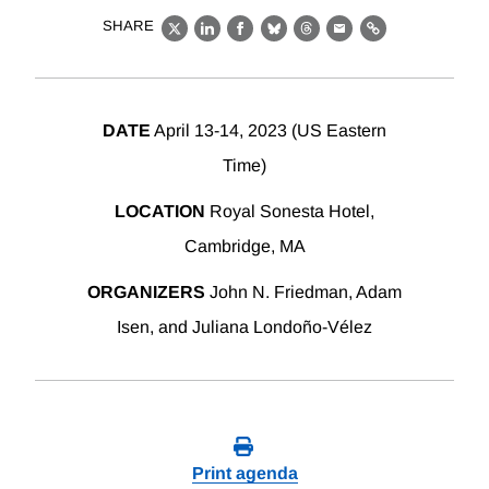
SHARE
X
LinkedIn
Facebook
Bluesky
Threads
Email
Link
DATE
April 13-14, 2023 (US Eastern
Time)
LOCATION
Royal Sonesta Hotel,
Cambridge, MA
ORGANIZERS
John N. Friedman, Adam
Isen, and Juliana Londoño-Vélez
Print agenda