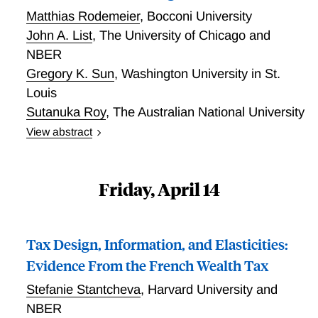
Matthias Rodemeier
,
Bocconi University
John A. List
,
The University of Chicago and
NBER
Gregory K. Sun
,
Washington University in St.
Louis
Sutanuka Roy
,
The Australian National University
View abstract
Judging Nudging: Toward an Understanding of the
Welfare Effects of Nudges Versus Taxes
Friday, April 14
Tax Design, Information, and Elasticities:
Evidence From the French Wealth Tax
Stefanie Stantcheva
,
Harvard University and
NBER