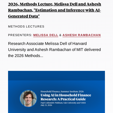
2026, Methods Lecture, Melissa Dell and Ashesh
Rambachan, "Estimation and Inference with AI-
Generated Data"
METHODS LECTURES
PRESENTERS:
MELISSA DELL
&
ASHESH RAMBACHAN
Research Associate Melissa Dell of Harvard
University and Ashesh Rambachan of MIT delivered
the 2026 Methods...