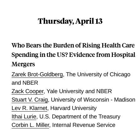
Thursday, April 13
Who Bears the Burden of Rising Health Care
Spending in the US? Evidence from Hospital
Mergers
Zarek Brot-Goldberg
,
The University of Chicago
and NBER
Zack Cooper
,
Yale University and NBER
Stuart V. Craig
,
University of Wisconsin - Madison
Lev R. Klarnet
,
Harvard University
Ithai Lurie
,
U.S. Department of the Treasury
Corbin L. Miller
,
Internal Revenue Service