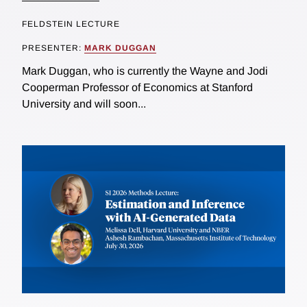
FELDSTEIN LECTURE
PRESENTER:
MARK DUGGAN
Mark Duggan, who is currently the Wayne and Jodi
Cooperman Professor of Economics at Stanford
University and will soon...