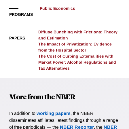
Public Economics
PROGRAMS
Diffuse Bunching with Frictions: Theory
PAPERS
and Estimation
The Impact of Privatization: Evidence
from the Hospital Sector
The Cost of Curbing Externalities with
Market Power: Alcohol Regulations and
Tax Alternatives
More from the NBER
In addition to
working papers
, the NBER
disseminates affiliates’ latest findings through a range
of free periodicals — the
NBER Reporter
, the
NBER