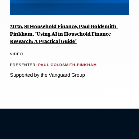
2026, SI Household Finance, Paul Goldsmith-
Pinkham, "Using AI in Household Finance
Research: A Practical Guide"
VIDEO
PRESENTER:
PAUL GOLDSMITH-PINKHAM
Supported by the Vanguard Group