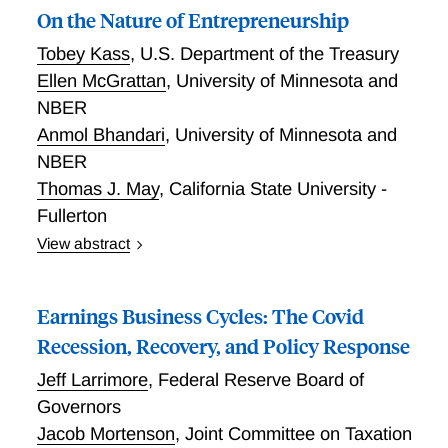
On the Nature of Entrepreneurship
Tobey Kass
,
U.S. Department of the Treasury
Ellen McGrattan
,
University of Minnesota and
NBER
Anmol Bhandari
,
University of Minnesota and
NBER
Thomas J. May
,
California State University -
Fullerton
View abstract
On the Nature of Entrepreneurship. This paper
elucidates the nature of entrepreneurship by
Earnings Business Cycles: The Covid
comparing life-cycle income profiles and outcomes of
individuals who share similar characteristics but differ
Recession, Recovery, and Policy Response
in their choice of self- or paid-employment. Results
Jeff Larrimore
,
Federal Reserve Board of
are based on U.S. administrative data from the
Governors
Internal Revenue Service and Social Security
Jacob Mortenson
,
Joint Committee on Taxation
Administration over the period 2000–2015 for