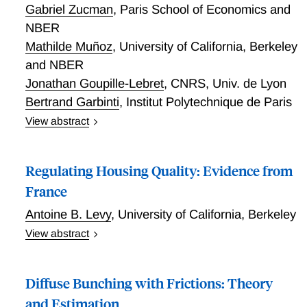
Gabriel Zucman
,
Paris School of Economics and
NBER
Mathilde Muñoz
,
University of California, Berkeley
and NBER
Jonathan Goupille-Lebret
,
CNRS, Univ. de Lyon
Bertrand Garbinti
,
Institut Polytechnique de Paris
View abstract
We study a reform of the French wealth tax that
dramatically reduced the amount of information that
Regulating Housing Quality: Evidence from
taxpayers must report below a certain level of wealth.
Using a new dynamic bunching approach and
France
administrative wealth and income tax microdata, we
Antoine B. Levy
,
University of California, Berkeley
find large behavioral responses to this switch to a
View abstract
low-information regime. The switch caused a 0.5
Regulating Housing Quality: Evidence from France
percentage points reduction in the annual growth rate
of wealth reported on average by treated taxpayers
Diffuse Bunching with Frictions: Theory
each year after the reform. This fall is likely due to
and Estimation
increased evasion facilitated by the lower reporting