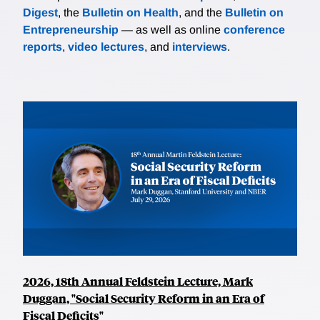
Digest
, the
Bulletin on Health
, and the
Bulletin on
Entrepreneurship
— as well as online
conference
reports
,
video lectures
, and
interviews
.
2026, 18th Annual Feldstein Lecture, Mark
Duggan, "Social Security Reform in an Era of
Fiscal Deficits"