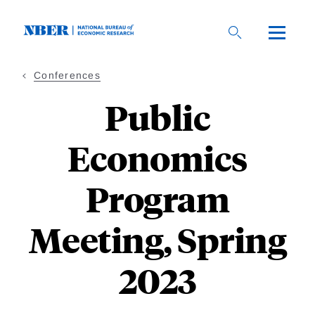
Skip
to
main
content
Conferences
Public
Economics
Program
Meeting, Spring
2023