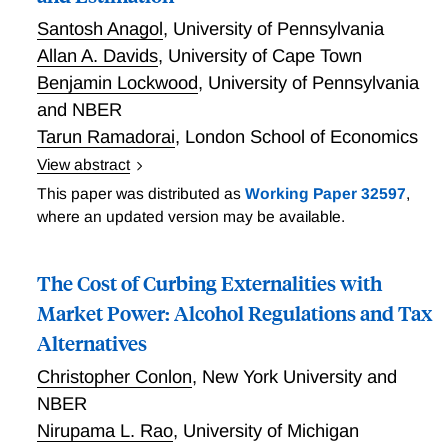
requirements, as suggested by the sharp responses in
Santosh Anagol
,
University of Pennsylvania
self-reported wealth but the lack of response in third-
Allan A. Davids
,
University of Cape Town
party-reported labor and capital incomes. The wealth
Benjamin Lockwood
,
University of Pennsylvania
tax base becomes much more elastic in the low-
and NBER
information regime, illustrating the first-order role of
Tarun Ramadorai
,
London School of Economics
policy choices related to reporting and information for
tax base elasticities.
View abstract
Diffuse Bunching with Frictions: Theory and
This paper was distributed as
Working Paper 32597
,
Estimation
where an updated version may be available.
The Cost of Curbing Externalities with
Market Power: Alcohol Regulations and Tax
Alternatives
Christopher Conlon
,
New York University and
NBER
Nirupama L. Rao
,
University of Michigan