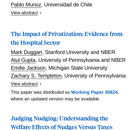
Pablo Munoz
,
Universidad de Chile
View abstract
Managers and Public Hospital Performance
The Impact of Privatization: Evidence from
the Hospital Sector
Mark Duggan
,
Stanford University and NBER
Atul Gupta
,
University of Pennsylvania and NBER
Emilie Jackson
,
Michigan State University
Zachary S. Templeton
,
University of Pennsylvania
View abstract
The Impact of Privatization: Evidence from the
This paper was distributed as
Working Paper 30824
,
Hospital Sector
where an updated version may be available.
Judging Nudging: Understanding the
Welfare Effects of Nudges Versus Taxes