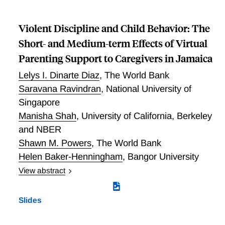
Income and Child Maltreatment: Evidence from a
Discontinuity in Tax Benefits
Violent Discipline and Child Behavior: The
Short- and Medium-term Effects of Virtual
Parenting Support to Caregivers in Jamaica
Lelys I. Dinarte Diaz
,
The World Bank
Saravana Ravindran
,
National University of
Singapore
Manisha Shah
,
University of California, Berkeley
and NBER
Shawn M. Powers
,
The World Bank
Helen Baker-Henningham
,
Bangor University
View abstract
Violent Discipline and Child Behavior: The Short- and
Medium-term Effects of Virtual Parenting Support to
Slides
Caregivers in Jamaica