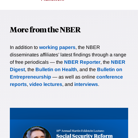
More from the NBER
In addition to
working papers
, the NBER
disseminates affiliates’ latest findings through a range
of free periodicals — the
NBER Reporter
, the
NBER
Digest
, the
Bulletin on Health
, and the
Bulletin on
Entrepreneurship
— as well as online
conference
reports
,
video lectures
, and
interviews
.