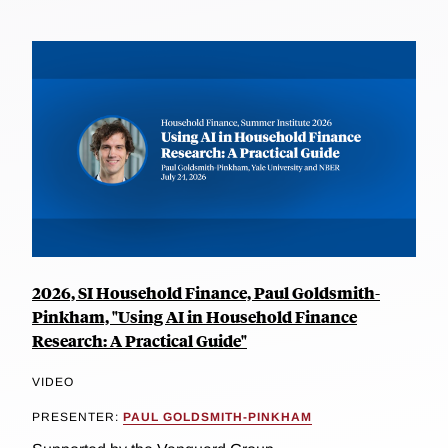
2026, SI Household Finance, Paul Goldsmith-
Pinkham, "Using AI in Household Finance
Research: A Practical Guide"
VIDEO
PRESENTER:
PAUL GOLDSMITH-PINKHAM