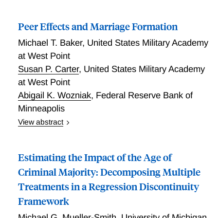
Peer Effects and Marriage Formation
Michael T. Baker
,
United States Military Academy
at West Point
Susan P. Carter
,
United States Military Academy
at West Point
Abigail K. Wozniak
,
Federal Reserve Bank of
Minneapolis
View abstract
A large literature links marriage to later life outcomes
for children and adults. As U.S. marriage rates have
Estimating the Impact of the Age of
declined markedly in recent decades, particularly for
those with less education, this connection raises
Criminal Majority: Decomposing Multiple
concerns that declining marriage might exacerbate
Treatments in a Regression Discontinuity
inequality in outcomes like children's achievement and
Framework
adult longevity. In this paper, we provide causal
evidence on one mechanism for marriage rate
Michael G. Mueller-Smith
,
University of Michigan