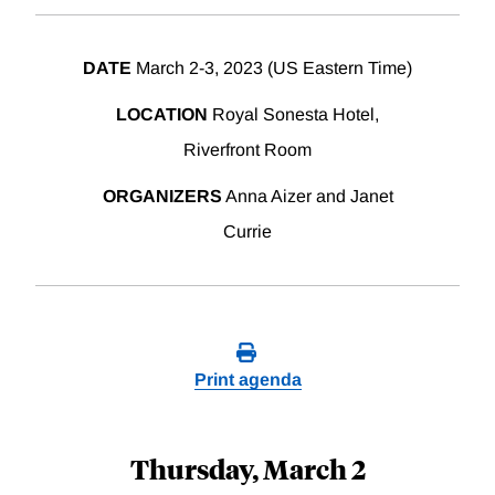
DATE
March 2-3, 2023 (US Eastern Time)
LOCATION
Royal Sonesta Hotel,
Riverfront Room
ORGANIZERS
Anna Aizer and Janet
Currie
Print agenda
Thursday, March 2