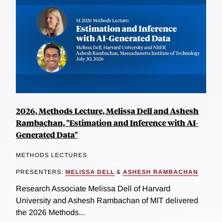
2026, Methods Lecture, Melissa Dell and Ashesh
Rambachan, "Estimation and Inference with AI-
Generated Data"
METHODS LECTURES
PRESENTERS:
MELISSA DELL
&
ASHESH RAMBACHAN
Research Associate Melissa Dell of Harvard
University and Ashesh Rambachan of MIT delivered
the 2026 Methods...