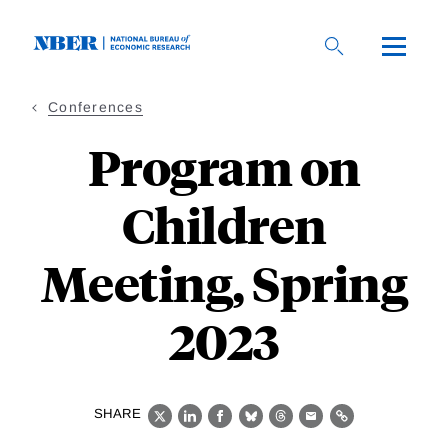
Skip
to
main
content
Conferences
Program on
Children
Meeting, Spring
2023
SHARE
X
LinkedIn
Facebook
Bluesky
Threads
Email
Link