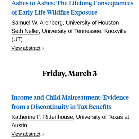
(taxpayers and defendants) slightly higher (124%)
Ashes to Ashes: The Lifelong Consequences
than potential victims.
of Early-Life Wildfire Exposure
Samuel W. Arenberg
,
University of Houston
Seth Neller
,
University of Tennessee, Knoxville
(UT)
View abstract
Ashes to Ashes: The Lifelong Consequences of Early-
Life Wildfire Exposure
Friday, March 3
Income and Child Maltreatment: Evidence
from a Discontinuity in Tax Benefits
Katherine P. Rittenhouse
,
University of Texas at
Austin
View abstract