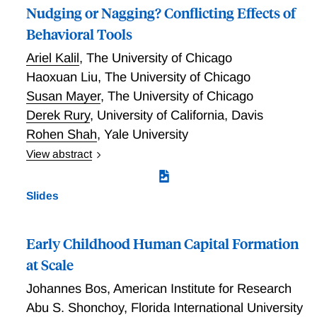
Nudging or Nagging? Conflicting Effects of
Behavioral Tools
Ariel Kalil
,
The University of Chicago
Haoxuan Liu
,
The University of Chicago
Susan Mayer
,
The University of Chicago
Derek Rury
,
University of California, Davis
Rohen Shah
,
Yale University
View abstract
The gap in reading skills between low-income children
and their higher-income peers emerges early in life.
Slides
To help boost the reading skills of low-income
children, we conducted an RCT with low-income
parents of young children in Chicago. The RCT aimed
Early Childhood Human Capital Formation
to increase parental reading time and child’s literacy
at Scale
skills. Parents were randomized into 4 groups: 1) a
Johannes Bos
,
American Institute for Research
control group, and groups that received 2) a digital
library tablet, 3) a digital library tablet with reminder
Abu S. Shonchoy
,
Florida International University