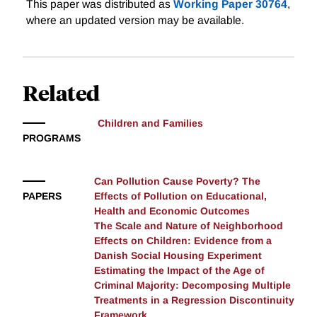
Recent research documents a causal impact of place
This paper was distributed as
Working Paper 30764
,
on the long-run outcomes of children. However, little
where an updated version may be available.
is known about which neighborhood characteristics
are most important, and at what scale neighborhood
effects operate. By using the random assignment of
Related
public housing along with administrative data from
Denmark, we get inside the “black box” of
neighborhood effects by defining neighborhoods using
Children and Families
various characteristics and scales. Results indicate
PROGRAMS
effects on mental health and especially education are
large but local, while effects on drug possession
Can Pollution Cause Poverty? The
operate on a much broader scale. Additionally,
PAPERS
Effects of Pollution on Educational,
unemployment and education are better predictors of
Health and Economic Outcomes
outcomes than neighborhood income.
The Scale and Nature of Neighborhood
Effects on Children: Evidence from a
Danish Social Housing Experiment
Estimating the Impact of the Age of
Criminal Majority: Decomposing Multiple
Treatments in a Regression Discontinuity
Framework