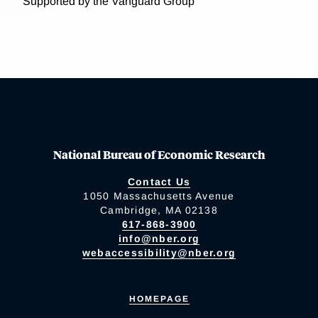
Supported by the Vanguard Group
National Bureau of Economic Research
Contact Us
1050 Massachusetts Avenue
Cambridge, MA 02138
617-868-3900
info@nber.org
webaccessibility@nber.org
HOMEPAGE