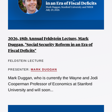
2026, 18th Annual Feldstein Lecture, Mark
Duggan, "Social Security Reform in an Era of
Fiscal Deficits"
FELDSTEIN LECTURE
PRESENTER:
MARK DUGGAN
Mark Duggan, who is currently the Wayne and Jodi
Cooperman Professor of Economics at Stanford
University and will soon...