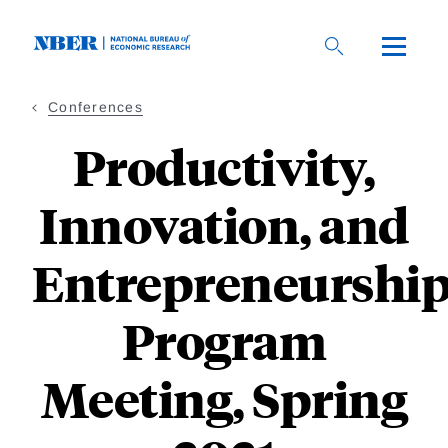
Skip
to
main
content
Conferences
Productivity,
Innovation, and
Entrepreneurshi
Program
Meeting, Spring