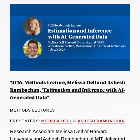
2026, Methods Lecture, Melissa Dell and Ashesh
Rambachan, "Estimation and Inference with AI-
Generated Data"
METHODS LECTURES
PRESENTERS:
MELISSA DELL
&
ASHESH RAMBACHAN
Research Associate Melissa Dell of Harvard
University and Ashesh Rambachan of MIT delivered