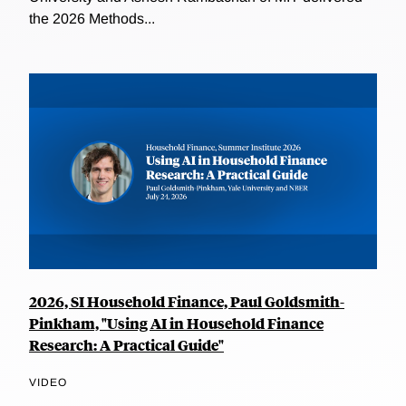
the 2026 Methods...
2026, SI Household Finance, Paul Goldsmith-
Pinkham, "Using AI in Household Finance
Research: A Practical Guide"
VIDEO