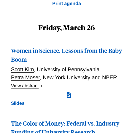
Print agenda
Friday, March 26
Women in Science. Lessons from the Baby
Boom
Scott Kim
,
University of Pennsylvania
Petra Moser
,
New York University and NBER
View abstract
How do children affect scientific output, promotions,
and gender inequality in science? Kim and Moser
Slides
investigate this question by analyzing 82,094
biographies - matched with patents and publications -
in 1956, at the height of the baby boom. Examining
The Color of Money: Federal vs. Industry
life cycle patterns of productivity, the researchers find
Funding of University Research