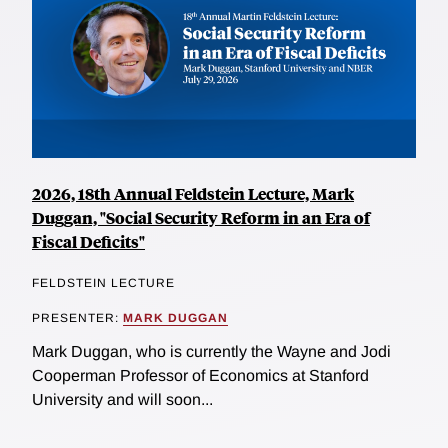
2026, 18th Annual Feldstein Lecture, Mark
Duggan, "Social Security Reform in an Era of
Fiscal Deficits"
FELDSTEIN LECTURE
PRESENTER:
MARK DUGGAN
Mark Duggan, who is currently the Wayne and Jodi
Cooperman Professor of Economics at Stanford
University and will soon...