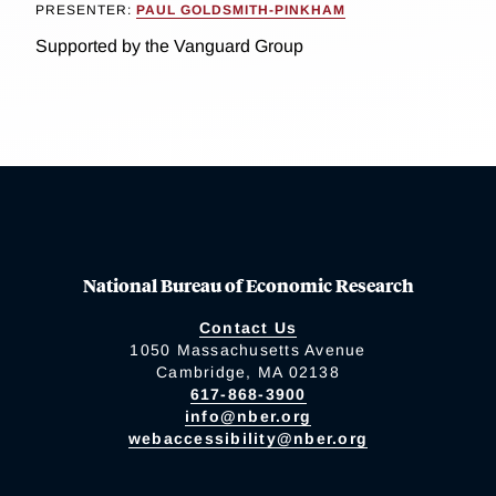
PRESENTER:
PAUL GOLDSMITH-PINKHAM
Supported by the Vanguard Group
National Bureau of Economic Research
Contact Us
1050 Massachusetts Avenue
Cambridge, MA 02138
617-868-3900
info@nber.org
webaccessibility@nber.org