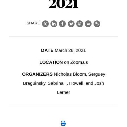
2021
SHARE
X
LinkedIn
Facebook
Bluesky
Threads
Email
Link
DATE
March 26, 2021
LOCATION
on Zoom.us
ORGANIZERS
Nicholas Bloom, Serguey
Braguinsky, Sabrina T. Howell, and Josh
Lerner