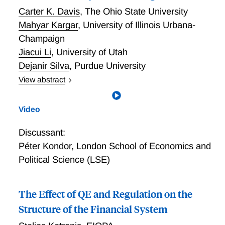
Carter K. Davis
,
The Ohio State University
Mahyar Kargar
,
University of Illinois Urbana-
Champaign
Jiacui Li
,
University of Utah
Dejanir Silva
,
Purdue University
View abstract
On the Recovery and Usage of Demand Elasticities in
Dynamic Settings
Video
Discussant:
Péter Kondor
,
London School of Economics and
Political Science (LSE)
The Effect of QE and Regulation on the
Structure of the Financial System