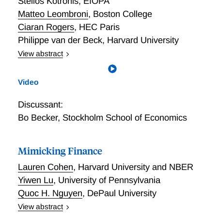
Stelios Kotronis
,
EIOPA
Matteo Leombroni
,
Boston College
Ciaran Rogers
,
HEC Paris
Philippe van der Beck
,
Harvard University
View abstract
When the tide goes out: The Effect of QE on the
Structure of the Financial System
Video
Discussant:
Bo Becker
,
Stockholm School of Economics
Mimicking Finance
Lauren Cohen
,
Harvard University and NBER
Yiwen Lu
,
University of Pennsylvania
Quoc H. Nguyen
,
DePaul University
View abstract