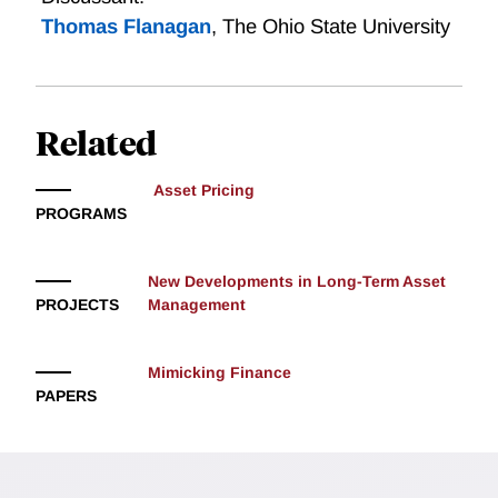
Thomas Flanagan
,
The Ohio State University
Related
Asset Pricing
PROGRAMS
New Developments in Long-Term Asset
PROJECTS
Management
Mimicking Finance
PAPERS