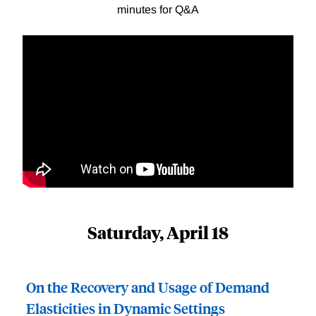
minutes for Q&A
Saturday, April 18
On the Recovery and Usage of Demand
Elasticities in Dynamic Settings