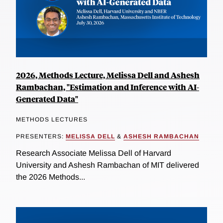
2026, Methods Lecture, Melissa Dell and Ashesh
Rambachan, "Estimation and Inference with AI-
Generated Data"
METHODS LECTURES
PRESENTERS:
MELISSA DELL
&
ASHESH RAMBACHAN
Research Associate Melissa Dell of Harvard
University and Ashesh Rambachan of MIT delivered
the 2026 Methods...