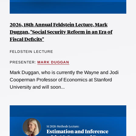
2026, 18th Annual Feldstein Lecture, Mark
Duggan, "Social Security Reform in an Era of
Fiscal Deficits"
FELDSTEIN LECTURE
PRESENTER:
MARK DUGGAN
Mark Duggan, who is currently the Wayne and Jodi
Cooperman Professor of Economics at Stanford
University and will soon...