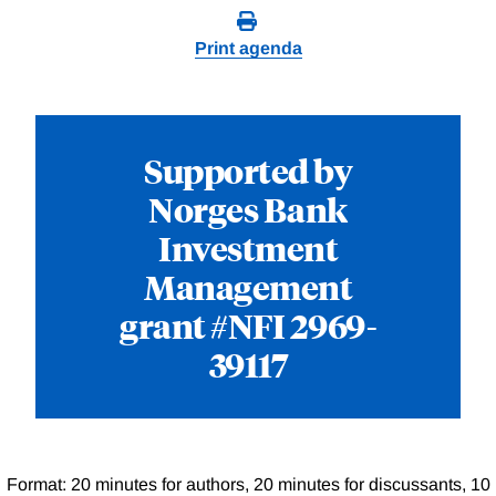
Print agenda
Supported by
Norges Bank
Investment
Management
grant #NFI 2969-
39117
Format: 20 minutes for authors, 20 minutes for discussants, 10