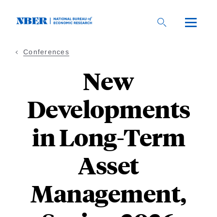
Skip
to
main
content
Conferences
New
Developments
in Long-Term
Asset
Management,