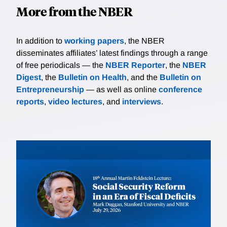
More from the NBER
In addition to
working papers
, the NBER
disseminates affiliates’ latest findings through a range
of free periodicals — the
NBER Reporter
, the
NBER
Digest
, the
Bulletin on Health
, and the
Bulletin on
Entrepreneurship
— as well as online
conference
reports
,
video lectures
, and
interviews
.