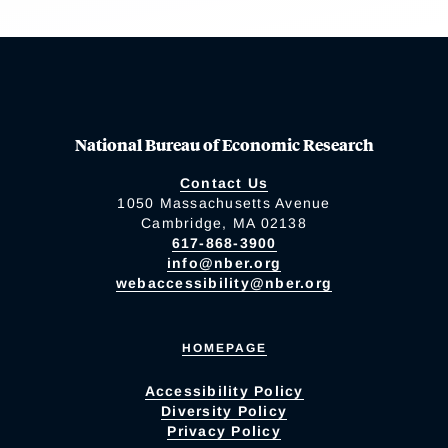
National Bureau of Economic Research
Contact Us
1050 Massachusetts Avenue
Cambridge, MA 02138
617-868-3900
info@nber.org
webaccessibility@nber.org
HOMEPAGE
Accessibility Policy
Diversity Policy
Privacy Policy