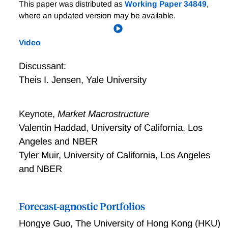
Mimicking Finance
This paper was distributed as
Working Paper 34849
,
where an updated version may be available.
Video
Discussant:
Theis I. Jensen
,
Yale University
Keynote,
Market Macrostructure
Valentin Haddad, University of California, Los
Angeles and NBER
Tyler Muir, University of California, Los Angeles
and NBER
Forecast-agnostic Portfolios
Hongye Guo
,
The University of Hong Kong (HKU)