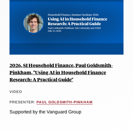
2026, SI Household Finance, Paul Goldsmith-
Pinkham, "Using AI in Household Finance
Research: A Practical Guide"
VIDEO
PRESENTER:
PAUL GOLDSMITH-PINKHAM
Supported by the Vanguard Group