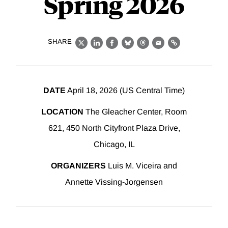
Spring 2026
SHARE
X
LinkedIn
Facebook
Bluesky
Threads
Email
Link
DATE
April 18, 2026 (US Central Time)
LOCATION
The Gleacher Center, Room
621, 450 North Cityfront Plaza Drive,
Chicago, IL
ORGANIZERS
Luis M. Viceira and
Annette Vissing-Jorgensen