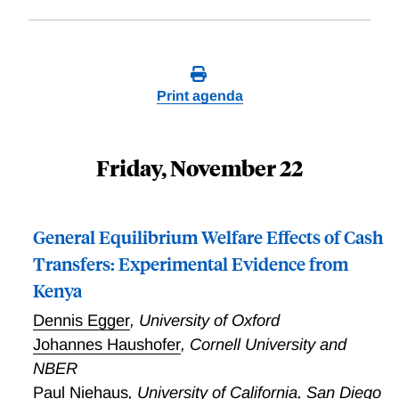
Print agenda
Friday, November 22
General Equilibrium Welfare Effects of Cash
Transfers: Experimental Evidence from
Kenya
Dennis Egger
,
University of Oxford
Johannes Haushofer
,
Cornell University and
NBER
Paul Niehaus
,
University of California, San Diego