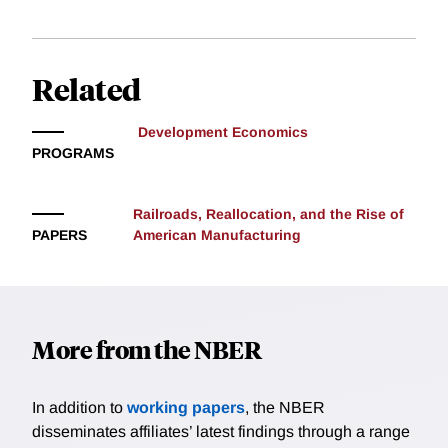
arising from increased effort.
Related
Development Economics
PROGRAMS
Railroads, Reallocation, and the Rise of
PAPERS
American Manufacturing
More from the NBER
In addition to
working papers
, the NBER
disseminates affiliates’ latest findings through a range