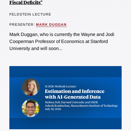
Fiscal Deficits"
FELDSTEIN LECTURE
PRESENTER:
MARK DUGGAN
Mark Duggan, who is currently the Wayne and Jodi
Cooperman Professor of Economics at Stanford
University and will soon...