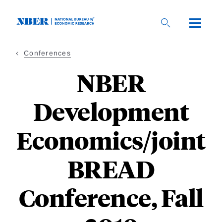
Skip
to
main
content
Conferences
NBER
Development
Economics/joint
BREAD
Conference, Fall