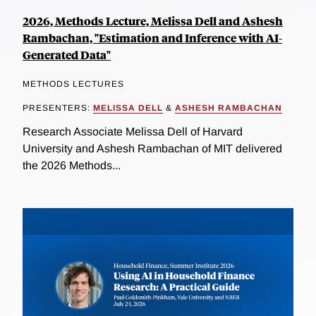
2026, Methods Lecture, Melissa Dell and Ashesh
Rambachan, "Estimation and Inference with AI-
Generated Data"
METHODS LECTURES
PRESENTERS:
MELISSA DELL
&
ASHESH RAMBACHAN
Research Associate Melissa Dell of Harvard
University and Ashesh Rambachan of MIT delivered
the 2026 Methods...