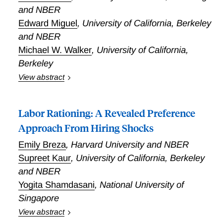
and NBER
Edward Miguel
,
University of California, Berkeley
and NBER
Michael W. Walker
,
University of California,
Berkeley
View abstract
How large economic stimuli generate individual and
aggregate responses is a central question in
Labor Rationing: A Revealed Preference
economics, but has not been studied experimentally.
Egger, Haushofer, Niehaus, Miguel, and Walker
Approach From Hiring Shocks
provided one-time cash transfers of about USD 1000
Emily Breza
,
Harvard University and NBER
to over 10,500 poor households across 653
Supreet Kaur
,
University of California, Berkeley
randomized villages in rural Kenya. The implied fiscal
and NBER
shock was over 15 percent of local GDP. The
researchers find large impacts on consumption and
Yogita Shamdasani
,
National University of
assets for recipients. Importantly, Egger, Haushofer,
Singapore
Niehaus, Miguel, and Walker document large positive
View abstract
spillovers on non-recipient households and firms, and