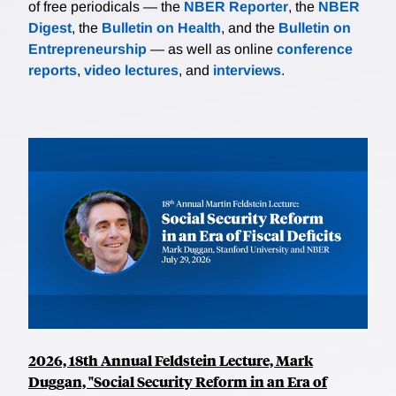
of free periodicals — the
NBER Reporter
, the
NBER
Digest
, the
Bulletin on Health
, and the
Bulletin on
Entrepreneurship
— as well as online
conference
reports
,
video lectures
, and
interviews
.
2026, 18th Annual Feldstein Lecture, Mark
Duggan, "Social Security Reform in an Era of