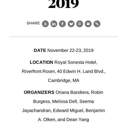
2019
SHARE
X
LinkedIn
Facebook
Bluesky
Threads
Email
Link
DATE
November 22-23, 2019
LOCATION
Royal Sonesta Hotel,
Riverfront Room, 40 Edwin H. Land Blvd.,
Cambridge, MA
ORGANIZERS
Oriana Bandiera, Robin
Burgess, Melissa Dell, Seema
Jayachandran, Edward Miguel, Benjamin
A. Olken, and Dean Yang