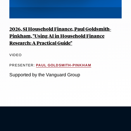
2026, SI Household Finance, Paul Goldsmith-
Pinkham, "Using AI in Household Finance
Research: A Practical Guide"
VIDEO
PRESENTER:
PAUL GOLDSMITH-PINKHAM
Supported by the Vanguard Group