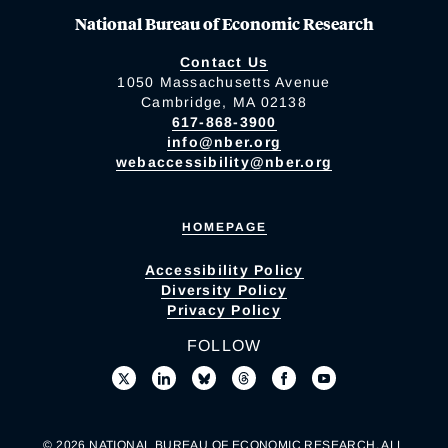
National Bureau of Economic Research
Contact Us
1050 Massachusetts Avenue
Cambridge, MA 02138
617-868-3900
info@nber.org
webaccessibility@nber.org
HOMEPAGE
Accessibility Policy
Diversity Policy
Privacy Policy
FOLLOW
© 2026 NATIONAL BUREAU OF ECONOMIC RESEARCH. ALL