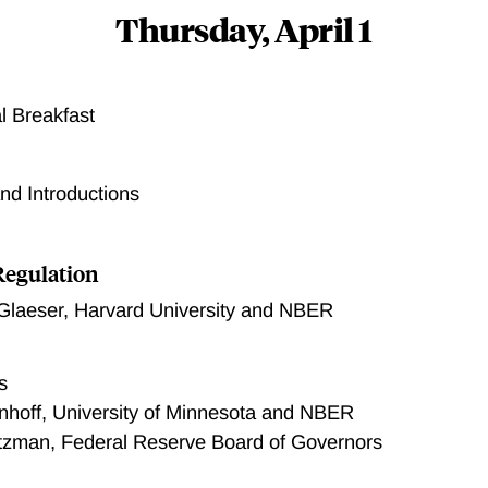
Thursday, April 1
l Breakfast
d Introductions
Regulation
Glaeser
,
Harvard University and NBER
s
nhoff, University of Minnesota and NBER
tzman, Federal Reserve Board of Governors