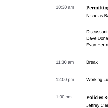
Permittin
10:30 am
Nicholas B
Discussant
Dave Donal
Evan Herrn
11:30 am
Break
12:00 pm
Working L
Policies R
1:00 pm
Jeffrey Cl