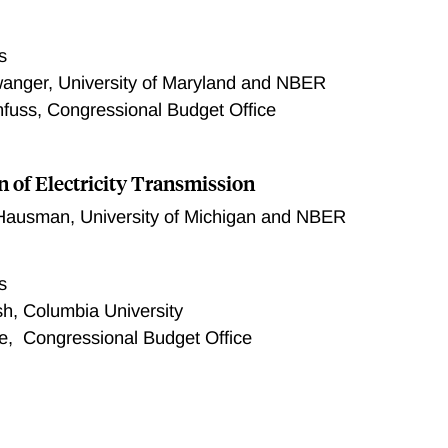
s
wanger, University of Maryland and NBER
uss, Congressional Budget Office
n of Electricity Transmission
 Hausman
,
University of Michigan and NBER
s
h, Columbia University
e, Congressional Budget Office