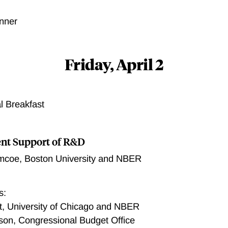
nner
Friday, April 2
l Breakfast
nt Support of R&D
imcoe
,
Boston University and NBER
s:
it, University of Chicago and NBER
son, Congressional Budget Office