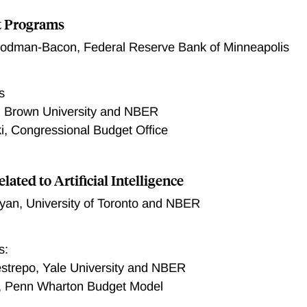
t Programs
oodman-Bacon
,
Federal Reserve Bank of Minneapolis
s
, Brown University and NBER
ki, Congressional Budget Office
elated to Artificial Intelligence
ryan
,
University of Toronto and NBER
s:
strepo, Yale University and NBER
, Penn Wharton Budget Model