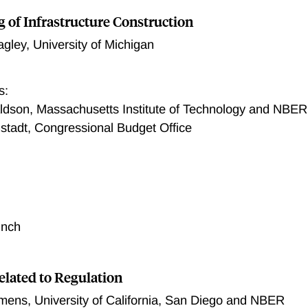
g of Infrastructure Construction
agley
,
University of Michigan
s:
dson, Massachusetts Institute of Technology and NBER
stadt, Congressional Budget Office
unch
elated to Regulation
emens
,
University of California, San Diego and NBER