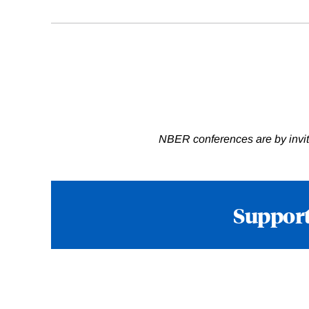
NBER conferences are by invita
Support