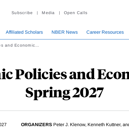
Subscribe
Media
Open Calls
Affiliated Scholars
NBER News
Career Resources
ies and Economic…
c Policies and Eco
Spring 2027
2027
ORGANIZERS
Peter J. Klenow, Kenneth Kuttner, and