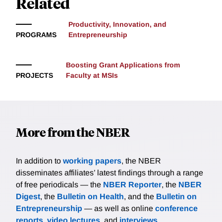
Related
Productivity, Innovation, and
PROGRAMS
Entrepreneurship
Boosting Grant Applications from
PROJECTS
Faculty at MSIs
More from the NBER
In addition to
working papers
, the NBER
disseminates affiliates’ latest findings through a range
of free periodicals — the
NBER Reporter
, the
NBER
Digest
, the
Bulletin on Health
, and the
Bulletin on
Entrepreneurship
— as well as online
conference
reports
,
video lectures
, and
interviews
.