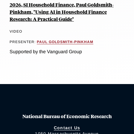
2026, SI Household Finance, Paul Goldsmith-
Pinkham, "Using AI in Household Finance
Research: A Practical Guide"
VIDEO
PRESENTER:
PAUL GOLDSMITH-PINKHAM
Supported by the Vanguard Group
National Bureau of Economic Research
Contact Us
1050 Massachusetts Avenue