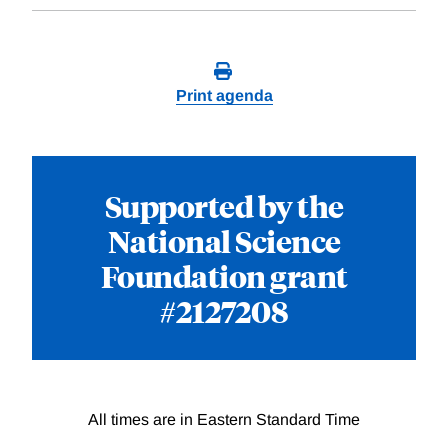
Print agenda
Supported by the
National Science
Foundation grant
#2127208
All times are in Eastern Standard Time