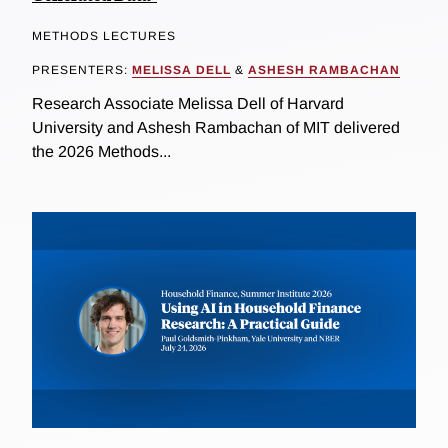
METHODS LECTURES
PRESENTERS:
MELISSA DELL
&
ASHESH RAMBACHAN
Research Associate Melissa Dell of Harvard
University and Ashesh Rambachan of MIT delivered
the 2026 Methods...