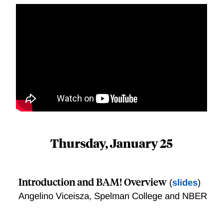
Thursday, January 25
Introduction and BAM! Overview
(
slides
)
Angelino Viceisza, Spelman College and NBER