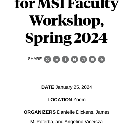
for MSI Faculty
Workshop,
Spring 2024
SHARE
X
LinkedIn
Facebook
Bluesky
Threads
Email
Link
DATE
January 25, 2024
LOCATION
Zoom
ORGANIZERS
Danielle Dickens, James
M. Poterba, and Angelino Viceisza