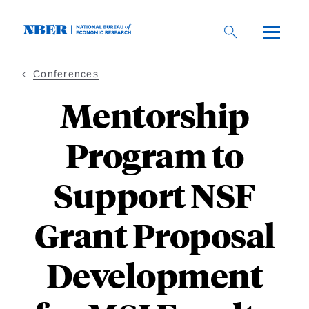
Skip
to
main
content
Conferences
Mentorship
Program to
Support NSF
Grant Proposal
Development