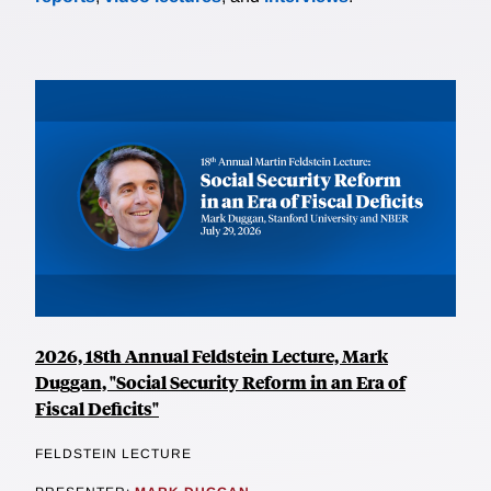
2026, 18th Annual Feldstein Lecture, Mark
Duggan, "Social Security Reform in an Era of
Fiscal Deficits"
FELDSTEIN LECTURE