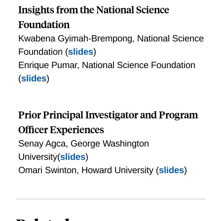
Insights from the National Science
Foundation
Kwabena Gyimah-Brempong, National Science
Foundation (
slides
)
Enrique Pumar, National Science Foundation
(
slides
)
Prior Principal Investigator and Program
Officer Experiences
Senay Agca, George Washington
University(
slides
)
Omari Swinton, Howard University (
slides
)