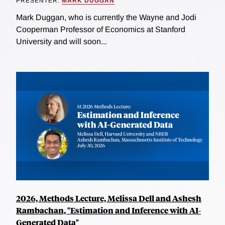
PRESENTER:
MARK DUGGAN
Mark Duggan, who is currently the Wayne and Jodi
Cooperman Professor of Economics at Stanford
University and will soon...
2026, Methods Lecture, Melissa Dell and Ashesh
Rambachan, "Estimation and Inference with AI-
Generated Data"