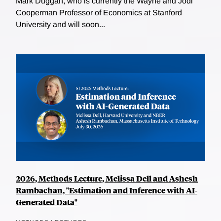
Mark Duggan, who is currently the Wayne and Jodi
Cooperman Professor of Economics at Stanford
University and will soon...
2026, Methods Lecture, Melissa Dell and Ashesh
Rambachan, "Estimation and Inference with AI-
Generated Data"