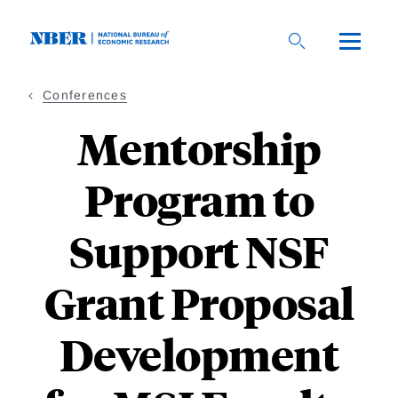
Skip
to
main
content
Conferences
Mentorship
Program to
Support NSF
Grant Proposal
Development