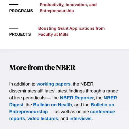
Productivity, Innovation, and
PROGRAMS
Entrepreneurship
Boosting Grant Applications from
PROJECTS
Faculty at MSIs
More from the NBER
In addition to
working papers
, the NBER
disseminates affiliates’ latest findings through a range
of free periodicals — the
NBER Reporter
, the
NBER
Digest
, the
Bulletin on Health
, and the
Bulletin on
Entrepreneurship
— as well as online
conference
reports
,
video lectures
, and
interviews
.