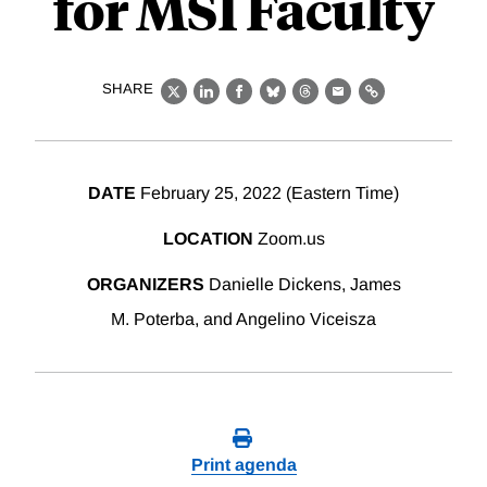
for MSI Faculty
SHARE
X
LinkedIn
Facebook
Bluesky
Threads
Email
Link
DATE
February 25, 2022 (Eastern Time)
LOCATION
Zoom.us
ORGANIZERS
Danielle Dickens, James
M. Poterba, and Angelino Viceisza
Print agenda