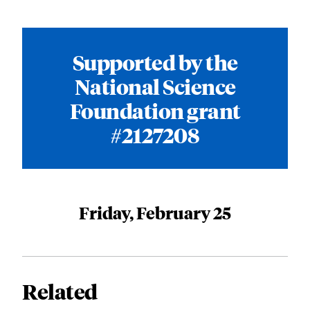
Supported by the
National Science
Foundation grant
#2127208
Friday, February 25
Related