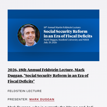
2026, 18th Annual Feldstein Lecture, Mark
Duggan, "Social Security Reform in an Era of
Fiscal Deficits"
FELDSTEIN LECTURE
PRESENTER:
MARK DUGGAN