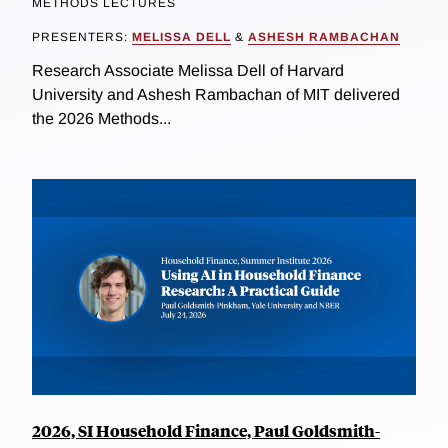
METHODS LECTURES
PRESENTERS:
MELISSA DELL
&
ASHESH RAMBACHAN
Research Associate Melissa Dell of Harvard
University and Ashesh Rambachan of MIT delivered
the 2026 Methods...
2026, SI Household Finance, Paul Goldsmith-