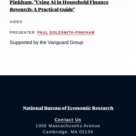
Pinkham, "Using AI in Household Finance
Research: A Practical Guide"
VIDEO
PRESENTER:
PAUL GOLDSMITH-PINKHAM
Supported by the Vanguard Group
National Bureau of Economic Research
Contact Us
1050 Massachusetts Avenue
Cambridge, MA 02138