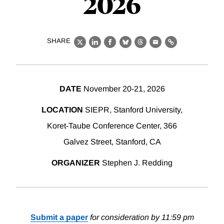
2026
SHARE
X
LinkedIn
Facebook
Bluesky
Threads
Email
Link
DATE
November 20-21, 2026
LOCATION
SIEPR, Stanford University,
Koret-Taube Conference Center, 366
Galvez Street, Stanford, CA
ORGANIZER
Stephen J. Redding
Submit a paper
for consideration by 11:59 pm