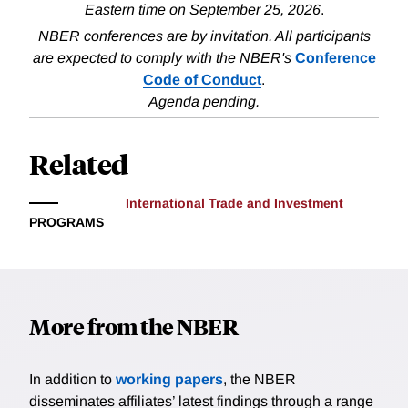
Eastern time on September 25, 2026
.
NBER conferences are by invitation. All participants
are expected to comply with the NBER's
Conference
Code of Conduct
.
Agenda pending.
Related
International Trade and Investment
PROGRAMS
More from the NBER
In addition to
working papers
, the NBER
disseminates affiliates’ latest findings through a range