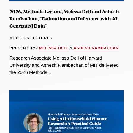
2026, Methods Lecture, Melissa Dell and Ashesh
Rambachan, "Estimation and Inference with AI-
Generated Data"
METHODS LECTURES
PRESENTERS:
MELISSA DELL
&
ASHESH RAMBACHAN
Research Associate Melissa Dell of Harvard
University and Ashesh Rambachan of MIT delivered
the 2026 Methods...