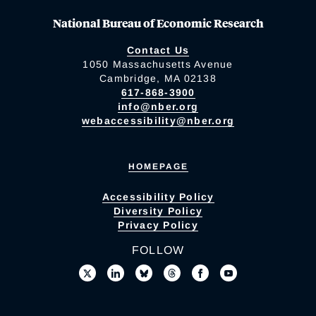
National Bureau of Economic Research
Contact Us
1050 Massachusetts Avenue
Cambridge, MA 02138
617-868-3900
info@nber.org
webaccessibility@nber.org
HOMEPAGE
Accessibility Policy
Diversity Policy
Privacy Policy
FOLLOW