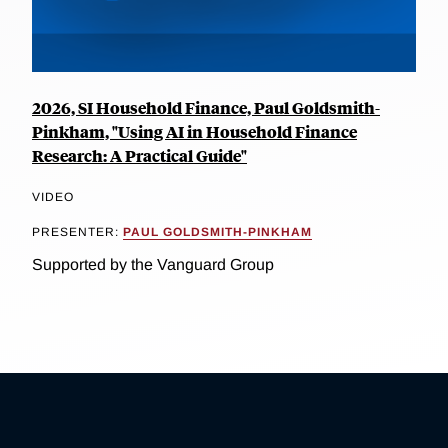
2026, SI Household Finance, Paul Goldsmith-
Pinkham, "Using AI in Household Finance
Research: A Practical Guide"
VIDEO
PRESENTER:
PAUL GOLDSMITH-PINKHAM
Supported by the Vanguard Group