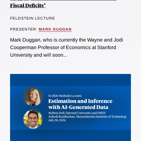
Fiscal Deficits"
FELDSTEIN LECTURE
PRESENTER:
MARK DUGGAN
Mark Duggan, who is currently the Wayne and Jodi
Cooperman Professor of Economics at Stanford
University and will soon...