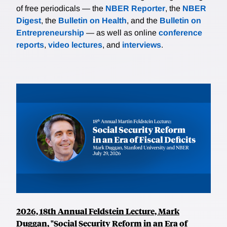
of free periodicals — the
NBER Reporter
, the
NBER
Digest
, the
Bulletin on Health
, and the
Bulletin on
Entrepreneurship
— as well as online
conference
reports
,
video lectures
, and
interviews
.
2026, 18th Annual Feldstein Lecture, Mark
Duggan, "Social Security Reform in an Era of