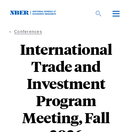
Skip
to
main
content
Conferences
International
Trade and
Investment
Program
Meeting, Fall