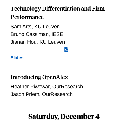
Technology Differentiation and Firm
Performance
Sam Arts
,
KU Leuven
Bruno Cassiman
,
IESE
Jianan Hou
,
KU Leuven
Slides
Introducing OpenAlex
Heather Piwowar
,
OurResearch
Jason Priem
,
OurResearch
Saturday, December 4