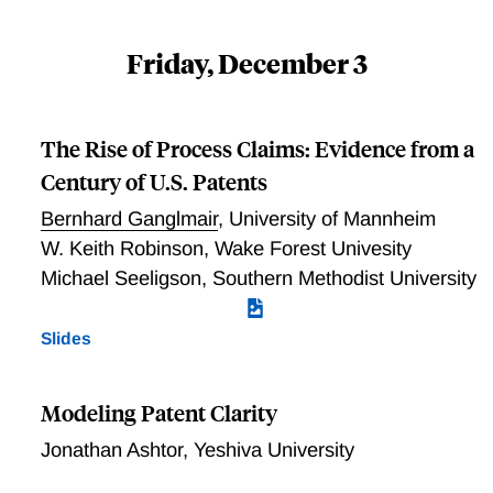
Friday, December 3
The Rise of Process Claims: Evidence from a
Century of U.S. Patents
Bernhard Ganglmair
,
University of Mannheim
W. Keith Robinson
,
Wake Forest Univesity
Michael Seeligson
,
Southern Methodist University
Slides
Modeling Patent Clarity
Jonathan Ashtor
,
Yeshiva University