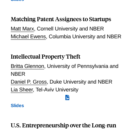
Matching Patent Assignees to Startups
Matt Marx
,
Cornell University and NBER
Michael Ewens
,
Columbia University and NBER
Intellectual Property Theft
Britta Glennon
,
University of Pennsylvania and
NBER
Daniel P. Gross
,
Duke University and NBER
Lia Sheer
,
Tel-Aviv University
Slides
U.S. Entrepreneurship over the Long-run