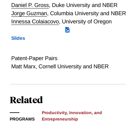
Daniel P. Gross
,
Duke University and NBER
Jorge Guzman
,
Columbia University and NBER
Innessa Colaiacovo
,
University of Oregon
Slides
Patent-Paper Pairs
Matt Marx, Cornell University and NBER
Related
Productivity, Innovation, and
PROGRAMS
Entrepreneurship