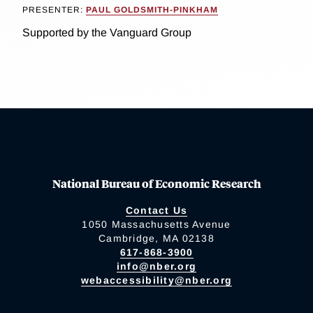
PRESENTER:
PAUL GOLDSMITH-PINKHAM
Supported by the Vanguard Group
National Bureau of Economic Research
Contact Us
1050 Massachusetts Avenue
Cambridge, MA 02138
617-868-3900
info@nber.org
webaccessibility@nber.org