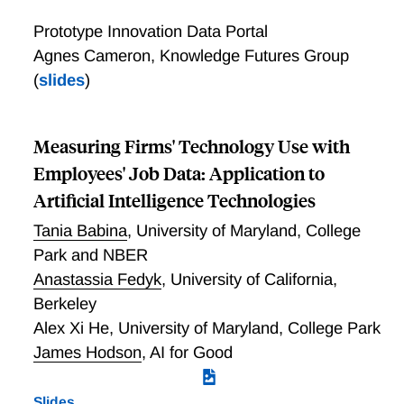
Prototype Innovation Data Portal
Agnes Cameron, Knowledge Futures Group
(
slides
)
Measuring Firms' Technology Use with
Employees' Job Data: Application to
Artificial Intelligence Technologies
Tania Babina
,
University of Maryland, College
Park and NBER
Anastassia Fedyk
,
University of California,
Berkeley
Alex Xi He
,
University of Maryland, College Park
James Hodson
,
AI for Good
Slides