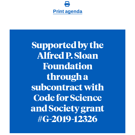
Print agenda
Supported by the
Alfred P. Sloan
Foundation
through a
subcontract with
Code for Science
and Society grant
#G-2019-12326