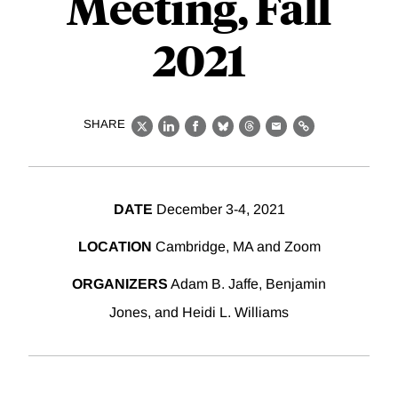
Meeting, Fall
2021
SHARE
X
LinkedIn
Facebook
Bluesky
Threads
Email
Link
DATE
December 3-4, 2021
LOCATION
Cambridge, MA and Zoom
ORGANIZERS
Adam B. Jaffe, Benjamin
Jones, and Heidi L. Williams