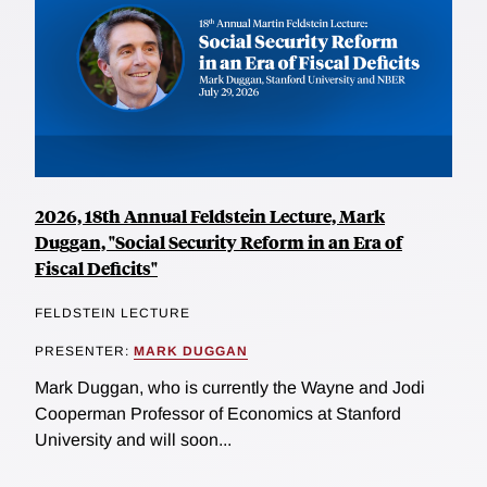
2026, 18th Annual Feldstein Lecture, Mark
Duggan, "Social Security Reform in an Era of
Fiscal Deficits"
FELDSTEIN LECTURE
PRESENTER:
MARK DUGGAN
Mark Duggan, who is currently the Wayne and Jodi
Cooperman Professor of Economics at Stanford
University and will soon...