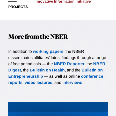
Innovative Information Initiative
PROJECTS
More from the NBER
In addition to
working papers
, the NBER
disseminates affiliates’ latest findings through a range
of free periodicals — the
NBER Reporter
, the
NBER
Digest
, the
Bulletin on Health
, and the
Bulletin on
Entrepreneurship
— as well as online
conference
reports
,
video lectures
, and
interviews
.