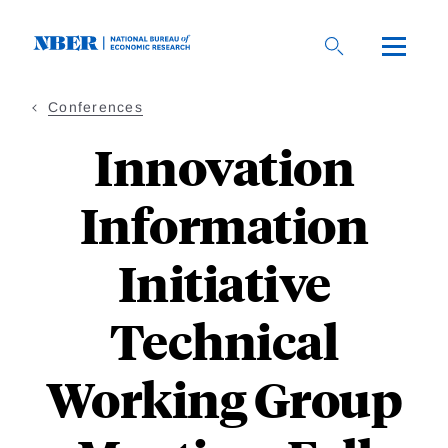
Skip
to
main
content
Conferences
Innovation
Information
Initiative
Technical
Working Group