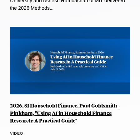
University and Ashesh Rambachan of MIT delivered
the 2026 Methods...
2026, SI Household Finance, Paul Goldsmith-
Pinkham, "Using AI in Household Finance
Research: A Practical Guide"
VIDEO