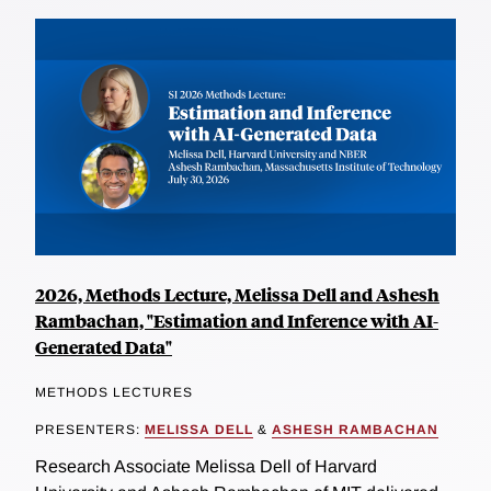
2026, Methods Lecture, Melissa Dell and Ashesh
Rambachan, "Estimation and Inference with AI-
Generated Data"
METHODS LECTURES
PRESENTERS:
MELISSA DELL
&
ASHESH RAMBACHAN
Research Associate Melissa Dell of Harvard