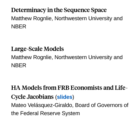
Determinacy in the Sequence Space
Matthew Rognlie, Northwestern University and
NBER
Large-Scale Models
Matthew Rognlie, Northwestern University and
NBER
HA Models from FRB Economists and Life-
Cycle Jacobians
(
slides
)
Mateo Velásquez-Giraldo, Board of Governors of
the Federal Reserve System