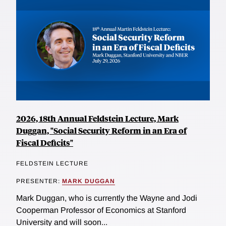
2026, 18th Annual Feldstein Lecture, Mark
Duggan, "Social Security Reform in an Era of
Fiscal Deficits"
FELDSTEIN LECTURE
PRESENTER:
MARK DUGGAN
Mark Duggan, who is currently the Wayne and Jodi
Cooperman Professor of Economics at Stanford
University and will soon...