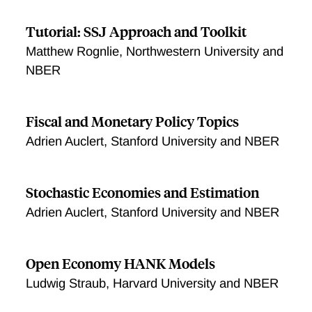
Tutorial: SSJ Approach and Toolkit
Matthew Rognlie, Northwestern University and
NBER
Fiscal and Monetary Policy Topics
Adrien Auclert, Stanford University and NBER
Stochastic Economies and Estimation
Adrien Auclert, Stanford University and NBER
Open Economy HANK Models
Ludwig Straub, Harvard University and NBER