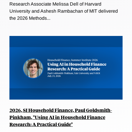
Research Associate Melissa Dell of Harvard
University and Ashesh Rambachan of MIT delivered
the 2026 Methods...
2026, SI Household Finance, Paul Goldsmith-
Pinkham, "Using AI in Household Finance
Research: A Practical Guide"