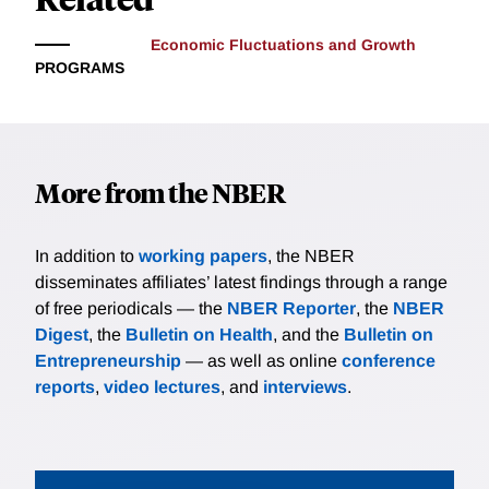
Economic Fluctuations and Growth
PROGRAMS
More from the NBER
In addition to
working papers
, the NBER
disseminates affiliates’ latest findings through a range
of free periodicals — the
NBER Reporter
, the
NBER
Digest
, the
Bulletin on Health
, and the
Bulletin on
Entrepreneurship
— as well as online
conference
reports
,
video lectures
, and
interviews
.