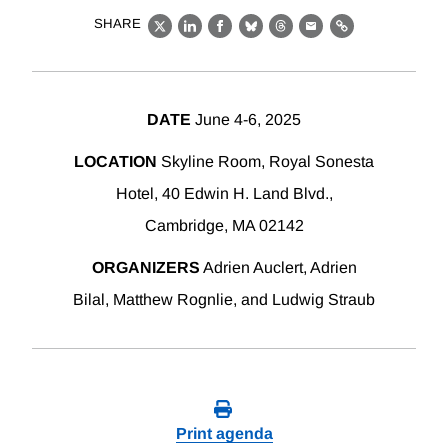
SHARE
X
LinkedIn
Facebook
Bluesky
Threads
Email
Link
DATE
June 4-6, 2025
LOCATION
Skyline Room, Royal Sonesta
Hotel, 40 Edwin H. Land Blvd.,
Cambridge, MA 02142
ORGANIZERS
Adrien Auclert, Adrien
Bilal, Matthew Rognlie, and Ludwig Straub
Print agenda