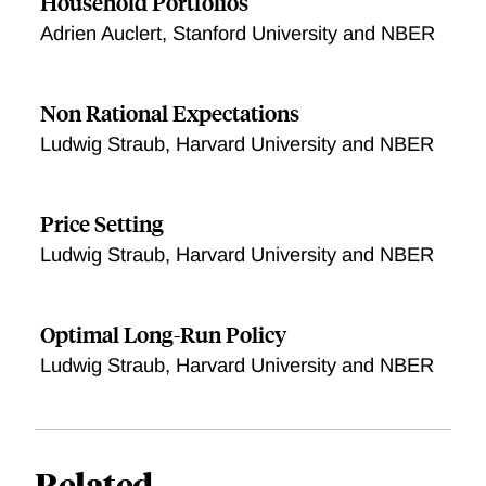
Household Portfolios
Adrien Auclert, Stanford University and NBER
Non Rational Expectations
Ludwig Straub, Harvard University and NBER
Price Setting
Ludwig Straub, Harvard University and NBER
Optimal Long-Run Policy
Ludwig Straub, Harvard University and NBER
Related