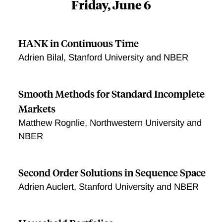
Friday, June 6
HANK in Continuous Time
Adrien Bilal, Stanford University and NBER
Smooth Methods for Standard Incomplete
Markets
Matthew Rognlie, Northwestern University and
NBER
Second Order Solutions in Sequence Space
Adrien Auclert, Stanford University and NBER