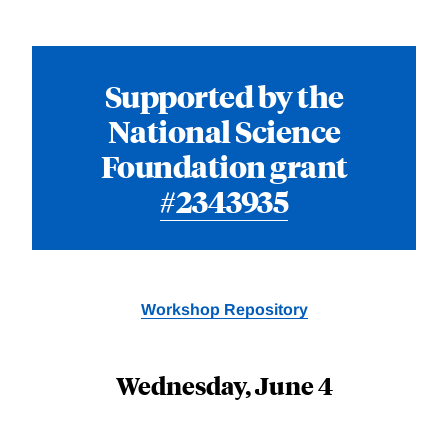
Supported by the
National Science
Foundation grant
#2343935
Workshop Repository
Wednesday, June 4