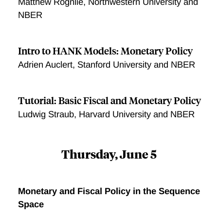
Matthew Rognlie, Northwestern University and
NBER
Intro to HANK Models: Monetary Policy
Adrien Auclert, Stanford University and NBER
Tutorial: Basic Fiscal and Monetary Policy
Ludwig Straub, Harvard University and NBER
Thursday, June 5
Monetary and Fiscal Policy in the Sequence
Space