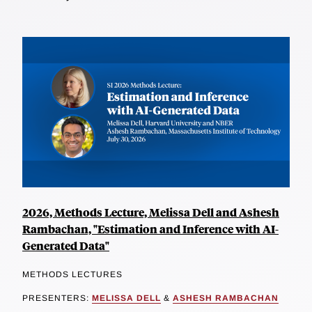
2026, Methods Lecture, Melissa Dell and Ashesh
Rambachan, "Estimation and Inference with AI-
Generated Data"
METHODS LECTURES
PRESENTERS:
MELISSA DELL
&
ASHESH RAMBACHAN