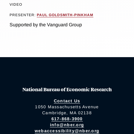
VIDEO
PRESENTER:
PAUL GOLDSMITH-PINKHAM
Supported by the Vanguard Group
National Bureau of Economic Research
Contact Us
1050 Massachusetts Avenue
Cambridge, MA 02138
617-868-3900
info@nber.org
webaccessibility@nber.org