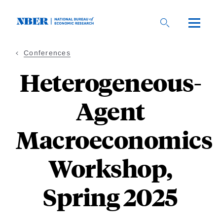
Skip
to
main
content
Conferences
Heterogeneous-
Agent
Macroeconomics
Workshop,
Spring 2025