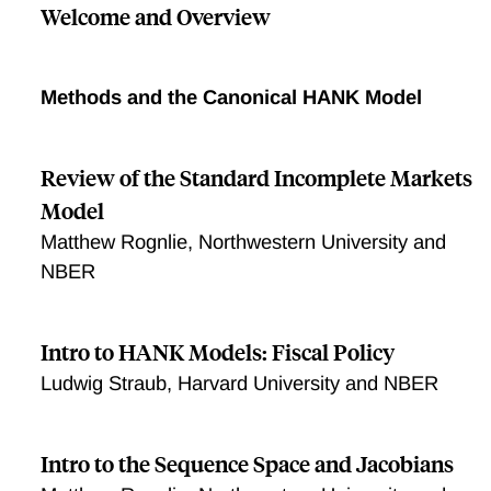
Welcome and Overview
Methods and the Canonical HANK Model
Review of the Standard Incomplete Markets
Model
Matthew Rognlie, Northwestern University and
NBER
Intro to HANK Models: Fiscal Policy
Ludwig Straub, Harvard University and NBER
Intro to the Sequence Space and Jacobians