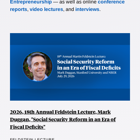
Entrepreneurship
— as well as online
conference
reports
,
video lectures
, and
interviews
.
2026, 18th Annual Feldstein Lecture, Mark
Duggan, "Social Security Reform in an Era of
Fiscal Deficits"
FELDSTEIN LECTURE