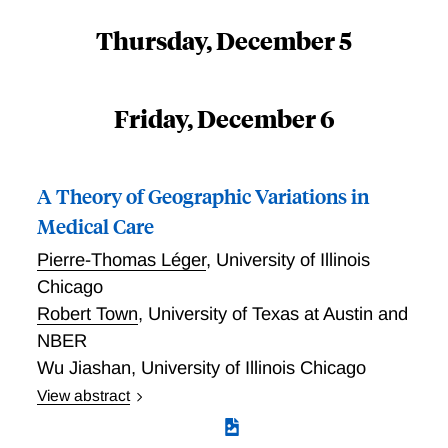
Thursday, December 5
Friday, December 6
A Theory of Geographic Variations in
Medical Care
Pierre-Thomas Léger
,
University of Illinois
Chicago
Robert Town
,
University of Texas at Austin and
NBER
Wu Jiashan
,
University of Illinois Chicago
View abstract
Léger, Town, and Jiashan provide a testable theory of
geographic variations in health care expenditure and