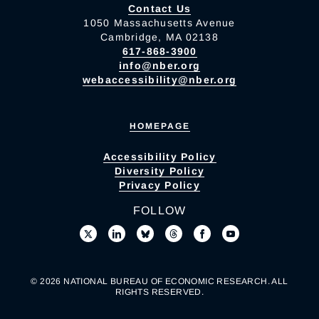
Contact Us
1050 Massachusetts Avenue
Cambridge, MA 02138
617-868-3900
info@nber.org
webaccessibility@nber.org
HOMEPAGE
Accessibility Policy
Diversity Policy
Privacy Policy
FOLLOW
© 2026 NATIONAL BUREAU OF ECONOMIC RESEARCH. ALL
RIGHTS RESERVED.