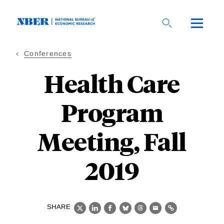
Skip
to
main
content
Conferences
Health Care
Program
Meeting, Fall
2019
SHARE
X
LinkedIn
Facebook
Bluesky
Threads
Email
Link