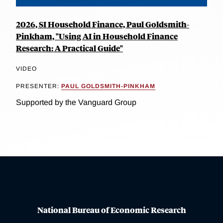
2026, SI Household Finance, Paul Goldsmith-
Pinkham, "Using AI in Household Finance
Research: A Practical Guide"
VIDEO
PRESENTER:
PAUL GOLDSMITH-PINKHAM
Supported by the Vanguard Group
National Bureau of Economic Research