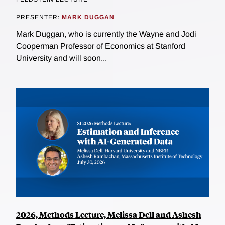
PRESENTER:
MARK DUGGAN
Mark Duggan, who is currently the Wayne and Jodi
Cooperman Professor of Economics at Stanford
University and will soon...
2026, Methods Lecture, Melissa Dell and Ashesh