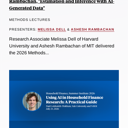
Rambachan, "Estimation and Inference with AI-
Generated Data"
METHODS LECTURES
PRESENTERS:
MELISSA DELL
&
ASHESH RAMBACHAN
Research Associate Melissa Dell of Harvard
University and Ashesh Rambachan of MIT delivered
the 2026 Methods...