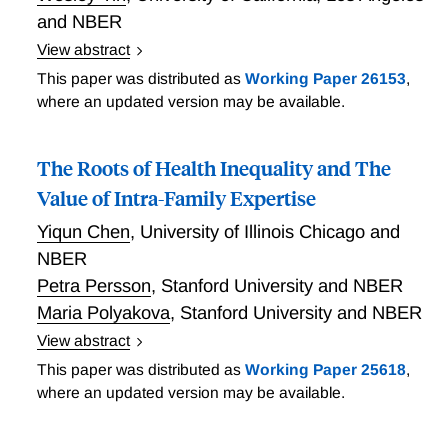
and NBER
View abstract
Domurat, Menashe, and Yin experimentally varied
This paper was distributed as
Working Paper 26153
,
information mailed to 87,000 households in
where an updated version may be available.
California's health insurance marketplace to study the
role of frictions in insurance take-up. Reminders
The Roots of Health Inequality and The
about the enrollment deadline raised enrollment by
1.3 pp (16 percent), in this typically low take-up
Value of Intra-Family Expertise
population. Heterogeneous effects of personalized
Yiqun Chen
,
University of Illinois Chicago and
subsidy information indicate systematic
NBER
misperceptions about program benefits. Consistent
Petra Persson
,
Stanford University and NBER
with an adverse selection model with frictional
Maria Polyakova
,
Stanford University and NBER
enrollment costs, the intervention lowered average
spending risk by 5.1 percent, implying that marginal
View abstract
respondents were 37 percent less costly than
Mounting evidence documents a stark correlation
This paper was distributed as
Working Paper 25618
,
inframarginal consumers. The researchers observe
between income and health, yet the causal
where an updated version may be available.
the largest positive selection among low income
mechanisms behind this gradient are poorly
consumers, who exhibit the largest frictions in
understood. Chen, Persson, and Polyakova examine