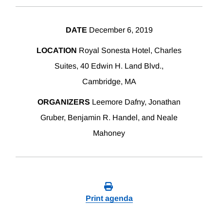
DATE
December 6, 2019
LOCATION
Royal Sonesta Hotel, Charles
Suites, 40 Edwin H. Land Blvd.,
Cambridge, MA
ORGANIZERS
Leemore Dafny, Jonathan
Gruber, Benjamin R. Handel, and Neale
Mahoney
Print agenda