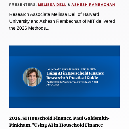
PRESENTERS:
MELISSA DELL
&
ASHESH RAMBACHAN
Research Associate Melissa Dell of Harvard
University and Ashesh Rambachan of MIT delivered
the 2026 Methods...
2026, SI Household Finance, Paul Goldsmith-
Pinkham, "Using AI in Household Finance