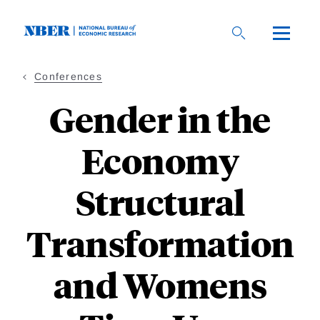
Skip
to
main
content
Conferences
Gender in the
Economy
Structural
Transformation
and Womens