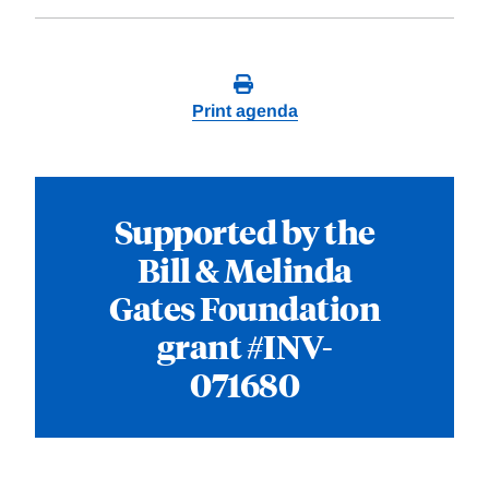
Print agenda
Supported by the
Bill & Melinda
Gates Foundation
grant #INV-
071680