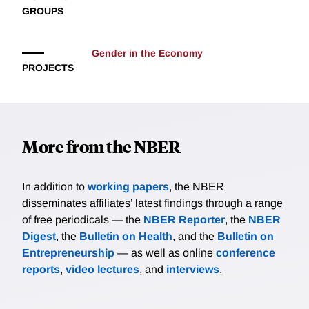
GROUPS
women's cooking specialization: complexity reduces
meals cooked by men but not women.
Gender in the Economy
PROJECTS
More from the NBER
In addition to
working papers
, the NBER
disseminates affiliates’ latest findings through a range
of free periodicals — the
NBER Reporter
, the
NBER
Digest
, the
Bulletin on Health
, and the
Bulletin on
Entrepreneurship
— as well as online
conference
reports
,
video lectures
, and
interviews
.