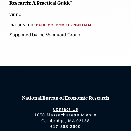
Research: A Practical Guide"
VIDEO
PRESENTER:
PAUL GOLDSMITH-PINKHAM
Supported by the Vanguard Group
National Bureau of Economic Research
Contact Us
1050 Massachusetts Avenue
Cambridge, MA 02138
617-868-3900