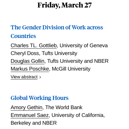
Friday, March 27
The Gender Division of Work across
Countries
Charles TL. Gottlieb
,
University of Geneva
Cheryl Doss
,
Tufts University
Douglas Gollin
,
Tufts University and NBER
Markus Poschke
,
McGill University
View abstract
Across countries, women and men allocate time
differently between market work, domestic services,
Global Working Hours
and care work. In this paper, we document the gender
division of work, drawing on two new harmonized
Amory Gethin
,
The World Bank
data sets that provide high-quality observations on
Emmanuel Saez
,
University of California,
time use and wages for many countries, spanning the
Berkeley and NBER
global income distribution. We show that the gender