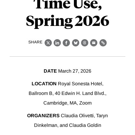
Time Use,
Spring 2026
SHARE
X
LinkedIn
Facebook
Bluesky
Threads
Email
Link
DATE
March 27, 2026
LOCATION
Royal Sonesta Hotel,
Ballroom B, 40 Edwin H. Land Blvd.,
Cambridge, MA, Zoom
ORGANIZERS
Claudia Olivetti, Taryn
Dinkelman, and Claudia Goldin