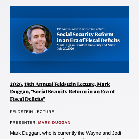
2026, 18th Annual Feldstein Lecture, Mark
Duggan, "Social Security Reform in an Era of
Fiscal Deficits"
FELDSTEIN LECTURE
PRESENTER:
MARK DUGGAN
Mark Duggan, who is currently the Wayne and Jodi