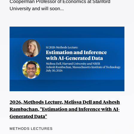
Cooperman Professor of Economics at Stanford
University and will soon...
2026, Methods Lecture, Melissa Dell and Ashesh
Rambachan, "Estimation and Inference with AI-
Generated Data"
METHODS LECTURES