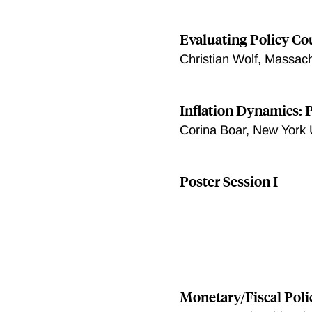
Evaluating Policy C
Christian Wolf, Massach
Inflation Dynamics: 
Corina Boar, New York 
Poster Session I
Monetary/Fiscal Pol