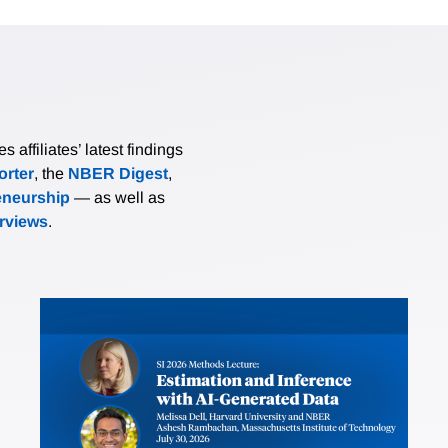
affiliates’ latest findings
rter
, the
NBER Digest
,
eneurship
— as well as
erviews
.