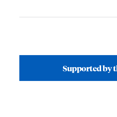
Supported by t