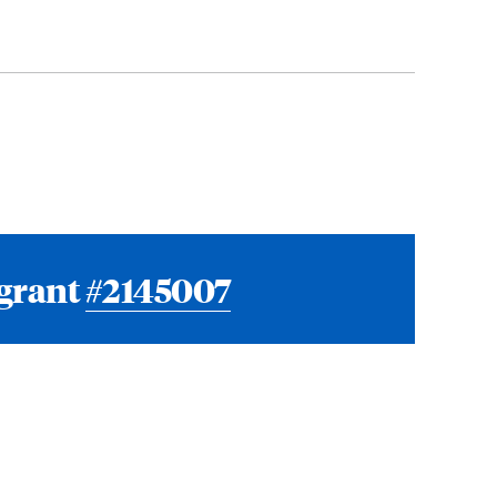
 grant
#2145007