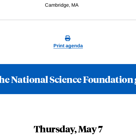
Cambridge, MA
Print agenda
he National Science Foundation
Thursday, May 7