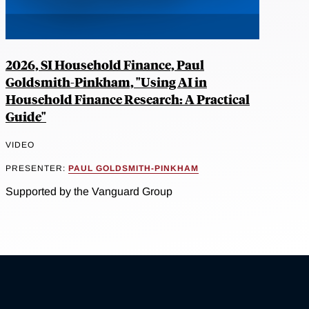
2026, SI Household Finance, Paul
Goldsmith-Pinkham, "Using AI in
Household Finance Research: A Practical
Guide"
VIDEO
PRESENTER:
PAUL GOLDSMITH-PINKHAM
Supported by the Vanguard Group