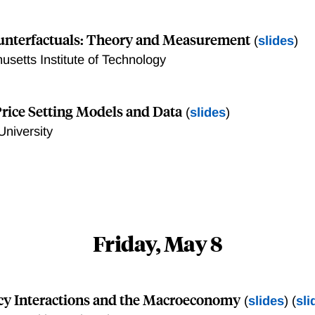
ounterfactuals: Theory and Measurement
(
slides
)
usetts Institute of Technology
Price Setting Models and Data
(
slides
)
University
Friday, May 8
icy Interactions and the Macroeconomy
(
slides
) (
sli