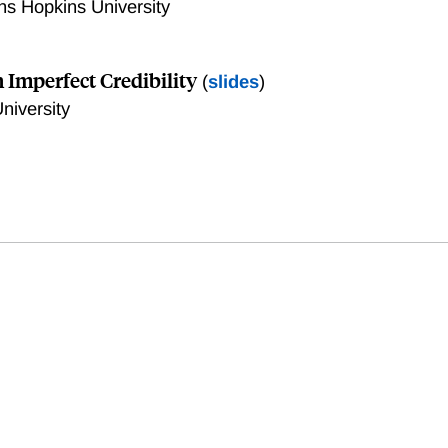
ns Hopkins University
 Imperfect Credibility
(
slides
)
niversity