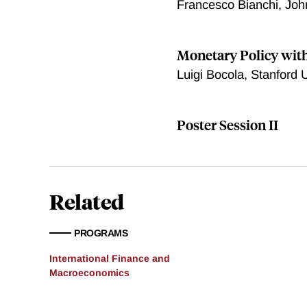
Francesco Bianchi, Joh
Monetary Policy with
Luigi Bocola, Stanford U
Poster Session II
Related
PROGRAMS
International Finance and
Macroeconomics