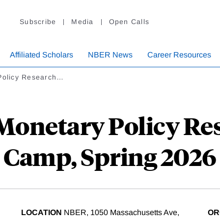
Subscribe
Media
Open Calls
Affiliated Scholars
NBER News
Career Resources
Policy Research…
 Monetary Policy Re
Camp, Spring 2026
LOCATION
NBER, 1050 Massachusetts Ave,
OR