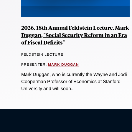
2026, 18th Annual Feldstein Lecture, Mark
Duggan, "Social Security Reform in an Era
of Fiscal Deficits"
FELDSTEIN LECTURE
PRESENTER:
MARK DUGGAN
Mark Duggan, who is currently the Wayne and Jodi
Cooperman Professor of Economics at Stanford
University and will soon...