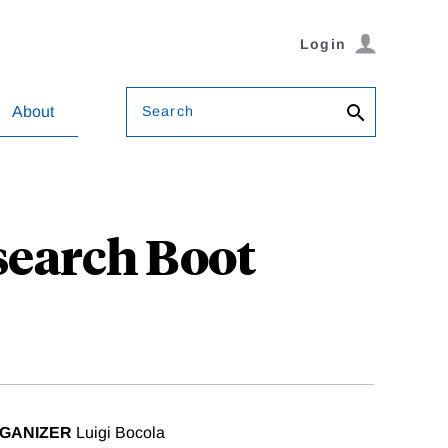
Login
Search
About
search Boot
GANIZER
Luigi Bocola