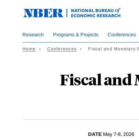
Skip
to
main
content
Research
Programs & Projects
Conferences
Home
Conferences
Fiscal and Monetary 
Fiscal and
DATE
May 7-8, 2026