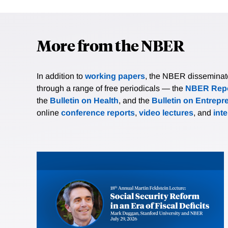
More from the NBER
In addition to
working papers
, the NBER disseminates 
through a range of free periodicals — the
NBER Repo
the
Bulletin on Health
, and the
Bulletin on Entrepr
online
conference reports
,
video lectures
, and
int