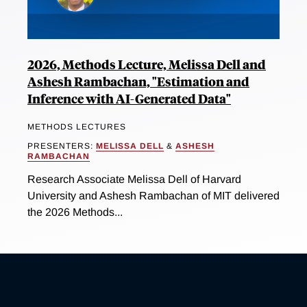
2026, Methods Lecture, Melissa Dell and
Ashesh Rambachan, "Estimation and
Inference with AI-Generated Data"
METHODS LECTURES
PRESENTERS:
MELISSA DELL
&
ASHESH
RAMBACHAN
Research Associate Melissa Dell of Harvard
University and Ashesh Rambachan of MIT delivered
the 2026 Methods...