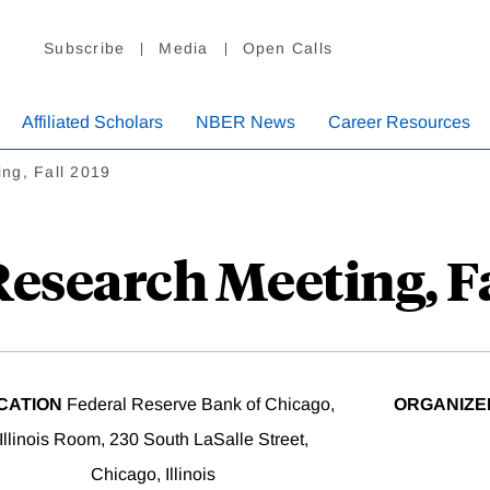
Subscribe
Media
Open Calls
Affiliated Scholars
NBER News
Career Resources
ng, Fall 2019
esearch Meeting, Fa
CATION
Federal Reserve Bank of Chicago,
ORGANIZE
Illinois Room, 230 South LaSalle Street,
Chicago, Illinois