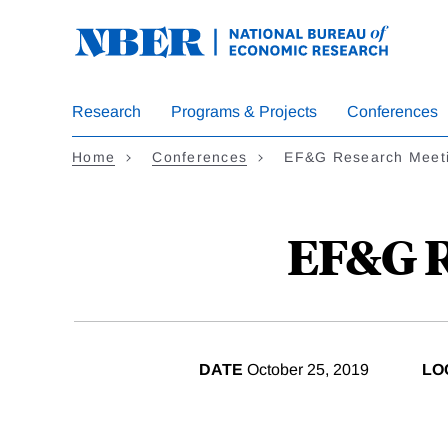
Skip
to
main
content
Research
Programs & Projects
Conferences
Home
Conferences
EF&G Research Meeti
EF&G R
DATE
October 25, 2019
LO