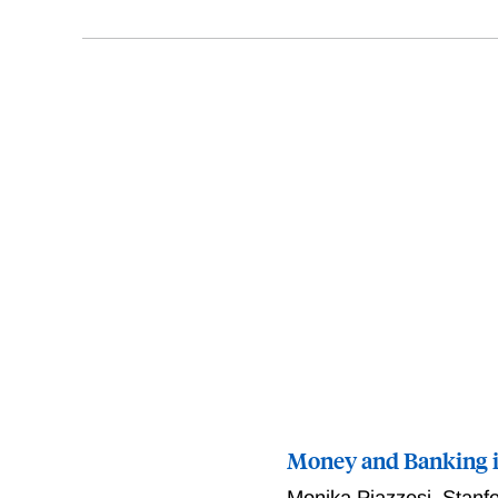
Money and Banking 
Monika Piazzesi
,
Stanf