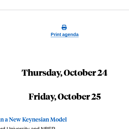
Print agenda
Thursday, October 24
Friday, October 25
in a New Keynesian Model
ord University and NBER