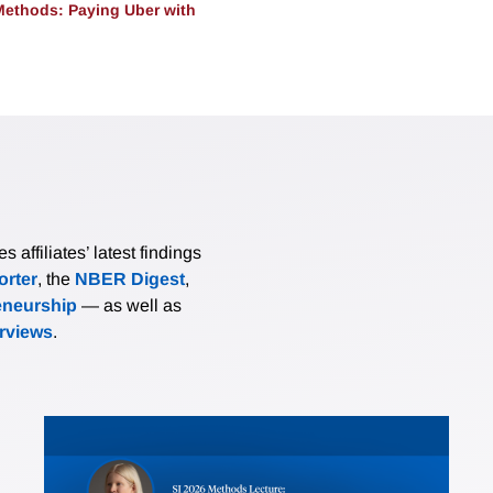
ethods: Paying Uber with
affiliates’ latest findings
rter
, the
NBER Digest
,
eneurship
— as well as
erviews
.