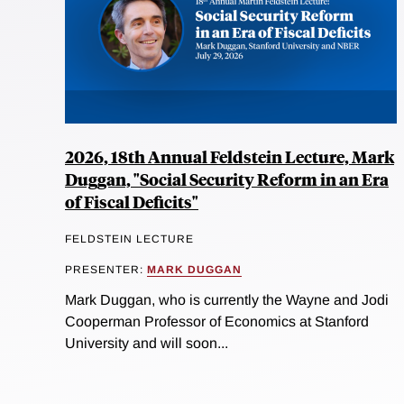
2026, 18th Annual Feldstein Lecture, Mark
Duggan, "Social Security Reform in an Era
of Fiscal Deficits"
FELDSTEIN LECTURE
PRESENTER:
MARK DUGGAN
Mark Duggan, who is currently the Wayne and Jodi
Cooperman Professor of Economics at Stanford
University and will soon...