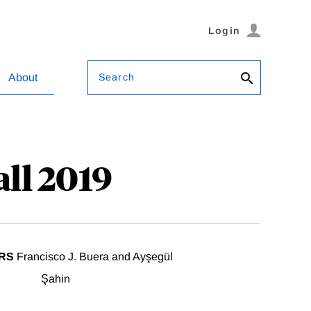
Login
Search
About
ll 2019
RS
Francisco J. Buera and Ayşegül
Şahin