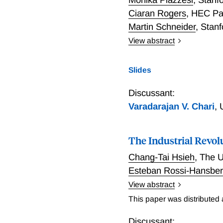
Ciaran Rogers
,
HEC Pa
Martin Schneider
,
Stanf
View abstract
Piazzesi, Rogers, and Sc
policy instrument of the 
Slides
yield. While interest rate
aggressively to inflation -
Discussant:
policy is stronger (and c
Varadarajan V. Chari
,
opposed to a floor system
when banks have more ma
The Industrial Revolu
Chang-Tai Hsieh
,
The U
Esteban Rossi-Hansbe
View abstract
The rise in national indu
This paper was distributed
revolution in three broad 
concentration is rising h
Discussant: