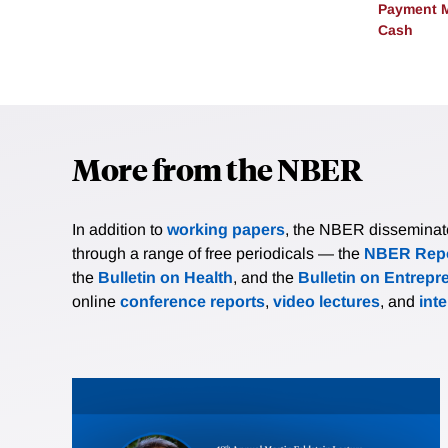
Payment M
Cash
More from the NBER
In addition to
working papers
, the NBER disseminates 
through a range of free periodicals — the
NBER Repo
the
Bulletin on Health
, and the
Bulletin on Entrepr
online
conference reports
,
video lectures
, and
int