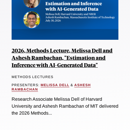
2026, Methods Lecture, Melissa Dell and
Ashesh Rambachan, "Estimation and
Inference with AI-Generated Data"
METHODS LECTURES
PRESENTERS:
MELISSA DELL
&
ASHESH
RAMBACHAN
Research Associate Melissa Dell of Harvard
University and Ashesh Rambachan of MIT delivered
the 2026 Methods...