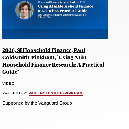
2026, SI Household Finance, Paul
Goldsmith-Pinkham, "Using AI in
Household Finance Research: A Practical
Guide"
VIDEO
PRESENTER:
PAUL GOLDSMITH-PINKHAM
Supported by the Vanguard Group