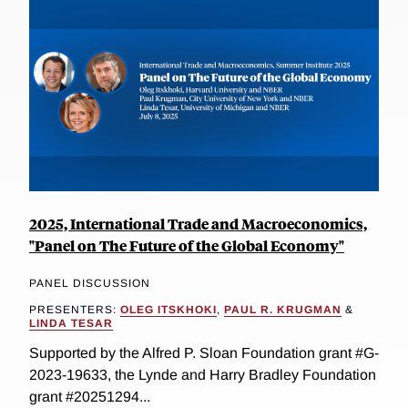
2025, International Trade and Macroeconomics,
"Panel on The Future of the Global Economy"
PANEL DISCUSSION
PRESENTERS:
OLEG ITSKHOKI
,
PAUL R. KRUGMAN
&
LINDA TESAR
Supported by the Alfred P. Sloan Foundation grant #G-
2023-19633, the Lynde and Harry Bradley Foundation
grant #20251294...