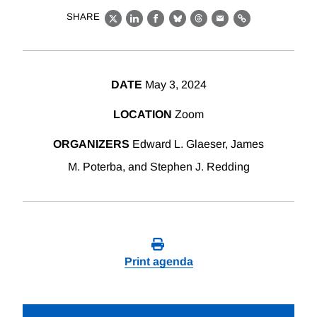
SHARE
X
LinkedIn
Facebook
Bluesky
Threads
Email
Link
DATE
May 3, 2024
LOCATION
Zoom
ORGANIZERS
Edward L. Glaeser, James
M. Poterba, and Stephen J. Redding
Print agenda