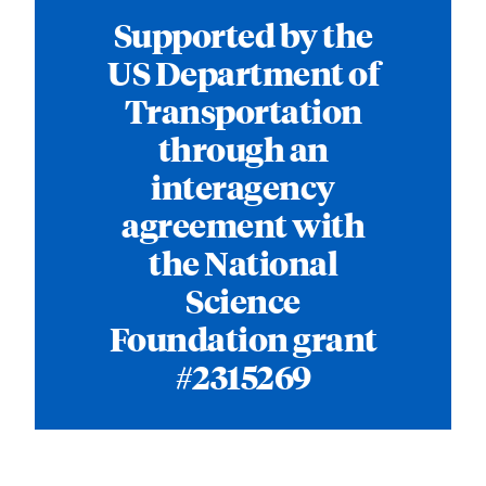
Supported by the
US Department of
Transportation
through an
interagency
agreement with
the National
Science
Foundation grant
#2315269