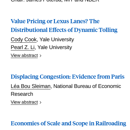
the AI tool, technicians are close to the efficient
frontier. The AI tool enables these cost savings by
Value Pricing or Lexus Lanes? The
helping technicians avoid doing costly, unnecessary
repairs.
Distributional Effects of Dynamic Tolling
Cody Cook
,
Yale University
Pearl Z. Li
,
Yale University
View abstract
Value Pricing or Lexus Lanes? The Distributional
Effects of Dynamic Tolling
Displacing Congestion: Evidence from Paris
Léa Bou Sleiman
,
National Bureau of Economic
Research
View abstract
Displacing Congestion: Evidence from Paris
Economies of Scale and Scope in Railroading