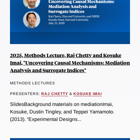
2025, Methods Lecture, Raj Chetty and Kosuke
Imai, "Uncovering Causal Mechanisms: Mediation
Analysis and Surrogate Indices"
METHODS LECTURES
PRESENTERS:
RAJ CHETTY
&
KOSUKE IMAI
SlidesBackground materials on mediationImai,
Kosuke, Dustin Tingley, and Teppei Yamamoto.
(2013). “Experimental Designs...