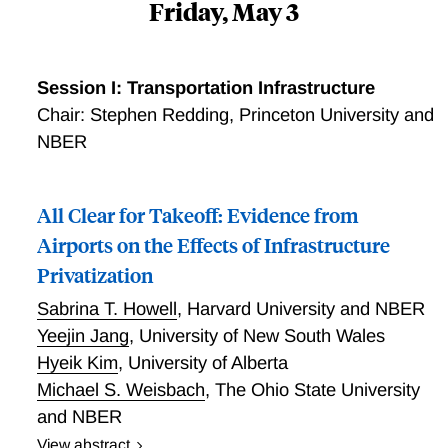
Friday, May 3
Session I: Transportation Infrastructure
Chair: Stephen Redding, Princeton University and
NBER
All Clear for Takeoff: Evidence from
Airports on the Effects of Infrastructure
Privatization
Sabrina T. Howell
,
Harvard University and NBER
Yeejin Jang
,
University of New South Wales
Hyeik Kim
,
University of Alberta
Michael S. Weisbach
,
The Ohio State University
and NBER
View abstract