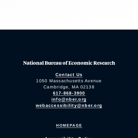
National Bureau of Economic Research
Contact Us
1050 Massachusetts Avenue
Cambridge, MA 02138
617-868-3900
info@nber.org
webaccessibility@nber.org
HOMEPAGE