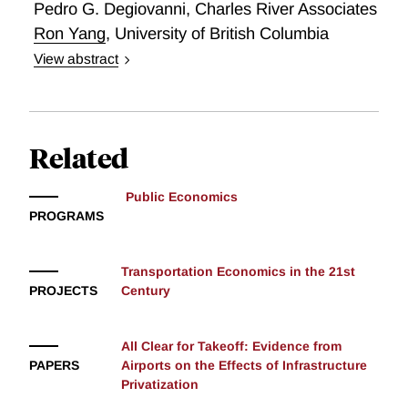
Pedro G. Degiovanni
,
Charles River Associates
Ron Yang
,
University of British Columbia
View abstract
Economies of Scale and Scope in Railroading
Related
Public Economics
PROGRAMS
Transportation Economics in the 21st
PROJECTS
Century
All Clear for Takeoff: Evidence from
PAPERS
Airports on the Effects of Infrastructure
Privatization