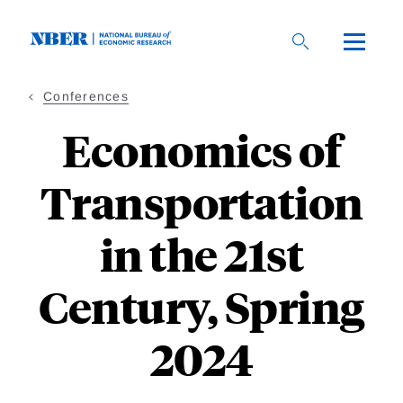
Skip
to
main
content
Conferences
Economics of
Transportation
in the 21st
Century, Spring
2024