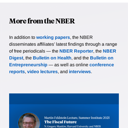
More from the NBER
In addition to
working papers
, the NBER
disseminates affiliates’ latest findings through a range
of free periodicals — the
NBER Reporter
, the
NBER
Digest
, the
Bulletin on Health
, and the
Bulletin on
Entrepreneurship
— as well as online
conference
reports
,
video lectures
, and
interviews
.