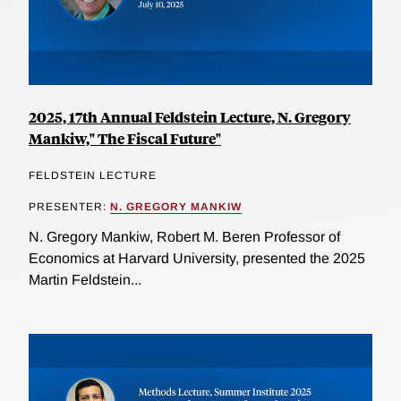
2025, 17th Annual Feldstein Lecture, N. Gregory
Mankiw," The Fiscal Future"
FELDSTEIN LECTURE
PRESENTER:
N. GREGORY MANKIW
N. Gregory Mankiw, Robert M. Beren Professor of
Economics at Harvard University, presented the 2025
Martin Feldstein...