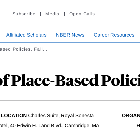
Subscribe
Media
Open Calls
Affiliated Scholars
NBER News
Career Resources
ased Policies, Fall…
 Place-Based Polici
LOCATION
Charles Suite, Royal Sonesta
ORGAN
otel, 40 Edwin H. Land Blvd., Cambridge, MA
H