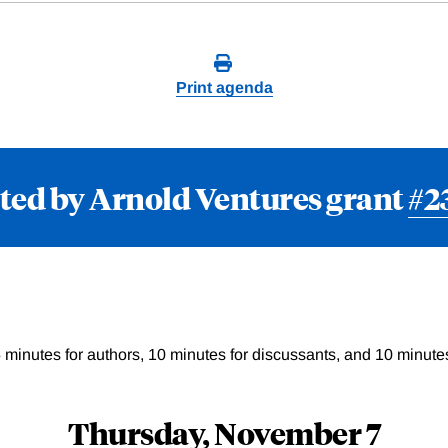
Print agenda
ted by Arnold Ventures grant
#2
 minutes for authors, 10 minutes for discussants, and 10 minutes
Thursday, November 7