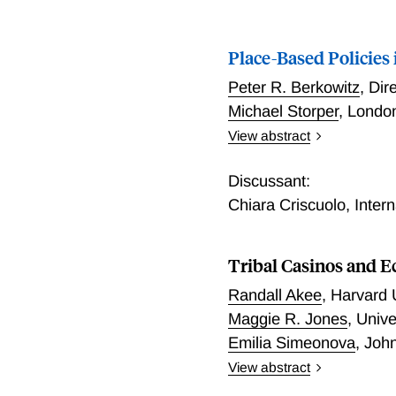
Place-Based Policies 
Peter R. Berkowitz
,
Dir
Michael Storper
,
London
View abstract
Place-Based Policies in 
Discussant:
Chiara Criscuolo
,
Inter
Tribal Casinos and 
Randall Akee
,
Harvard 
Maggie R. Jones
,
Unive
Emilia Simeonova
,
John
View abstract
The literature on place-b