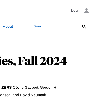
Login
Search
About
es, Fall 2024
IZERS
Cécile Gaubert, Gordon H.
anson, and David Neumark