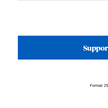
Suppor
Format: 25