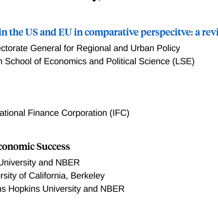
in the US and EU in comparative perspecitve: a re
ectorate General for Regional and Urban Policy
 School of Economics and Political Science (LSE)
the US and EU in comparative perspecitve: a review
national Finance Corporation (IFC)
Economic Success
University and NBER
rsity of California, Berkeley
s Hopkins University and NBER
ased policies has argued that improvements in local economic