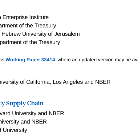
Enterprise Institute
rtment of the Treasury
 Hebrew University of Jerusalem
partment of the Treasury
to succeed, it must target the right areas—typically those wi
 as
Working Paper 33414
, where an updated version may be ava
 well-being. The U.S. has two major place-based tax policie
ernment-approved entities select investments, and Opportu
rojects. Despite underlying design differences, both target c
iversity of California, Los Angeles and NBER
ian income and weaker labor markets. However, OZs tend to 
existing private investment, often located in prosperous count
cy Supply Chain
cking investment from either program generally show lower pr
ss population growth, suggesting that additional policies m
vard University and NBER
estment.
niversity and NBER
 University