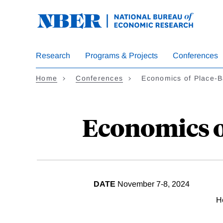
Skip
to
main
content
Research
Programs & Projects
Conferences
Home
Conferences
Economics of Place-B
Economics of
DATE
November 7-8, 2024
H