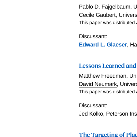
other industrial intervent
Pablo D. Fajgelbaum
,
U
an expansion of high-wage
Cecile Gaubert
,
Univers
mobility among local resi
This paper was distributed
often fails to yield simila
crucially for their inciden
Discussant:
opportunities for up-skil
Edward L. Glaeser
,
Ha
likely to generate meaning
happened to inherently al
and may be the exception 
Lessons Learned and 
Matthew Freedman
,
Uni
David Neumark
,
Univers
This paper was distributed
Discussant:
Jed Kolko
,
Peterson Ins
The Targeting of Pla