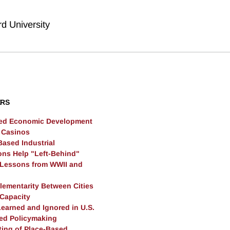
rd University
ERS
sed Economic Development
l Casinos
Based Industrial
ions Help "Left-Behind"
Lessons from WWII and
ementarity Between Cities
 Capacity
earned and Ignored in U.S.
ed Policymaking
ting of Place-Based