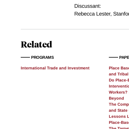
Discussant:
Rebecca Lester
,
Stanfo
Related
PROGRAMS
PAP
International Trade and Investment
Place Ba
and Triba
Do Place-
Intervent
Workers? 
Beyond
The Compl
and State
Lessons L
Place-Bas
The Targe