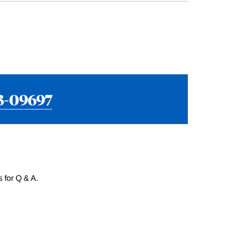
3-09697
 for Q & A.