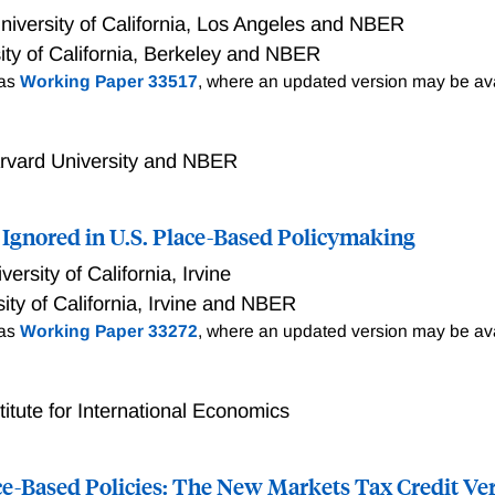
ions studied in the literature. While government plant constr
niversity of California, Los Angeles and NBER
 semi-skilled jobs open to local residents, which in turn fue
ity of California, Berkeley and NBER
dents, the evidence from more recent interventions suggests t
 as
Working Paper 33517
, where an updated version may be ava
r benefits to local workers. The implementation details of indu
ce on local workers. the details matter crucially. Interventions
ling and occupational advancement accessible to target popula
rvard University and NBER
ful distributional benefits. I argue that while core productio
ign with the promotion of upward mobility, such alignment is 
rather than the rule in modern contexts.
Ignored in U.S. Place-Based Policymaking
versity of California, Irvine
ity of California, Irvine and NBER
 as
Working Paper 33272
, where an updated version may be ava
titute for International Economics
ce-Based Policies: The New Markets Tax Credit Ve