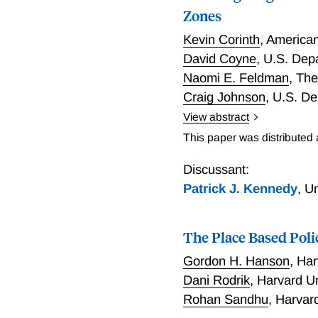
Zones
Kevin Corinth
,
American 
David Coyne
,
U.S. Depa
Naomi E. Feldman
,
The
Craig Johnson
,
U.S. De
View abstract
For a place-based policy 
This paper was distributed
development and resident
Credit (NMTC), where gov
Discussant:
private investors choose p
Patrick J. Kennedy
,
Un
poverty rates, lower med
in areas with higher pre-
The Place Based Poli
regions. Census tracts la
home value growth, and le
Gordon H. Hanson
,
Har
areas less primed for inv
Dani Rodrik
,
Harvard U
Rohan Sandhu
,
Harvard