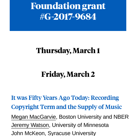
Foundation grant
#G-2017-9684
Thursday, March 1
Friday, March 2
It was Fifty Years Ago Today: Recording
Copyright Term and the Supply of Music
Megan MacGarvie
,
Boston University and NBER
Jeremy Watson
,
University of Minnesota
John McKeon
,
Syracuse University