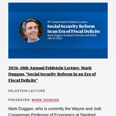
2026, 18th Annual Feldstein Lecture, Mark
Duggan, "Social Security Reform in an Era of
Fiscal Deficits"
FELDSTEIN LECTURE
PRESENTER:
MARK DUGGAN
Mark Duggan, who is currently the Wayne and Jodi
Cooperman Professor of Economics at Stanford