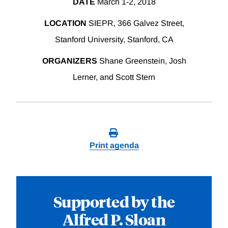
DATE
March 1-2, 2018
LOCATION
SIEPR, 366 Galvez Street,
Stanford University, Stanford, CA
ORGANIZERS
Shane Greenstein, Josh
Lerner, and Scott Stern
Print agenda
Supported by the
Alfred P. Sloan