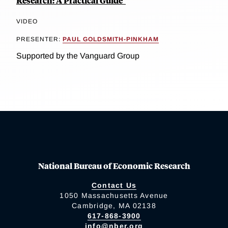
Research: A Practical Guide"
VIDEO
PRESENTER:
PAUL GOLDSMITH-PINKHAM
Supported by the Vanguard Group
National Bureau of Economic Research
Contact Us
1050 Massachusetts Avenue
Cambridge, MA 02138
617-868-3900
info@nber.org