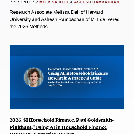
PRESENTERS:
MELISSA DELL
&
ASHESH RAMBACHAN
Research Associate Melissa Dell of Harvard
University and Ashesh Rambachan of MIT delivered
the 2026 Methods...
2026, SI Household Finance, Paul Goldsmith-
Pinkham, "Using AI in Household Finance