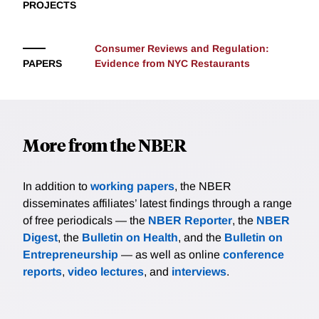
PROJECTS
parental education levels. After the change in policy,
Louisiana students were more likely to seek out
information on the Internet using search terms which
Consumer Reviews and Regulation:
led them to web pages that reinforced a creationist
PAPERS
Evidence from NYC Restaurants
message. Moreover, in line with the baseline results,
the researchers find that increased search intensity
comes from low-education areas in Louisiana and that
it persists outside the school calendar (during test
More from the NBER
preparation months), implying a continuing effect on
students.
In addition to
working papers
, the NBER
disseminates affiliates’ latest findings through a range
of free periodicals — the
NBER Reporter
, the
NBER
Digest
, the
Bulletin on Health
, and the
Bulletin on
Entrepreneurship
— as well as online
conference
reports
,
video lectures
, and
interviews
.