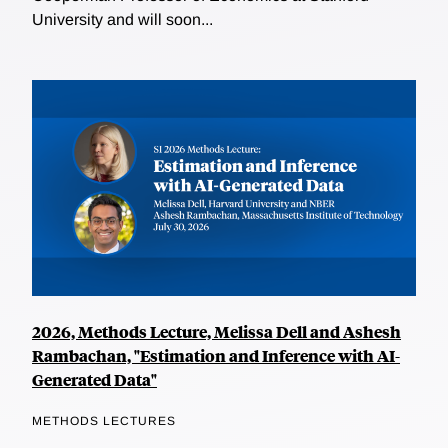
University and will soon...
2026, Methods Lecture, Melissa Dell and Ashesh
Rambachan, "Estimation and Inference with AI-
Generated Data"
METHODS LECTURES