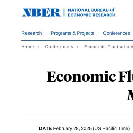
Skip
to
main
content
Research
Programs & Projects
Conferences
Home
Conferences
Economic Fluctuatio
Economic Fl
DATE
February 28, 2025 (US Pacific Time)