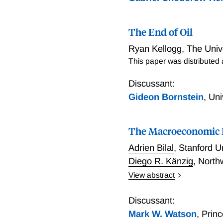
The End of Oil
Ryan Kellogg
,
The Univ
This paper was distributed
Discussant:
Gideon Bornstein
,
Uni
The Macroeconomic I
Adrien Bilal
,
Stanford U
Diego R. Känzig
,
North
View abstract
This paper estimates tha
thought. Exploiting natur
Discussant:
12%. Global temperature c
Mark W. Watson
,
Prin
used in previous work, ex