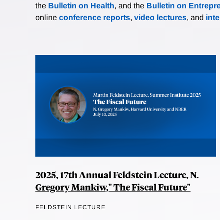
the
Bulletin on Health
, and the
Bulletin on Entrepr
online
conference reports
,
video lectures
, and
int
2025, 17th Annual Feldstein Lecture, N.
Gregory Mankiw," The Fiscal Future"
FELDSTEIN LECTURE