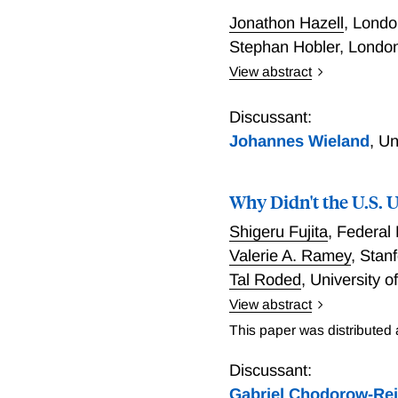
Jonathon Hazell
,
London
Stephan Hobler
,
London
View abstract
Do Deficits Cause Inflat
Discussant:
Johannes Wieland
,
Un
Why Didn't the U.S.
Shigeru Fujita
,
Federal 
Valerie A. Ramey
,
Stan
Tal Roded
,
University o
View abstract
Why Didn't the U.S. Une
This paper was distributed
Discussant:
Gabriel Chodorow-Re