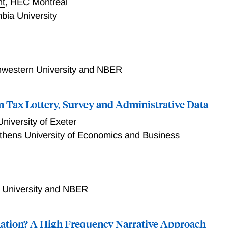
nt
,
HEC Montreal
bia University
ngible Economies
hwestern University and NBER
 Tax Lottery, Survey and Administrative Data
University of Exeter
thens University of Economics and Business
Lottery, Survey and Administrative Data
 University and NBER
flation? A High Frequency Narrative Approach