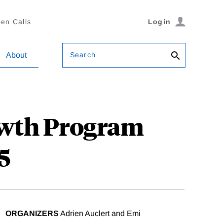
en Calls
Login
Search
About
owth Program
5
ORGANIZERS
Adrien Auclert and Emi