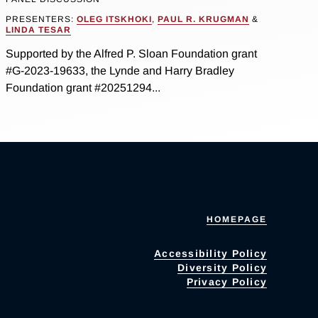
PRESENTERS:
OLEG ITSKHOKI
,
PAUL R. KRUGMAN
&
LINDA TESAR
Supported by the Alfred P. Sloan Foundation grant
#G-2023-19633, the Lynde and Harry Bradley
Foundation grant #20251294...
HOMEPAGE
Accessibility Policy
Diversity Policy
Privacy Policy