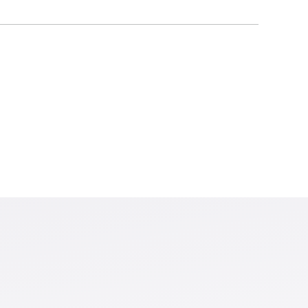
loss and a Social Cost of
s cost-effective for large