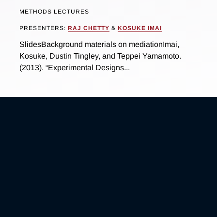
METHODS LECTURES
PRESENTERS:
RAJ CHETTY
&
KOSUKE IMAI
SlidesBackground materials on mediationImai,
Kosuke, Dustin Tingley, and Teppei Yamamoto.
(2013). “Experimental Designs...