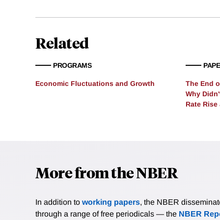
neoclassical growth mode
Carbon of $1,367 per ton. 
countries such as the Uni
Related
PROGRAMS
PAP
Economic Fluctuations and Growth
The End of
Why Didn'
Rate Rise
More from the NBER
In addition to
working papers
, the NBER disseminates 
through a range of free periodicals — the
NBER Repo