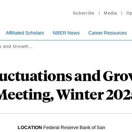
Subscribe
Media
Op
Affiliated Scholars
NBER News
Career Resources
ns and Growth…
uctuations and Gr
Meeting, Winter 202
LOCATION
Federal Reserve Bank of San