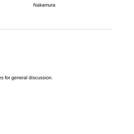
Nakamura
es for general discussion.