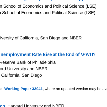
 School of Economics and Political Science (LSE)
 School of Economics and Political Science (LSE)
ion? A High Frequency Narrative Approach
iversity of California, San Diego and NBER
 Unemployment Rate Rise at the End of WWII?
Reserve Bank of Philadelphia
ford University and NBER
f California, San Diego
mployment Rate Rise at the End of WWII?
 as
Working Paper 33041
, where an updated version may be ava
ich
,
Harvard University and NBER