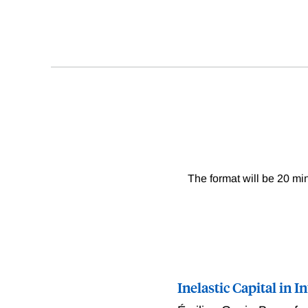
The format will be 20 min
Inelastic Capital in 