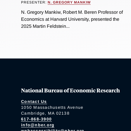
PRESENTER:
N. GREGORY MANKIW
N. Gregory Mankiw, Robert M. Beren Professor of
Economics at Harvard University, presented the
2025 Martin Feldstein...
National Bureau of Economic Research
Contact Us
1050 Massachusetts Avenue
Cambridge, MA 02138
617-868-3900
info@nber.org
webaccessibility@nber.org