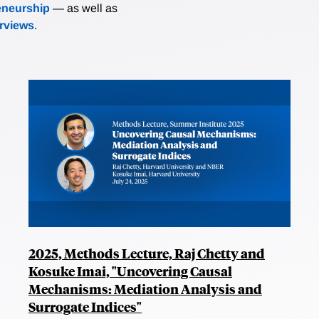
eneurship
— as well as
erviews
.
2025, Methods Lecture, Raj Chetty and
Kosuke Imai, "Uncovering Causal
Mechanisms: Mediation Analysis and
Surrogate Indices"