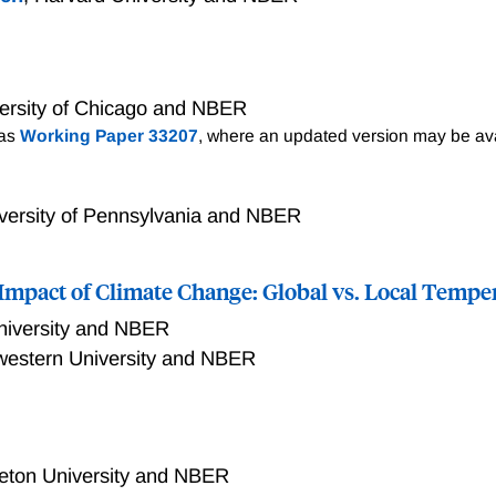
ersity of Chicago and NBER
 as
Working Paper 33207
, where an updated version may be ava
versity of Pennsylvania and NBER
mpact of Climate Change: Global vs. Local Tempe
niversity and NBER
western University and NBER
t the macroeconomic damages from climate change are six tim
al global temperature variability, we find that 1�C warming 
orrelates strongly with extreme climatic events, unlike coun
ceton University and NBER
plaining our larger estimate. We use this evidence to estima