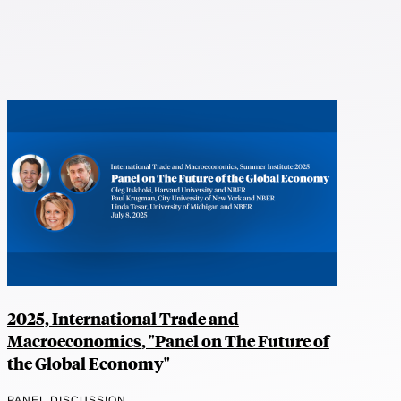
2025, International Trade and
Macroeconomics, "Panel on The Future of
the Global Economy"
PANEL DISCUSSION