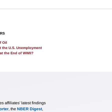
l. Business-as-usual warming implies a 25% present welfare 
These impacts suggest that unilateral decarbonization policy i
ted States.
ERS
 Oil
t the U.S. Unemployment
 at the End of WWII?
affiliates’ latest findings
rter
, the
NBER Digest
,