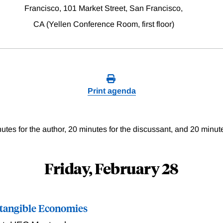
Francisco, 101 Market Street, San Francisco,
CA (Yellen Conference Room, first floor)
Print agenda
utes for the author, 20 minutes for the discussant, and 20 minut
Friday, February 28
Intangible Economies