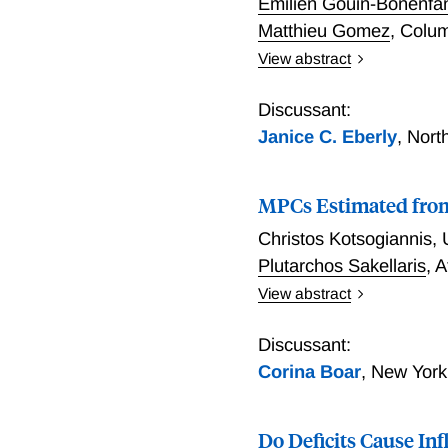
Émilien Gouin-Bonenfa
Matthieu Gomez
,
Colum
View abstract
Inelastic Capital in Inta
Discussant:
Janice C. Eberly
,
Nort
MPCs Estimated from
Christos Kotsogiannis
,
Plutarchos Sakellaris
,
A
View abstract
MPCs Estimated from Tax 
Discussant:
Corina Boar
,
New York
Do Deficits Cause In