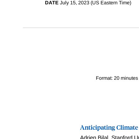
DATE
July 15, 2023 (US Eastern Time)
Format: 20 minutes 
Anticipating Climate
Adrien Bilal
,
Stanford U