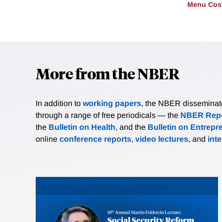
Menu Cos
More from the NBER
In addition to
working papers
, the NBER disseminates 
through a range of free periodicals — the
NBER Repo
the
Bulletin on Health
, and the
Bulletin on Entrepr
online
conference reports
,
video lectures
, and
int