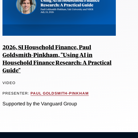
2026, SI Household Finance, Paul
Goldsmith-Pinkham, "Using AI in
Household Finance Research: A Practical
Guide"
VIDEO
PRESENTER:
PAUL GOLDSMITH-PINKHAM
Supported by the Vanguard Group