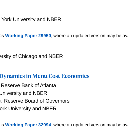
 York University and NBER
 the assumption of exponential total factor produc- tivity (T
 as
Working Paper 29950
, where an updated version may be ava
s I find that TFP growth is additive. There is no evidence th
predicted by the exponential model. Even starting from low pr
tive model over the exponential one. The additive growth mode
ersity of Chicago and NBER
-term forecasts for TFP. For the distant past the model sugge
t changes: the size of TFP increments increases around 1650
n Dynamics in Menu Cost Economies
redicts ever increasing increments in standards of living but wi
at converge to zero.
 Reserve Bank of Atlanta
University and NBER
al Reserve Board of Governors
ork University and NBER
enu cost models, when parameterized to match the distributi
 as
Working Paper 32094
, where an updated version may be ava