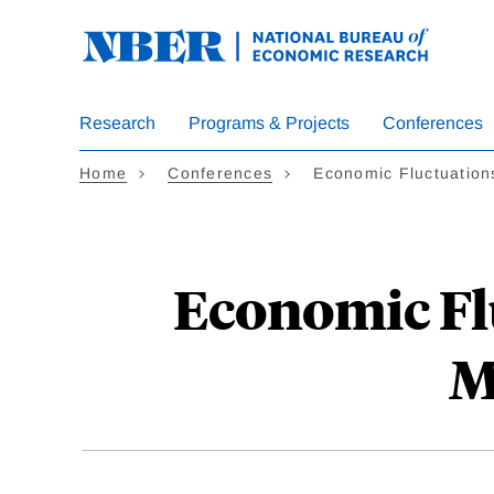
Skip
to
main
content
Research
Programs & Projects
Conferences
Home
Conferences
Economic Fluctuatio
Economic Fl
M