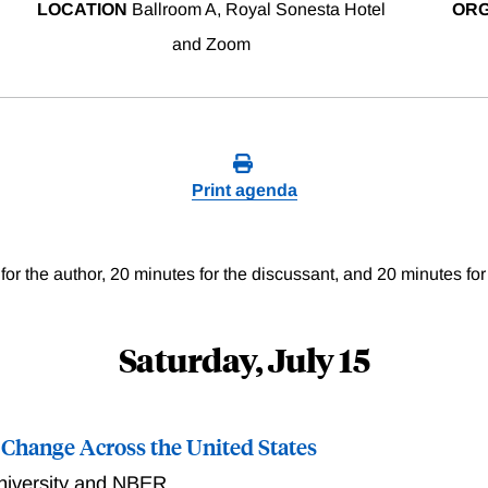
LOCATION
Ballroom A, Royal Sonesta Hotel
ORG
and Zoom
Print agenda
for the author, 20 minutes for the discussant, and 20 minutes for
Saturday, July 15
 Change Across the United States
niversity and NBER