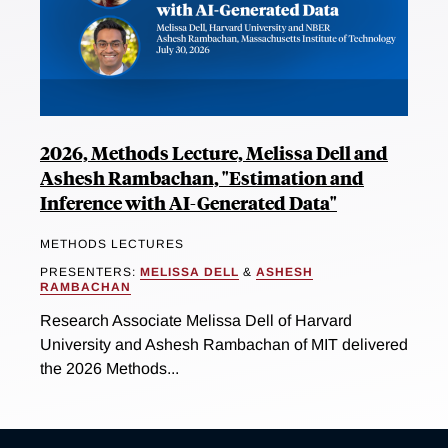
2026, Methods Lecture, Melissa Dell and
Ashesh Rambachan, "Estimation and
Inference with AI-Generated Data"
METHODS LECTURES
PRESENTERS:
MELISSA DELL
&
ASHESH
RAMBACHAN
Research Associate Melissa Dell of Harvard
University and Ashesh Rambachan of MIT delivered
the 2026 Methods...