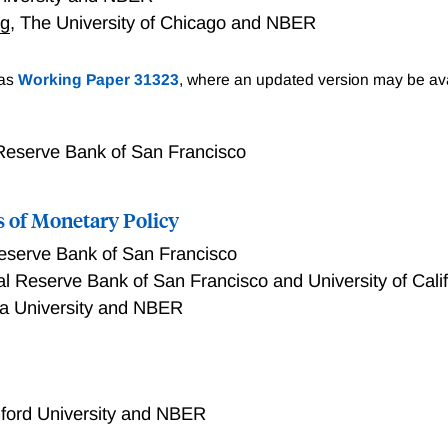
rg
,
The University of Chicago and NBER
nge Across the United States
 as
Working Paper 31323
, where an updated version may be ava
Reserve Bank of San Francisco
 of Monetary Policy
eserve Bank of San Francisco
l Reserve Bank of San Francisco and University of Cali
a University and NBER
Monetary Policy
ford University and NBER