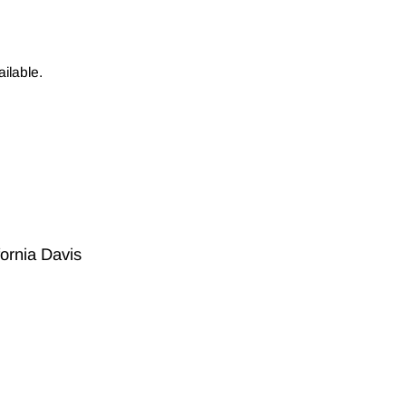
ilable.
fornia Davis