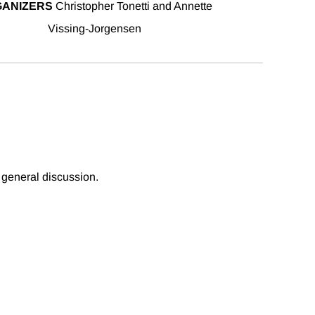
ANIZERS
Christopher Tonetti and Annette
Vissing-Jorgensen
 general discussion.