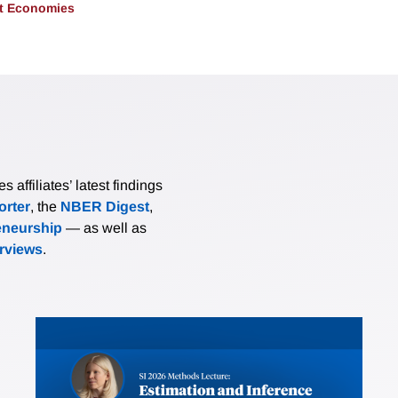
t Economies
affiliates’ latest findings
rter
, the
NBER Digest
,
eneurship
— as well as
erviews
.