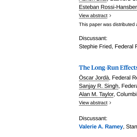
Esteban Rossi-Hansbe
View abstract
Anticipating Climate Cha
This paper was distributed
Discussant:
Stephie Fried
,
Federal 
The Long-Run Effects
Òscar Jordà
,
Federal R
Sanjay R. Singh
,
Federa
Alan M. Taylor
,
Columbi
View abstract
The Long-Run Effects of 
Discussant:
Valerie A. Ramey
,
Stan