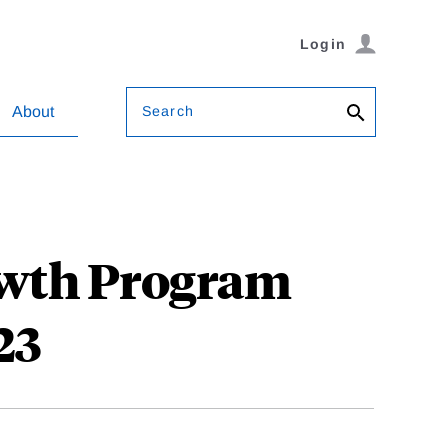
Login
Search
About
owth Program
23