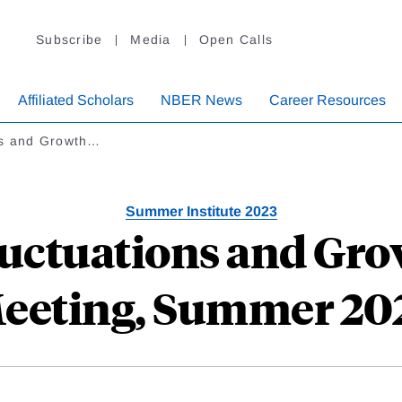
Subscribe
Media
Open Calls
Affiliated Scholars
NBER News
Career Resources
ns and Growth…
Summer Institute 2023
uctuations and Gr
eeting, Summer 20