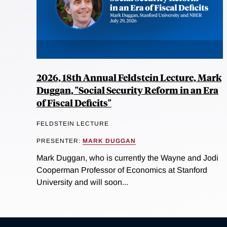
2026, 18th Annual Feldstein Lecture, Mark
Duggan, "Social Security Reform in an Era
of Fiscal Deficits"
FELDSTEIN LECTURE
PRESENTER:
MARK DUGGAN
Mark Duggan, who is currently the Wayne and Jodi
Cooperman Professor of Economics at Stanford
University and will soon...