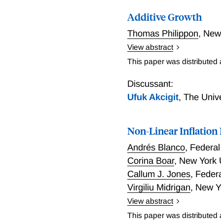
Additive Growth
Thomas Philippon
,
New
View abstract
Growth theory is based on
This paper was distributed
countries and time period
with the level of TFP as 
Discussant:
timation selects the addi
Ufuk Akcigit
,
The Univ
one, provides useful long
evolutions with infrequen
Non-Linear Inflatio
distant future the model p
rates and growth rates th
Andrés Blanco
,
Federal
Corina Boar
,
New York 
Callum J. Jones
,
Feder
Virgiliu Midrigan
,
New Y
View abstract
We show that canonical m
This paper was distributed