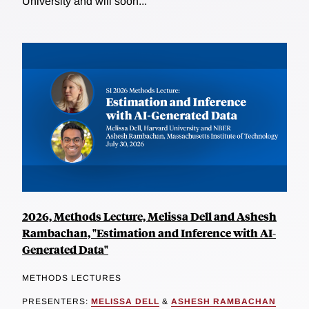
University and will soon...
2026, Methods Lecture, Melissa Dell and Ashesh
Rambachan, "Estimation and Inference with AI-
Generated Data"
METHODS LECTURES
PRESENTERS:
MELISSA DELL
&
ASHESH RAMBACHAN