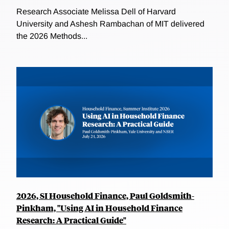
Research Associate Melissa Dell of Harvard
University and Ashesh Rambachan of MIT delivered
the 2026 Methods...
2026, SI Household Finance, Paul Goldsmith-
Pinkham, "Using AI in Household Finance
Research: A Practical Guide"