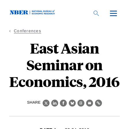
Skip
to
main
content
Conferences
East Asian
Seminar on
Economics, 2016
SHARE
X
LinkedIn
Facebook
Bluesky
Threads
Email
Link