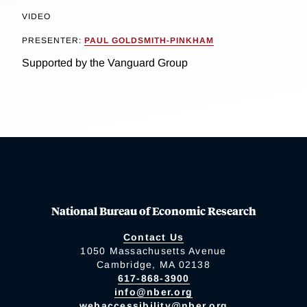
VIDEO
PRESENTER:
PAUL GOLDSMITH-PINKHAM
Supported by the Vanguard Group
National Bureau of Economic Research
Contact Us
1050 Massachusetts Avenue
Cambridge, MA 02138
617-868-3900
info@nber.org
webaccessibility@nber.org