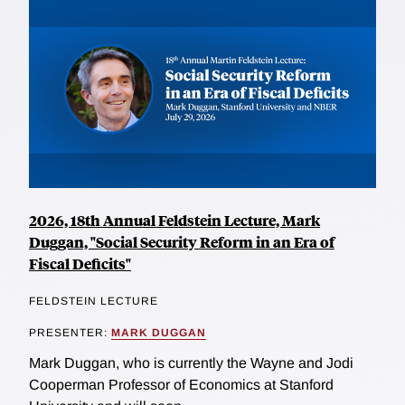
towards a pool of more optimistic investors that fail to
have a correct assessment of the policy impact and
housing market growth, most of the effects appear to
be driven by individual experiences of past price
appreciation. Using a separate data set on bankruptcy
proceedings, the researchers also document a higher
probability of default in the market for investment
properties, occurring immediately after the time of the
policy change.
2026, 18th Annual Feldstein Lecture, Mark
Duggan, "Social Security Reform in an Era of
Fiscal Deficits"
FELDSTEIN LECTURE
PRESENTER:
MARK DUGGAN
Mark Duggan, who is currently the Wayne and Jodi
Cooperman Professor of Economics at Stanford