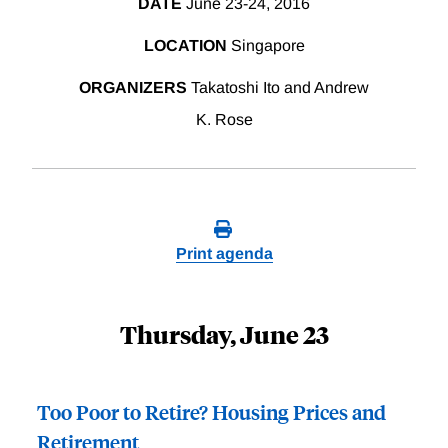
DATE
June 23-24, 2016
LOCATION
Singapore
ORGANIZERS
Takatoshi Ito and Andrew
K. Rose
Print agenda
Thursday, June 23
Too Poor to Retire? Housing Prices and
Retirement