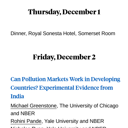
Thursday, December 1
Dinner, Royal Sonesta Hotel, Somerset Room
Friday, December 2
Can Pollution Markets Work in Developing
Countries? Experimental Evidence from
India
Michael Greenstone
,
The University of Chicago
and NBER
Rohini Pande
,
Yale University and NBER