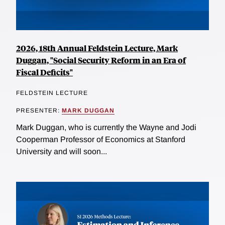
2026, 18th Annual Feldstein Lecture, Mark
Duggan, "Social Security Reform in an Era of
Fiscal Deficits"
FELDSTEIN LECTURE
PRESENTER:
MARK DUGGAN
Mark Duggan, who is currently the Wayne and Jodi
Cooperman Professor of Economics at Stanford
University and will soon...