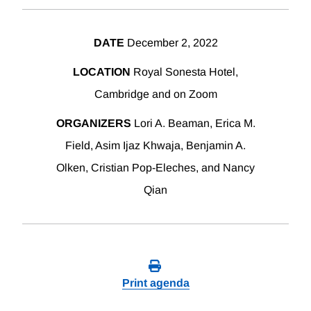
DATE
December 2, 2022
LOCATION
Royal Sonesta Hotel,
Cambridge and on Zoom
ORGANIZERS
Lori A. Beaman, Erica M.
Field, Asim Ijaz Khwaja, Benjamin A.
Olken, Cristian Pop-Eleches, and Nancy
Qian
Print agenda