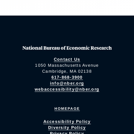
National Bureau of Economic Research
Contact Us
1050 Massachusetts Avenue
Cambridge, MA 02138
617-868-3900
info@nber.org
webaccessibility@nber.org
HOMEPAGE
Accessibility Policy
Diversity Policy
Privacy Policy