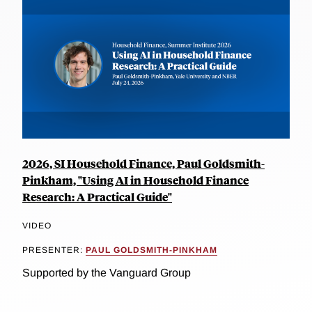
2026, SI Household Finance, Paul Goldsmith-
Pinkham, "Using AI in Household Finance
Research: A Practical Guide"
VIDEO
PRESENTER:
PAUL GOLDSMITH-PINKHAM
Supported by the Vanguard Group