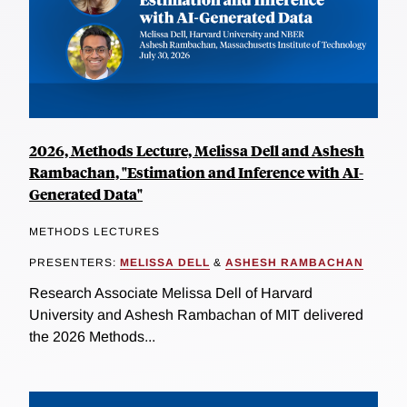
2026, Methods Lecture, Melissa Dell and Ashesh
Rambachan, "Estimation and Inference with AI-
Generated Data"
METHODS LECTURES
PRESENTERS:
MELISSA DELL
&
ASHESH RAMBACHAN
Research Associate Melissa Dell of Harvard
University and Ashesh Rambachan of MIT delivered
the 2026 Methods...