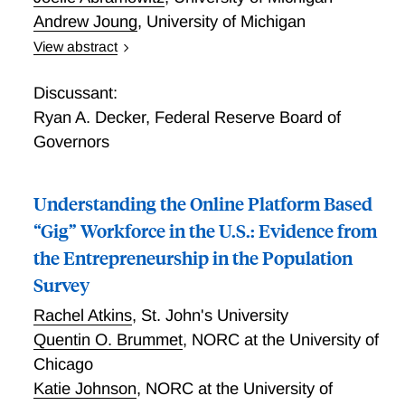
Andrew Joung
,
University of Michigan
View abstract
Understanding Self-Employment Trajectories over the
Life Course in the United States
Discussant:
Ryan A. Decker
,
Federal Reserve Board of
Governors
Understanding the Online Platform Based
“Gig” Workforce in the U.S.: Evidence from
the Entrepreneurship in the Population
Survey
Rachel Atkins
,
St. John's University
Quentin O. Brummet
,
NORC at the University of
Chicago
Katie Johnson
,
NORC at the University of