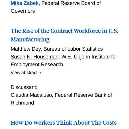
Mike Zabek
,
Federal Reserve Board of
Governors
The Rise of the Contract Workforce in U.S.
Manufacturing
Matthew Dey
,
Bureau of Labor Statistics
Susan N. Houseman
,
W.E. Upjohn Institute for
Employment Research
View abstract
The Growth of Contract Labor in Manufacturing
Discussant:
Claudia Macaluso
,
Federal Reserve Bank of
Richmond
How Do Workers Think About The Costs