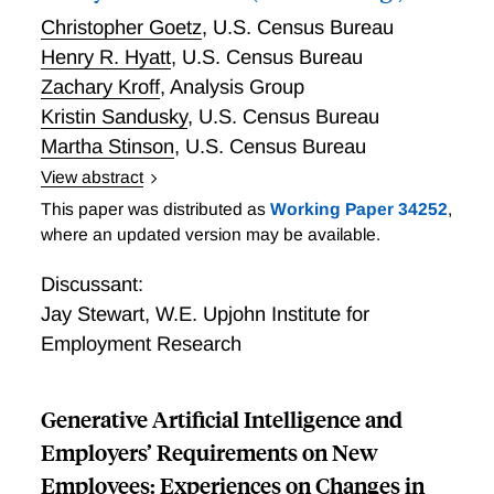
technologies, and machine learning negatively impact
Christopher Goetz
,
U.S. Census Bureau
regional employment.
Henry R. Hyatt
,
U.S. Census Bureau
Zachary Kroff
,
Analysis Group
Kristin Sandusky
,
U.S. Census Bureau
Martha Stinson
,
U.S. Census Bureau
View abstract
Business Owners and the Self-employed: Thirty-three
This paper was distributed as
Working Paper 34252
,
Million (and Counting!)
where an updated version may be available.
Discussant:
Jay Stewart
,
W.E. Upjohn Institute for
Employment Research
Generative Artificial Intelligence and
Employers’ Requirements on New
Employees: Experiences on Changes in