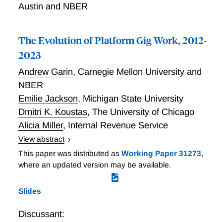
Austin and NBER
The Evolution of Platform Gig Work, 2012-
2023
Andrew Garin
,
Carnegie Mellon University and
NBER
Emilie Jackson
,
Michigan State University
Dmitri K. Koustas
,
The University of Chicago
Alicia Miller
,
Internal Revenue Service
View abstract
The Evolution of Platform Gig Work, 2012-2021
This paper was distributed as
Working Paper 31273
,
where an updated version may be available.
Slides
Discussant: