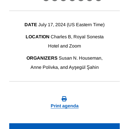
X
LinkedIn
Facebook
Bluesky
Threads
Email
Link
DATE
July 17, 2024 (US Eastern Time)
LOCATION
Charles B, Royal Sonesta
Hotel and Zoom
ORGANIZERS
Susan N. Houseman,
Anne Polivka, and Ayşegül Şahin
Print agenda