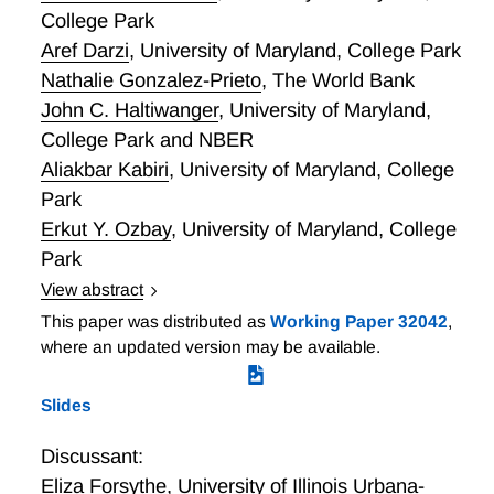
10 times the share in the Accommodation and Food
College Park
Services sector. Second, apart from feasibility
Aref Darzi
,
University of Maryland, College Park
concerns, the next largest concern reported by
Nathalie Gonzalez-Prieto
,
The World Bank
businesses is productivity. Third, 15.6% of businesses
John C. Haltiwanger
,
University of Maryland,
do not perceive a productivity difference between
College Park and NBER
work from home and onsite employees as compared
to 8.7% of businesses that perceive a difference
Aliakbar Kabiri
,
University of Maryland, College
(mostly favoring onsite employees). These and other
Park
lessons learned help inform research to enhance
Erkut Y. Ozbay
,
University of Maryland, College
content on the American Community Survey. This
Park
dual perspective enables us to paint a more
View abstract
comprehensive and complete picture of WFH.
Local Variation in Onsite Work during the Pandemic
This paper was distributed as
Working Paper 32042
,
and its Aftermath
where an updated version may be available.
Slides
Discussant:
Eliza Forsythe
,
University of Illinois Urbana-