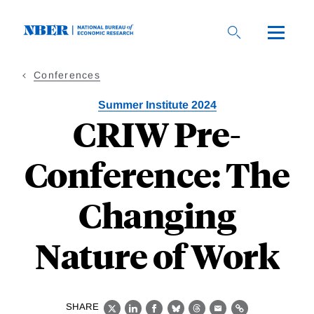
Skip
to
main
content
Conferences
Summer Institute 2024
CRIW Pre-
Conference: The
Changing
Nature of Work
SHARE