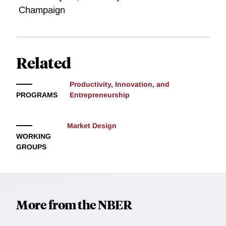
Champaign
Related
Productivity, Innovation, and
PROGRAMS
Entrepreneurship
Market Design
WORKING
GROUPS
More from the NBER