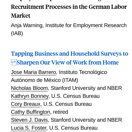
Recruitment Processes in the German Labor
Market
Anja Warning
,
Institute for Employment Research
(IAB)
Tapping Business and Household Surveys to
Sharpen Our View of Work from Home
Jose Maria Barrero
,
Instituto Tecnológico
Autónomo de México (ITAM)
Nicholas Bloom
,
Stanford University and NBER
Kathryn Bonney
,
U.S. Census Bureau
Cory Breaux
,
U.S. Census Bureau
Cathy Buffington
,
retired
Steven J. Davis
,
Stanford University and NBER
Lucia S. Foster
,
U.S. Census Bureau