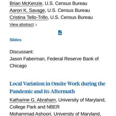
Brian McKenzie
,
U.S. Census Bureau
Aaron K. Savage
,
U.S. Census Bureau
Cristina Tello-Trillo
,
U.S. Census Bureau
View abstract
Work from home (WFH) has become more prevalent
in the U.S. economy but timely business-level
Slides
measures are lacking. We review survey-based
efforts to quantify the incidence and character of
Discussant:
WFH and highlight gaps in our knowledge. We
Jason Faberman
,
Federal Reserve Bank of
describe our efforts to deepen our understanding by
Chicago
developing questions for the Business Trends and
Outlook Survey (BTOS) drawing on lessons from
other business and household surveys. Our three
Local Variation in Onsite Work during the
main findings from BTOS are as follows. First, a little
Pandemic and its Aftermath
less than a third of businesses have employees who
work from home; underlying this is tremendous
Katharine G. Abraham
,
University of Maryland,
variation across sectors: the share of businesses in
College Park and NBER
the Information sector with WFH employees is almost
Mohammad Ashoori
,
University of Maryland,