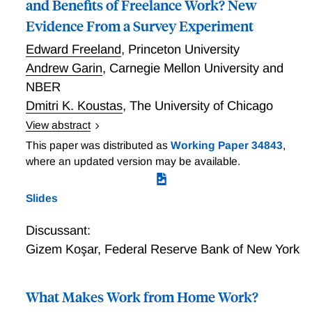
and Benefits of Freelance Work? New
Evidence From a Survey Experiment
Edward Freeland
,
Princeton University
Andrew Garin
,
Carnegie Mellon University and
NBER
Dmitri K. Koustas
,
The University of Chicago
View abstract
We examine how workers perceive the trade-offs of
This paper was distributed as
Working Paper 34843
,
freelancing using a novel survey design that explores
where an updated version may be available.
the nature of workers perceptions of their own jobs
and the implications of work arrangements for their
Slides
take-home pay. We find that, across several
alternative classifications of freelance work, workers
Discussant:
in such arrangements make less per hour than
Gizem Koşar
,
Federal Reserve Bank of New York
traditional employees but report have greater control
of when, where, and how they work. We find that, on
average, self-employed workers spend an additional 5
What Makes Work from Home Work?
to 8 percentage points of gross pay covering