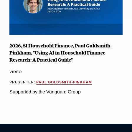
2026, SI Household Finance, Paul Goldsmith-
Pinkham, "Using AI in Household Finance
Research: A Practical Guide"
VIDEO
PRESENTER:
PAUL GOLDSMITH-PINKHAM
Supported by the Vanguard Group