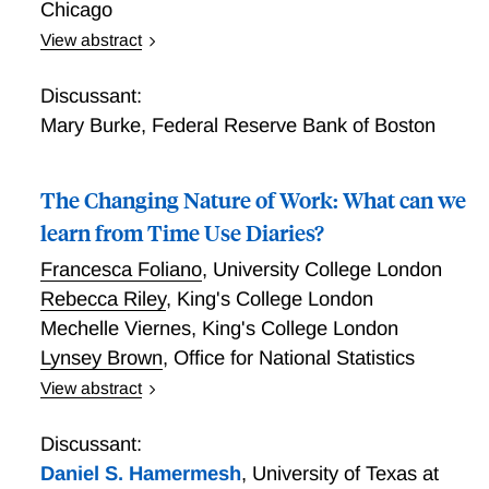
Chicago
View abstract
Understanding the Online Platform Based “Gig”
Workforce in the U.S.: Evidence from the
Discussant:
Entrepreneurship in the Population Survey
Mary Burke
,
Federal Reserve Bank of Boston
The Changing Nature of Work: What can we
learn from Time Use Diaries?
Francesca Foliano
,
University College London
Rebecca Riley
,
King's College London
Mechelle Viernes
,
King's College London
Lynsey Brown
,
Office for National Statistics
View abstract
The Changing Nature of Work: What can we learn
from Time Use Diaries?
Discussant:
Daniel S. Hamermesh
,
University of Texas at