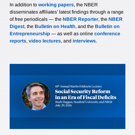
In addition to
working papers
, the NBER
disseminates affiliates’ latest findings through a range
of free periodicals — the
NBER Reporter
, the
NBER
Digest
, the
Bulletin on Health
, and the
Bulletin on
Entrepreneurship
— as well as online
conference
reports
,
video lectures
, and
interviews
.