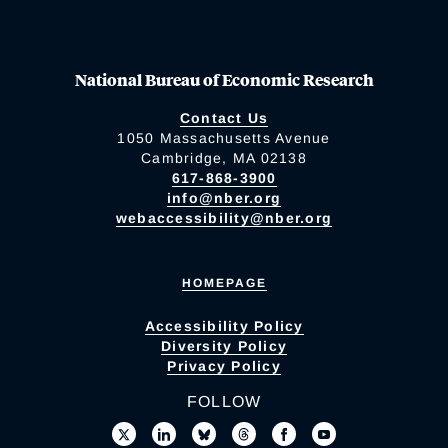
National Bureau of Economic Research
Contact Us
1050 Massachusetts Avenue
Cambridge, MA 02138
617-868-3900
info@nber.org
webaccessibility@nber.org
HOMEPAGE
Accessibility Policy
Diversity Policy
Privacy Policy
FOLLOW