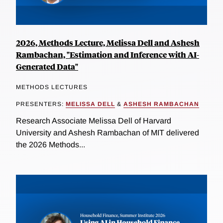
2026, Methods Lecture, Melissa Dell and Ashesh
Rambachan, "Estimation and Inference with AI-
Generated Data"
METHODS LECTURES
PRESENTERS:
MELISSA DELL
&
ASHESH RAMBACHAN
Research Associate Melissa Dell of Harvard
University and Ashesh Rambachan of MIT delivered
the 2026 Methods...