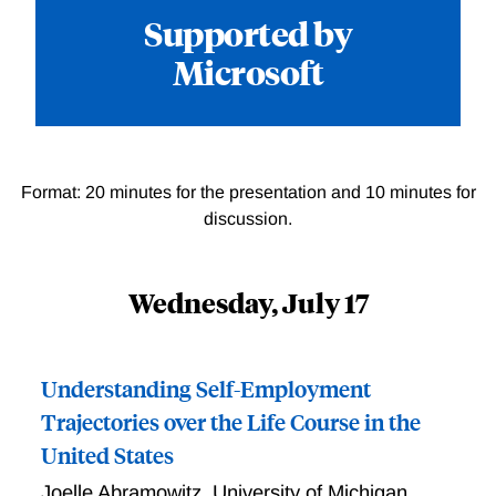
Supported by
Microsoft
Format: 20 minutes for the presentation and 10 minutes for
discussion.
Wednesday, July 17
Understanding Self-Employment
Trajectories over the Life Course in the
United States
Joelle Abramowitz
,
University of Michigan