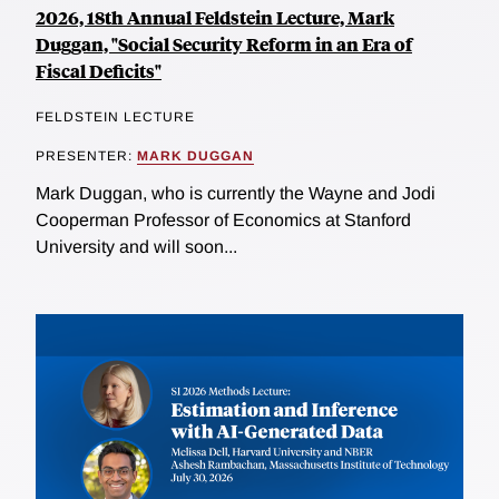
2026, 18th Annual Feldstein Lecture, Mark
Duggan, "Social Security Reform in an Era of
Fiscal Deficits"
FELDSTEIN LECTURE
PRESENTER:
MARK DUGGAN
Mark Duggan, who is currently the Wayne and Jodi
Cooperman Professor of Economics at Stanford
University and will soon...