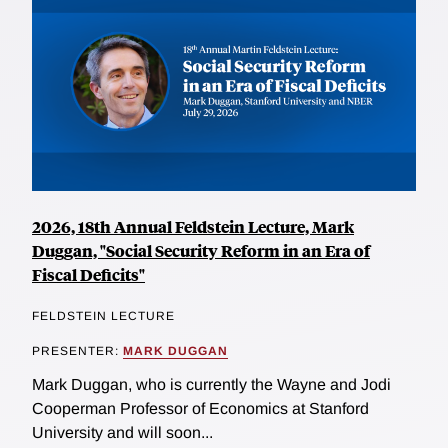
2026, 18th Annual Feldstein Lecture, Mark
Duggan, "Social Security Reform in an Era of
Fiscal Deficits"
FELDSTEIN LECTURE
PRESENTER:
MARK DUGGAN
Mark Duggan, who is currently the Wayne and Jodi
Cooperman Professor of Economics at Stanford
University and will soon...