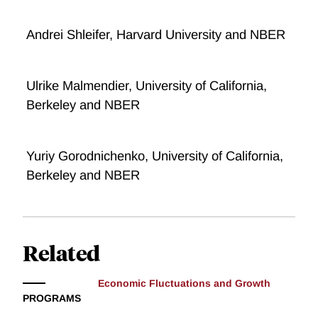
Andrei Shleifer, Harvard University and NBER
Ulrike Malmendier, University of California,
Berkeley and NBER
Yuriy Gorodnichenko, University of California,
Berkeley and NBER
Related
Economic Fluctuations and Growth
PROGRAMS