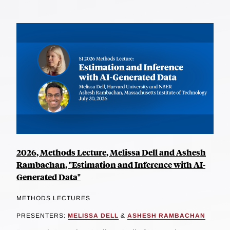
2026, Methods Lecture, Melissa Dell and Ashesh
Rambachan, "Estimation and Inference with AI-
Generated Data"
METHODS LECTURES
PRESENTERS:
MELISSA DELL
&
ASHESH RAMBACHAN