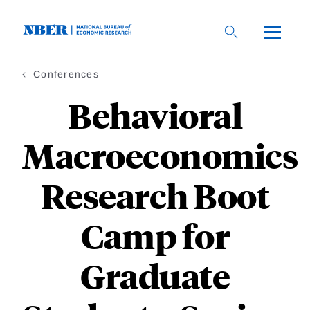
Skip
to
main
content
Conferences
Behavioral
Macroeconomics
Research Boot
Camp for
Graduate