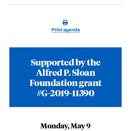
Print agenda
Supported by the
Alfred P. Sloan
Foundation grant
#G-2019-11390
Monday, May 9