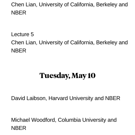
Chen Lian, University of California, Berkeley and
NBER
Lecture 5
Chen Lian, University of California, Berkeley and
NBER
Tuesday, May 10
David Laibson, Harvard University and NBER
Michael Woodford, Columbia University and
NBER