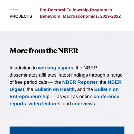
Pre-Doctoral Fellowship Program in
PROJECTS
Behavioral Macroeconomics, 2019-2022
More from the NBER
In addition to
working papers
, the NBER
disseminates affiliates’ latest findings through a range
of free periodicals — the
NBER Reporter
, the
NBER
Digest
, the
Bulletin on Health
, and the
Bulletin on
Entrepreneurship
— as well as online
conference
reports
,
video lectures
, and
interviews
.