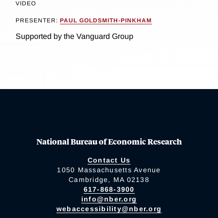
VIDEO
PRESENTER:
PAUL GOLDSMITH-PINKHAM
Supported by the Vanguard Group
National Bureau of Economic Research
Contact Us
1050 Massachusetts Avenue
Cambridge, MA 02138
617-868-3900
info@nber.org
webaccessibility@nber.org