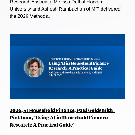
Research Associate Melissa Dell of Harvard
University and Ashesh Rambachan of MIT delivered
the 2026 Methods...
2026, SI Household Finance, Paul Goldsmith-
Pinkham, "Using AI in Household Finance
Research: A Practical Guide"