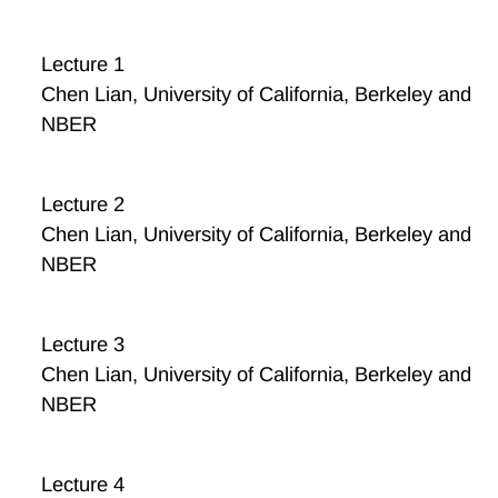
Lecture 1
Chen Lian, University of California, Berkeley and
NBER
Lecture 2
Chen Lian, University of California, Berkeley and
NBER
Lecture 3
Chen Lian, University of California, Berkeley and
NBER
Lecture 4