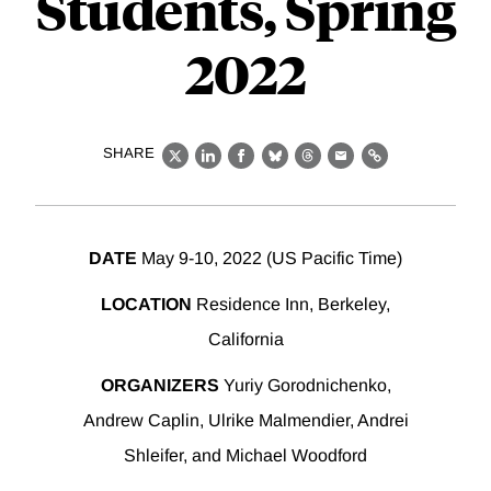
Students, Spring
2022
SHARE
X
LinkedIn
Facebook
Bluesky
Threads
Email
Link
DATE
May 9-10, 2022 (US Pacific Time)
LOCATION
Residence Inn, Berkeley,
California
ORGANIZERS
Yuriy Gorodnichenko,
Andrew Caplin, Ulrike Malmendier, Andrei
Shleifer, and Michael Woodford