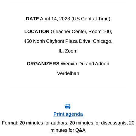
DATE
April 14, 2023 (US Central Time)
LOCATION
Gleacher Center, Room 100,
450 North Cityfront Plaza Drive, Chicago,
IL, Zoom
ORGANIZERS
Wenxin Du and Adrien
Verdelhan
Print agenda
Format: 20 minutes for authors, 20 minutes for discussants, 20
minutes for Q&A