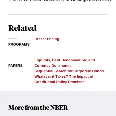
Related
Asset Pricing
PROGRAMS
Liquidity, Debt Denomination, and
PAPERS
Currency Dominance
Sequential Search for Corporate Bonds
Whatever it Takes? The Impact of
Conditional Policy Promises
More from the NBER