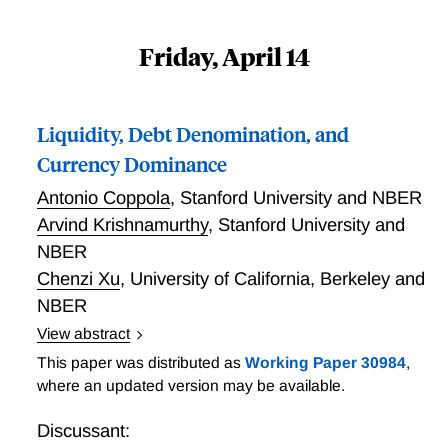
Friday, April 14
Liquidity, Debt Denomination, and
Currency Dominance
Antonio Coppola
,
Stanford University and NBER
Arvind Krishnamurthy
,
Stanford University and
NBER
Chenzi Xu
,
University of California, Berkeley and
NBER
View abstract
Liquidity, Debt Denomination, and Currency
This paper was distributed as
Working Paper 30984
,
Dominance
where an updated version may be available.
Discussant: