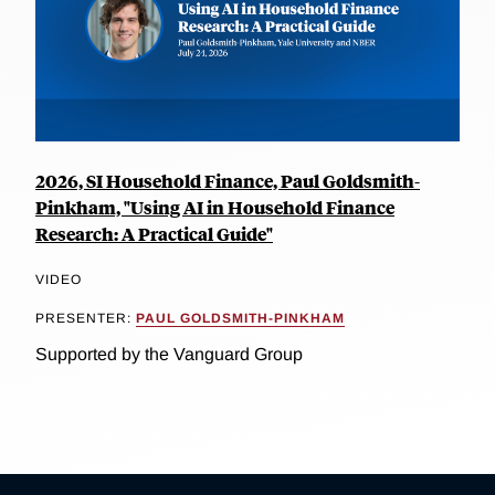
2026, SI Household Finance, Paul Goldsmith-
Pinkham, "Using AI in Household Finance
Research: A Practical Guide"
VIDEO
PRESENTER:
PAUL GOLDSMITH-PINKHAM
Supported by the Vanguard Group