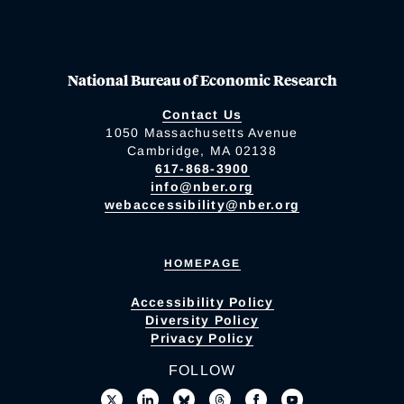
National Bureau of Economic Research
Contact Us
1050 Massachusetts Avenue
Cambridge, MA 02138
617-868-3900
info@nber.org
webaccessibility@nber.org
HOMEPAGE
Accessibility Policy
Diversity Policy
Privacy Policy
FOLLOW