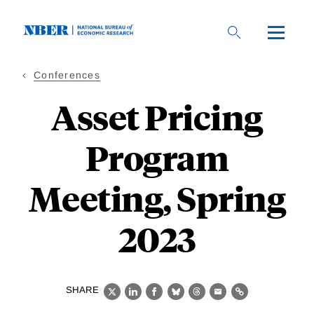
Skip
to
main
content
Conferences
Asset Pricing
Program
Meeting, Spring
2023
SHARE
X
LinkedIn
Facebook
Bluesky
Threads
Email
Link