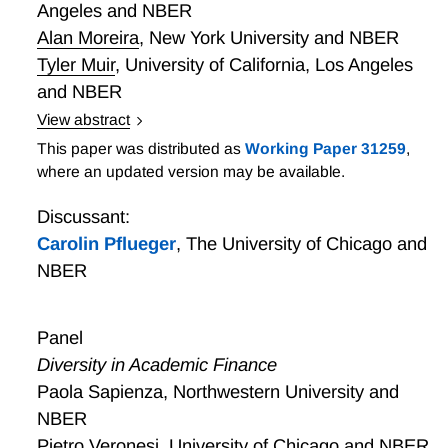
Angeles and NBER
cross-sectional dependency of data to impute their
missing values and allows for general systematic
Alan Moreira
,
New York University and NBER
patterns of ”missingness”. We document important
Tyler Muir
,
University of California, Los Angeles
implications for risk premia estimates, cross-sectional
and NBER
anomalies, and portfolio construction.
View abstract
Whatever It Takes? The Impact of Conditional Policy
This paper was distributed as
Working Paper 31259
,
Promises
where an updated version may be available.
Discussant:
Carolin Pflueger
,
The University of Chicago and
NBER
Panel
Diversity in Academic Finance
Paola Sapienza, Northwestern University and
NBER
Pietro Veronesi. University of Chicago and NBER