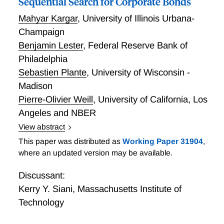
Sequential Search for Corporate Bonds
Mahyar Kargar
,
University of Illinois Urbana-
Champaign
Benjamin Lester
,
Federal Reserve Bank of
Philadelphia
Sebastien Plante
,
University of Wisconsin -
Madison
Pierre-Olivier Weill
,
University of California, Los
Angeles and NBER
View abstract
Sequential Search for Corporate Bonds
This paper was distributed as
Working Paper 31904
,
where an updated version may be available.
Discussant:
Kerry Y. Siani
,
Massachusetts Institute of
Technology