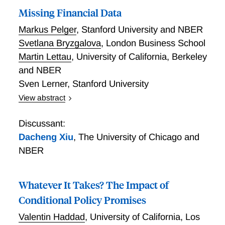
Missing Financial Data
Markus Pelger
,
Stanford University and NBER
Svetlana Bryzgalova
,
London Business School
Martin Lettau
,
University of California, Berkeley
and NBER
Sven Lerner
,
Stanford University
View abstract
We document the widespread nature and structure of
missing observations of firm fundamentals and show
Discussant:
how to systematically handle them. Missing financial
Dacheng Xiu
,
The University of Chicago and
data affects more than 70% of firms that represent
NBER
about half of the total market cap. Firm fundamentals
have complex systematic missing patterns,
invalidating traditional ad-hoc approaches to
Whatever It Takes? The Impact of
imputation. Given that, we propose a novel imputation
Conditional Policy Promises
method to obtain a fully observed panel of firm
Valentin Haddad
,
University of California, Los
fundamentals that exploits both time-series and