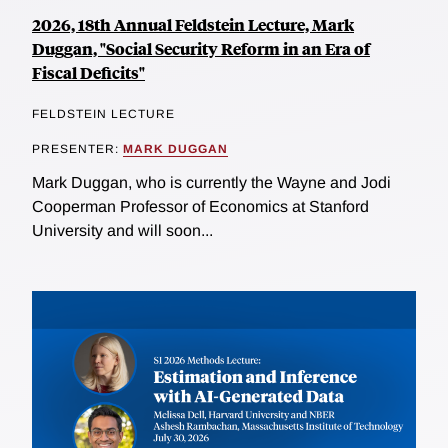
2026, 18th Annual Feldstein Lecture, Mark
Duggan, "Social Security Reform in an Era of
Fiscal Deficits"
FELDSTEIN LECTURE
PRESENTER:
MARK DUGGAN
Mark Duggan, who is currently the Wayne and Jodi
Cooperman Professor of Economics at Stanford
University and will soon...