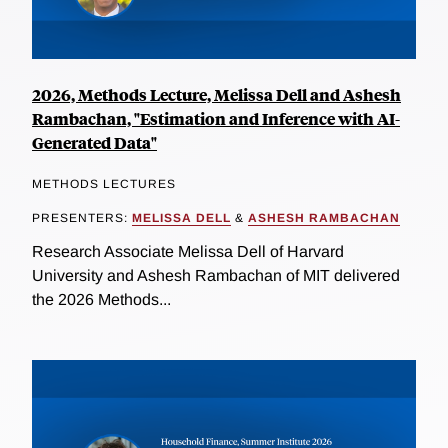
2026, Methods Lecture, Melissa Dell and Ashesh
Rambachan, "Estimation and Inference with AI-
Generated Data"
METHODS LECTURES
PRESENTERS:
MELISSA DELL
&
ASHESH RAMBACHAN
Research Associate Melissa Dell of Harvard
University and Ashesh Rambachan of MIT delivered
the 2026 Methods...