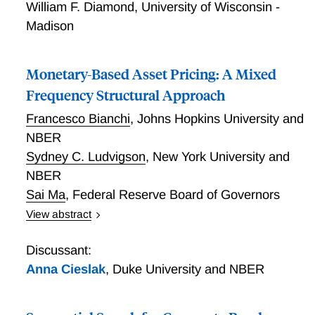
William F. Diamond
,
University of Wisconsin -
Madison
Monetary-Based Asset Pricing: A Mixed
Frequency Structural Approach
Francesco Bianchi
,
Johns Hopkins University and
NBER
Sydney C. Ludvigson
,
New York University and
NBER
Sai Ma
,
Federal Reserve Board of Governors
View abstract
Monetary-Based Asset Pricing: A Mixed Frequency
Structural Approach
Discussant:
Anna Cieslak
,
Duke University and NBER