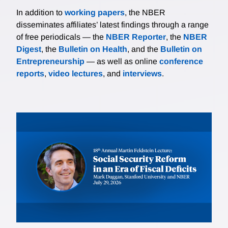
In addition to
working papers
, the NBER
disseminates affiliates’ latest findings through a range
of free periodicals — the
NBER Reporter
, the
NBER
Digest
, the
Bulletin on Health
, and the
Bulletin on
Entrepreneurship
— as well as online
conference
reports
,
video lectures
, and
interviews
.