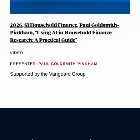
2026, SI Household Finance, Paul Goldsmith-
Pinkham, "Using AI in Household Finance
Research: A Practical Guide"
VIDEO
PRESENTER:
PAUL GOLDSMITH-PINKHAM
Supported by the Vanguard Group