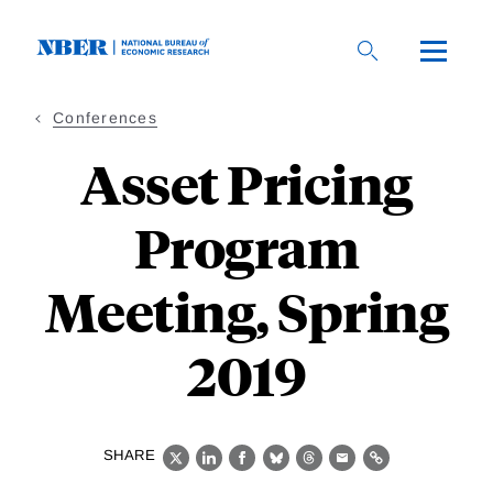
Skip
to
main
content
Conferences
Asset Pricing
Program
Meeting, Spring
2019
SHARE
X
LinkedIn
Facebook
Bluesky
Threads
Email
Link