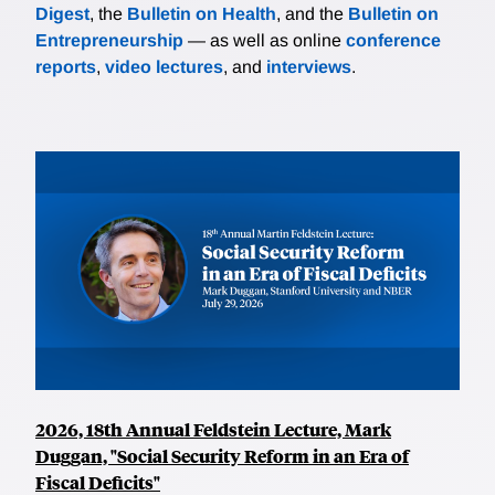
Digest
basic CAPM/APT theory. Finally, instrumental
, the
Bulletin on Health
, and the
Bulletin on
Entrepreneurship
variables estimates are used to provide direct
— as well as online
conference
reports
evidence that the granular residual is less informative
,
video lectures
, and
interviews
.
about current and future real activity, suggesting an
economic rationale for it having a lower or even zero
risk price.
2026, 18th Annual Feldstein Lecture, Mark
Duggan, "Social Security Reform in an Era of
Fiscal Deficits"