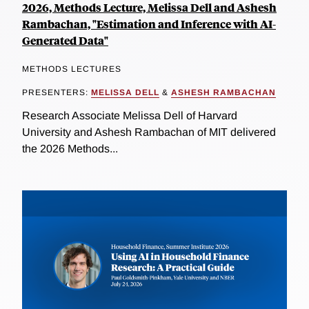
2026, Methods Lecture, Melissa Dell and Ashesh
Rambachan, "Estimation and Inference with AI-
Generated Data"
METHODS LECTURES
PRESENTERS:
MELISSA DELL
&
ASHESH RAMBACHAN
Research Associate Melissa Dell of Harvard
University and Ashesh Rambachan of MIT delivered
the 2026 Methods...