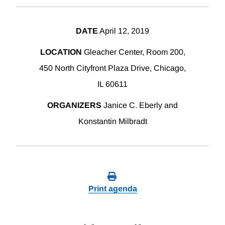
DATE
April 12, 2019
LOCATION
Gleacher Center, Room 200,
450 North Cityfront Plaza Drive, Chicago,
IL 60611
ORGANIZERS
Janice C. Eberly and
Konstantin Milbradt
Print agenda