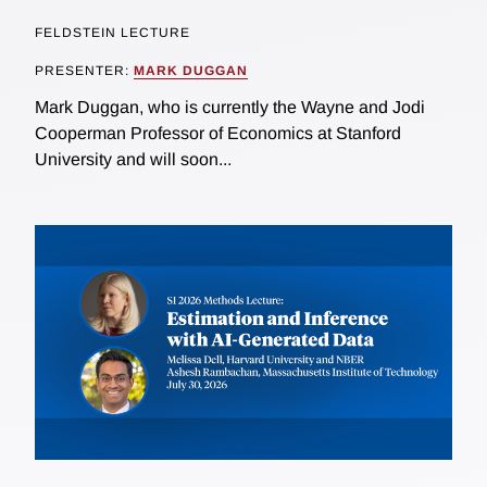
FELDSTEIN LECTURE
PRESENTER:
MARK DUGGAN
Mark Duggan, who is currently the Wayne and Jodi
Cooperman Professor of Economics at Stanford
University and will soon...