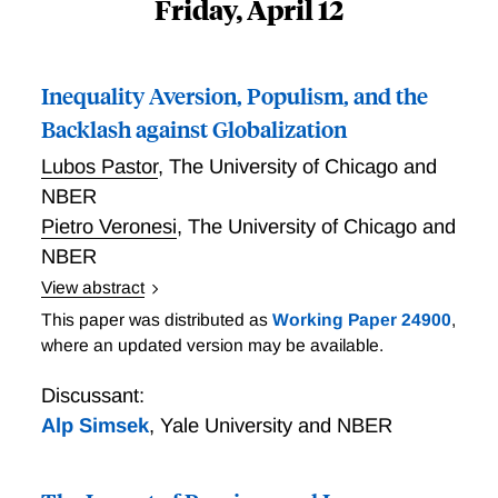
Friday, April 12
Inequality Aversion, Populism, and the
Backlash against Globalization
Lubos Pastor
,
The University of Chicago and
NBER
Pietro Veronesi
,
The University of Chicago and
NBER
View abstract
Motivated by the recent rise of populism in western
This paper was distributed as
Working Paper 24900
,
democracies, Pastor and Veronesi develop a model in
where an updated version may be available.
which a populist backlash emerges endogenously in a
growing economy. In the model, voters dislike
Discussant:
inequality, especially the high consumption of "elites."
Alp Simsek
,
Yale University and NBER
Economic growth exacerbates inequality due to
heterogeneity in risk aversion. In response to rising