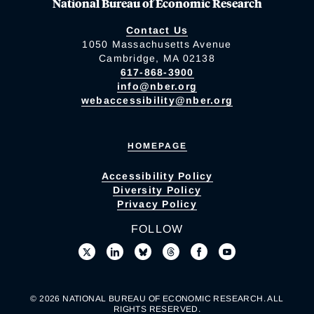
National Bureau of Economic Research
Contact Us
1050 Massachusetts Avenue
Cambridge, MA 02138
617-868-3900
info@nber.org
webaccessibility@nber.org
HOMEPAGE
Accessibility Policy
Diversity Policy
Privacy Policy
FOLLOW
© 2026 NATIONAL BUREAU OF ECONOMIC RESEARCH. ALL
RIGHTS RESERVED.