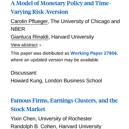
A Model of Monetary Policy and Time-
Varying Risk Aversion
Carolin Pflueger
,
The University of Chicago and
NBER
Gianluca Rinaldi
,
Harvard University
View abstract
Pflueger and Rinaldi build a new model integrating a
This paper was distributed as
Working Paper 27856
,
work-horse New Keynesian model with investor risk
where an updated version may be available.
aversion that moves with the business cycle. They
show that the same habit preferences that explain the
Discussant:
equity volatility puzzle in quarterly data also naturally
Howard Kung
,
London Business School
explain the large high frequency stock response to
Federal Funds rate surprises. In the model, a surprise
Famous Firms, Earnings Clusters, and the
increase in the short-term interest rate lowers output
and consumption relative to habit, thereby raising risk
Stock Market
aversion and amplifying the fall in stocks. The model
Yixin Chen
,
University of Rochester
explains the positive correlation between changes in
Randolph B. Cohen
,
Harvard University
breakeven inflation and stock returns around