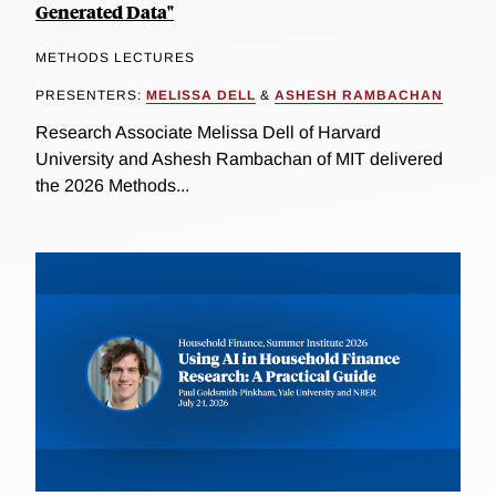
Generated Data"
METHODS LECTURES
PRESENTERS:
MELISSA DELL
&
ASHESH RAMBACHAN
Research Associate Melissa Dell of Harvard
University and Ashesh Rambachan of MIT delivered
the 2026 Methods...