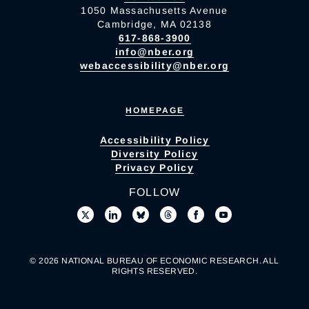
1050 Massachusetts Avenue
Cambridge, MA 02138
617-868-3900
info@nber.org
webaccessibility@nber.org
HOMEPAGE
Accessibility Policy
Diversity Policy
Privacy Policy
FOLLOW
© 2026 NATIONAL BUREAU OF ECONOMIC RESEARCH. ALL
RIGHTS RESERVED.