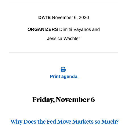
DATE
November 6, 2020
ORGANIZERS
Dimitri Vayanos and
Jessica Wachter
Print agenda
Friday, November 6
Why Does the Fed Move Markets so Much?