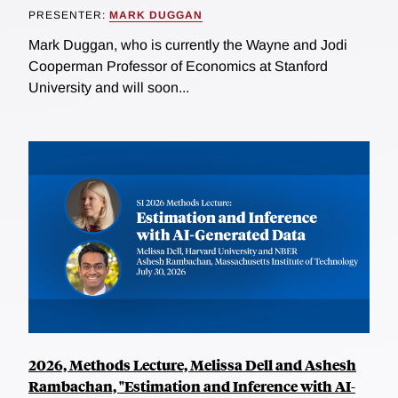
PRESENTER:
MARK DUGGAN
Mark Duggan, who is currently the Wayne and Jodi
Cooperman Professor of Economics at Stanford
University and will soon...
2026, Methods Lecture, Melissa Dell and Ashesh
Rambachan, "Estimation and Inference with AI-