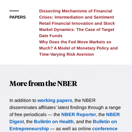
the model to additionally match the pre-crisis
evidence. Krishnamurthy and Li consider two versions
Dissecting Mechanisms of Financial
PAPERS
Crises: Intermediation and Sentiment
of sentiment, a Bayesian belief updating process and
Retail Financial Innovation and Stock
one that overweighs recent observations. Both
Market Dynamics: The Case of Target
models match the crisis patterns qualitatively, while
Date Funds
the non-Bayesian model better matches the pre-crisis
Why Does the Fed Move Markets so
froth quantitatively. Finally, they show that a lean-
Much? A Model of Monetary Policy and
against-the-wind policy has a quantitatively similar
Time-Varying Risk Aversion
impact in both versions of the belief model, indicating
that policy need not condition on true beliefs.
More from the NBER
In addition to
working papers
, the NBER
disseminates affiliates’ latest findings through a range
of free periodicals — the
NBER Reporter
, the
NBER
Digest
, the
Bulletin on Health
, and the
Bulletin on
Entrepreneurship
— as well as online
conference