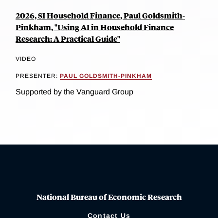
2026, SI Household Finance, Paul Goldsmith-
Pinkham, "Using AI in Household Finance
Research: A Practical Guide"
VIDEO
PRESENTER:
PAUL GOLDSMITH-PINKHAM
Supported by the Vanguard Group
National Bureau of Economic Research
Contact Us