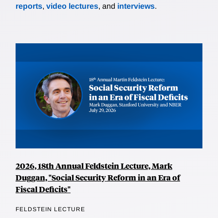
reports
,
video lectures
, and
interviews
.
2026, 18th Annual Feldstein Lecture, Mark
Duggan, "Social Security Reform in an Era of
Fiscal Deficits"
FELDSTEIN LECTURE