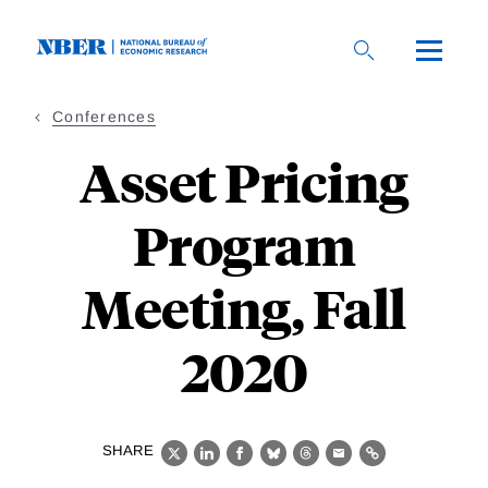
Skip
to
main
content
Conferences
Asset Pricing
Program
Meeting, Fall
2020
SHARE
X
LinkedIn
Facebook
Bluesky
Threads
Email
Link