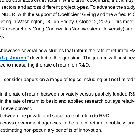
 sectors and across different project types. To advance the study 
e NBER, with the support of Coefficient Giving and the Alfred P.
eting in Washington, DC on Friday, October 2, 2026. This meeti
R researchers Craig Garthwaite (Northwestern University) and
y).
showcase several new studies that inform the rate of return to 
 Up Journal
” devoted to this question. The journal will host n
ated to measuring the rate of return on R&D.
l consider papers on a range of topics including but not limited 
in the rate of return between privately versus publicly funded R
in the rate of return to basic and applied research outlays relati
l development.
between the private and social rate of return to R&D.
across government agencies in the rate of return to publicly fu
estimating non-pecuniary benefits of innovation.