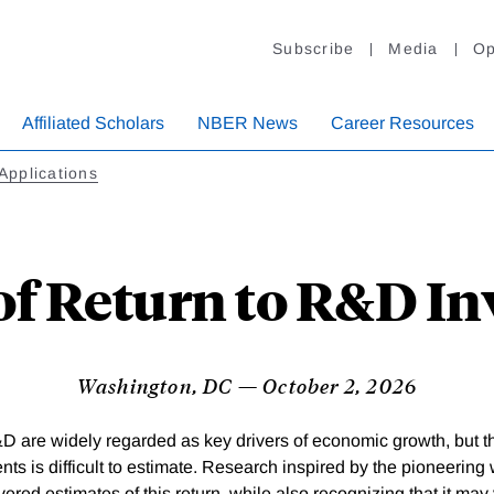
Subscribe
Media
Op
Affiliated Scholars
NBER News
Career Resources
Applications
of Return to R&D I
Washington, DC — October 2, 2026
D are widely regarded as key drivers of economic growth, but the
ts is difficult to estimate. Research inspired by the pioneering 
vered estimates of this return, while also recognizing that it ma