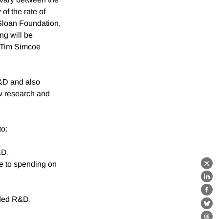
of the rate of
 Sloan Foundation,
ng will be
 Tim Simcoe
R&D and also
ew research and
to:
&D.
ve to spending on
X
Lin
Fa
nded R&D.
Bl