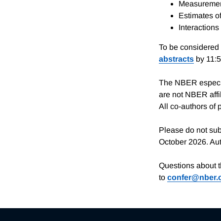
Measurement
Estimates of
Interactions
To be considered 
abstracts
by 11:
The NBER especia
are not NBER affil
All co-authors of 
Please do not sub
October 2026. Auth
Questions about 
to
confer@nber.