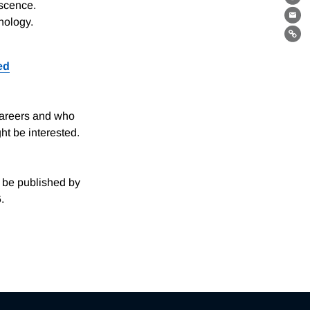
Th
escence.
nology.
Ema
Lin
ed
careers and who
ht be interested.
.
l be published by
.