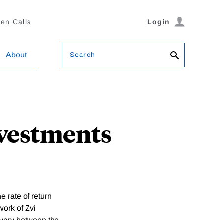
en Calls
Login
Search
About
nvestments
 rate of return
work of Zvi
y vary between the