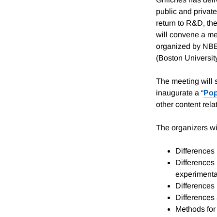
public and private
return to R&D, th
will convene a me
organized by NBE
(Boston Universit
The meeting will 
inaugurate a “
Pop
other content rel
The organizers wil
Differences 
Differences 
experimenta
Differences 
Differences 
Methods for 