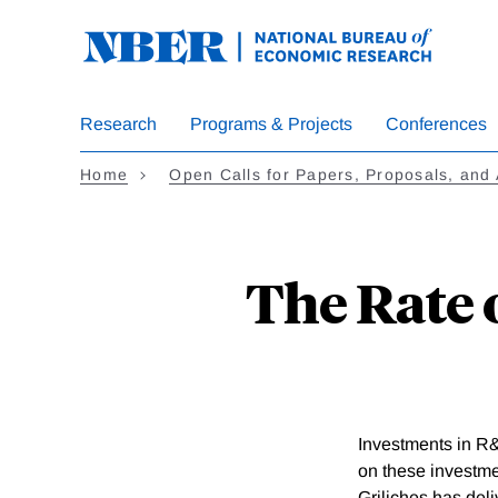
Skip
to
main
content
Research
Programs & Projects
Conferences
Home
Open Calls for Papers, Proposals, and 
The Rate 
Investments in R&
on these investmen
Griliches has deli