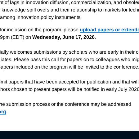
 of lags in innovation diffusion, commercialization, and obsol
 knowledge spill overs and their relationship to markets for tech
 among innovation policy instruments.
for inclusion on the program, please
upload papers or extend
59pm (EDT) on
Wednesday, June 17, 2026
.
lly welcomes submissions by scholars who are early in their 
iates. Please pass this call for papers on to colleagues who mig
papers included on the program will be invited to the conference
mit papers that have been accepted for publication and that wil
ors chosen to present papers will be notified in early July 2026
the submission process or the conference may be addressed
org
.