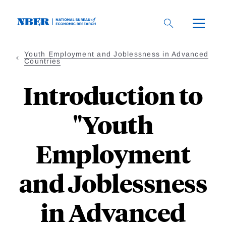
Skip
to
main
content
Youth Employment and Joblessness in Advanced
Countries
Introduction to
"Youth
Employment
and Joblessness
in Advanced