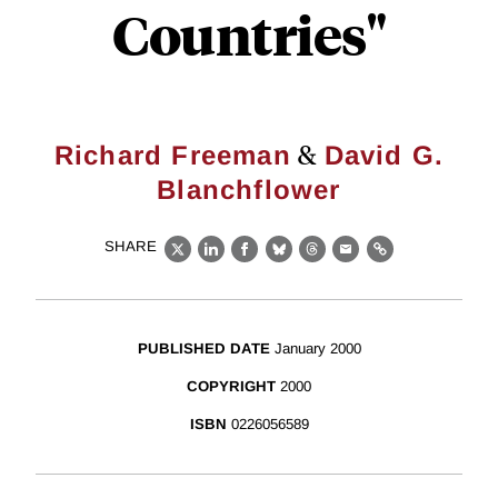
Countries"
&
Richard Freeman
David G.
Blanchflower
SHARE
X
LinkedIn
Facebook
Bluesky
Threads
Email
Link
PUBLISHED DATE
January 2000
COPYRIGHT
2000
ISBN
0226056589