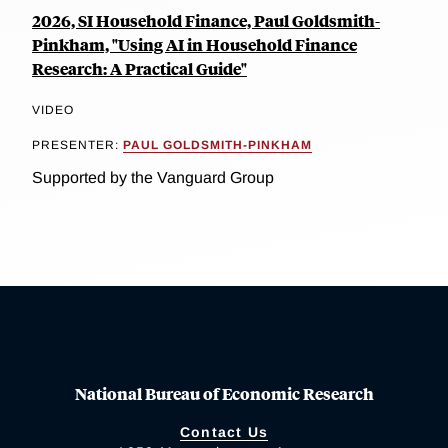
2026, SI Household Finance, Paul Goldsmith-
Pinkham, "Using AI in Household Finance
Research: A Practical Guide"
VIDEO
PRESENTER:
PAUL GOLDSMITH-PINKHAM
Supported by the Vanguard Group
National Bureau of Economic Research
Contact Us