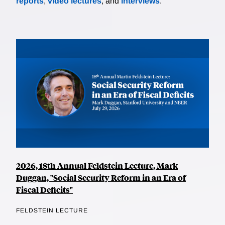
reports
,
video lectures
, and
interviews
.
2026, 18th Annual Feldstein Lecture, Mark
Duggan, "Social Security Reform in an Era of
Fiscal Deficits"
FELDSTEIN LECTURE