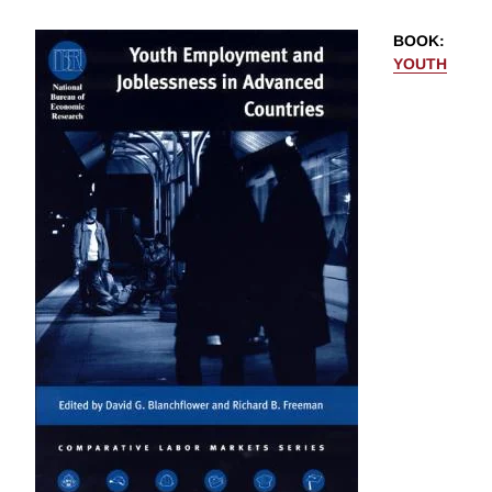
BOOK
:
YOUTH