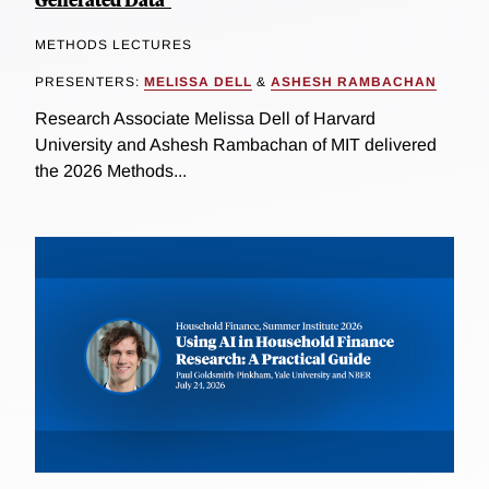
METHODS LECTURES
PRESENTERS:
MELISSA DELL
&
ASHESH RAMBACHAN
Research Associate Melissa Dell of Harvard
University and Ashesh Rambachan of MIT delivered
the 2026 Methods...