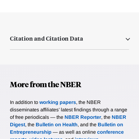
Citation and Citation Data
More from the NBER
In addition to
working papers
, the NBER
disseminates affiliates’ latest findings through a range
of free periodicals — the
NBER Reporter
, the
NBER
Digest
, the
Bulletin on Health
, and the
Bulletin on
Entrepreneurship
— as well as online
conference