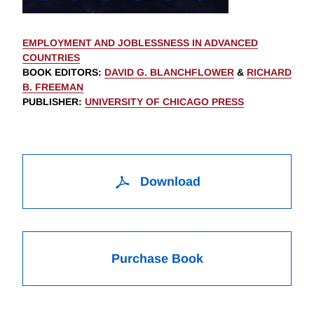
EMPLOYMENT AND JOBLESSNESS IN ADVANCED
COUNTRIES
BOOK EDITORS
:
DAVID G. BLANCHFLOWER
&
RICHARD
B. FREEMAN
PUBLISHER
:
UNIVERSITY OF CHICAGO PRESS
Download
Purchase Book