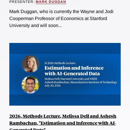
PRESENTER:
MARK DUGGAN
Mark Duggan, who is currently the Wayne and Jodi
Cooperman Professor of Economics at Stanford
University and will soon...
2026, Methods Lecture, Melissa Dell and Ashesh
Rambachan, "Estimation and Inference with AI-
Generated Data"