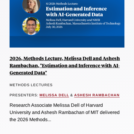
2026, Methods Lecture, Melissa Dell and Ashesh
Rambachan, "Estimation and Inference with AI-
Generated Data"
METHODS LECTURES
PRESENTERS:
MELISSA DELL
&
ASHESH RAMBACHAN
Research Associate Melissa Dell of Harvard
University and Ashesh Rambachan of MIT delivered
the 2026 Methods...