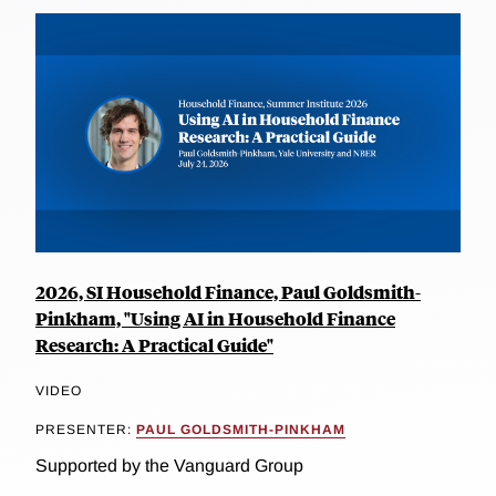
2026, SI Household Finance, Paul Goldsmith-
Pinkham, "Using AI in Household Finance
Research: A Practical Guide"
VIDEO
PRESENTER:
PAUL GOLDSMITH-PINKHAM
Supported by the Vanguard Group