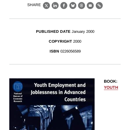
SHARE
X
LinkedIn
Facebook
Bluesky
Threads
Email
Link
PUBLISHED DATE
January 2000
COPYRIGHT
2000
ISBN
0226056589
BOOK
:
YOUTH