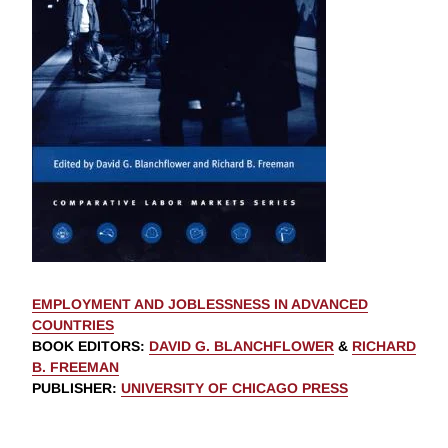
EMPLOYMENT AND JOBLESSNESS IN ADVANCED
COUNTRIES
BOOK EDITORS
:
DAVID G. BLANCHFLOWER
&
RICHARD
B. FREEMAN
PUBLISHER
:
UNIVERSITY OF CHICAGO PRESS