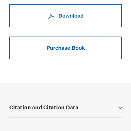
Download
Purchase Book
Citation and Citation Data