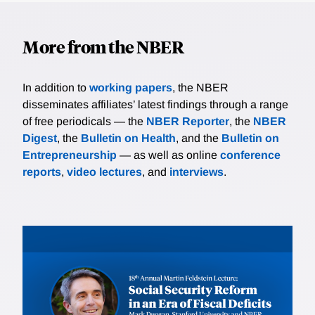
More from the NBER
In addition to
working papers
, the NBER
disseminates affiliates’ latest findings through a range
of free periodicals — the
NBER Reporter
, the
NBER
Digest
, the
Bulletin on Health
, and the
Bulletin on
Entrepreneurship
— as well as online
conference
reports
,
video lectures
, and
interviews
.