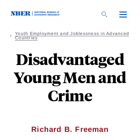
Skip
to
main
content
Youth Employment and Joblessness in Advanced
Countries
Disadvantaged
Young Men and
Crime
Richard B. Freeman