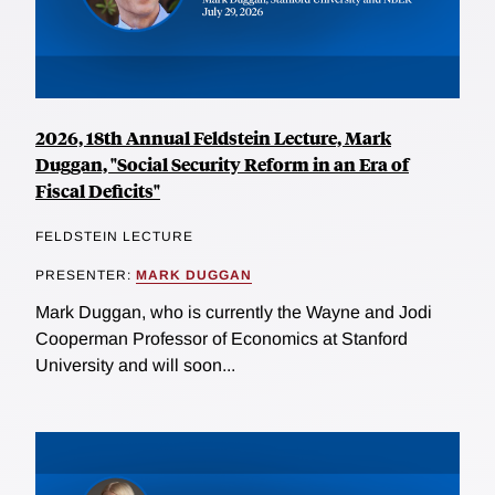
2026, 18th Annual Feldstein Lecture, Mark
Duggan, "Social Security Reform in an Era of
Fiscal Deficits"
FELDSTEIN LECTURE
PRESENTER:
MARK DUGGAN
Mark Duggan, who is currently the Wayne and Jodi
Cooperman Professor of Economics at Stanford
University and will soon...