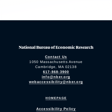
National Bureau of Economic Research
Contact Us
1050 Massachusetts Avenue
Cambridge, MA 02138
617-868-3900
info@nber.org
webaccessibility@nber.org
HOMEPAGE
Accessibility Policy