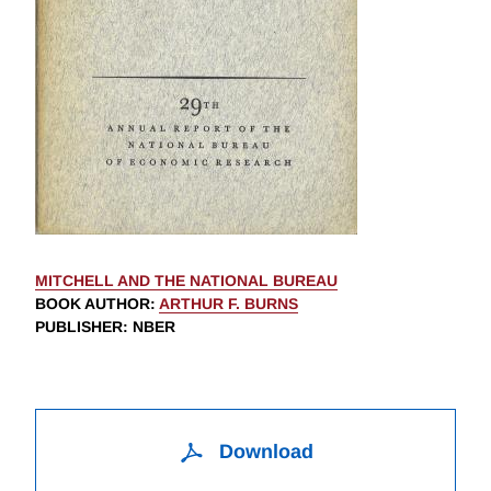
MITCHELL AND THE NATIONAL BUREAU
BOOK AUTHOR
:
ARTHUR F. BURNS
PUBLISHER
: NBER
Download