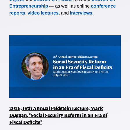
Entrepreneurship
— as well as online
conference
reports
,
video lectures
, and
interviews
.
2026, 18th Annual Feldstein Lecture, Mark
Duggan, "Social Security Reform in an Era of
Fiscal Deficits"