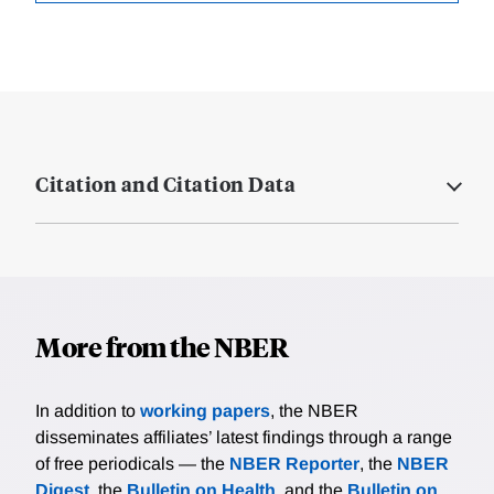
Citation and Citation Data
More from the NBER
In addition to
working papers
, the NBER
disseminates affiliates’ latest findings through a range
of free periodicals — the
NBER Reporter
, the
NBER
Digest
, the
Bulletin on Health
, and the
Bulletin on