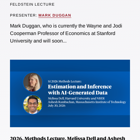
FELDSTEIN LECTURE
PRESENTER:
MARK DUGGAN
Mark Duggan, who is currently the Wayne and Jodi
Cooperman Professor of Economics at Stanford
University and will soon...
2026, Methods Lecture, Melissa Dell and Ashesh