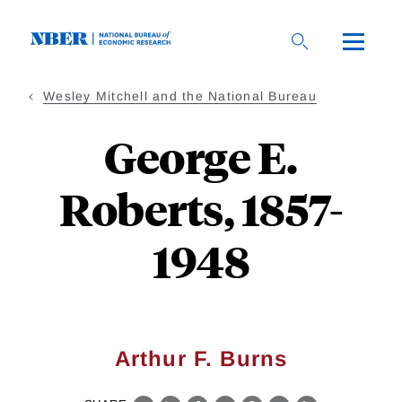
Skip
to
main
content
Wesley Mitchell and the National Bureau
George E.
Roberts, 1857-
1948
Arthur F. Burns