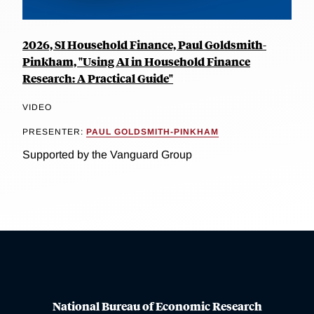
2026, SI Household Finance, Paul Goldsmith-
Pinkham, "Using AI in Household Finance
Research: A Practical Guide"
VIDEO
PRESENTER:
PAUL GOLDSMITH-PINKHAM
Supported by the Vanguard Group
National Bureau of Economic Research