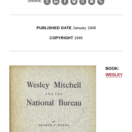
SHARE
X
LinkedIn
Facebook
Bluesky
Threads
Email
Link
PUBLISHED DATE
January 1949
COPYRIGHT
1949
BOOK
:
WESLEY