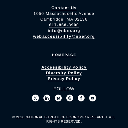
Contact Us
1050 Massachusetts Avenue
Cambridge, MA 02138
617-868-3900
info@nber.org
webaccessibility@nber.org
HOMEPAGE
Accessibility Policy
Diversity Policy
Privacy Policy
FOLLOW
© 2026 NATIONAL BUREAU OF ECONOMIC RESEARCH. ALL
RIGHTS RESERVED.