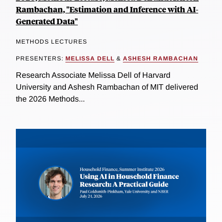
Rambachan, "Estimation and Inference with AI-
Generated Data"
METHODS LECTURES
PRESENTERS:
MELISSA DELL
&
ASHESH RAMBACHAN
Research Associate Melissa Dell of Harvard
University and Ashesh Rambachan of MIT delivered
the 2026 Methods...