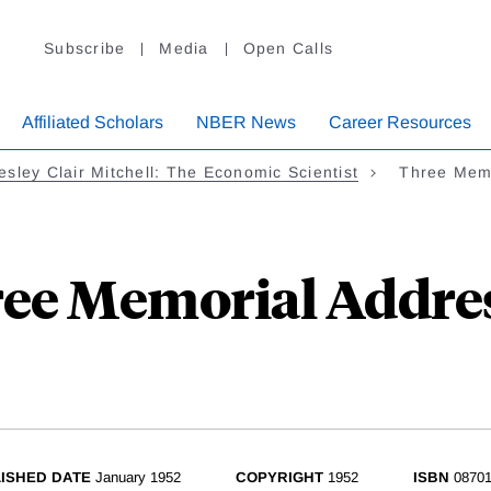
Subscribe
Media
Open Calls
Affiliated Scholars
NBER News
Career Resources
sley Clair Mitchell: The Economic Scientist
Three Memo
ee Memorial Addre
ISHED DATE
January 1952
COPYRIGHT
1952
ISBN
08701