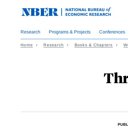
Skip
to
main
content
Research
Programs & Projects
Conferences
Home
Research
Books & Chapters
We
Thr
PUBL