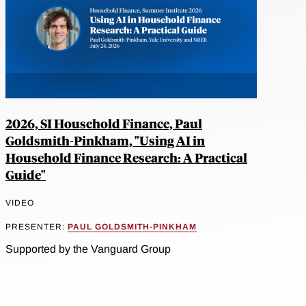
2026, SI Household Finance, Paul
Goldsmith-Pinkham, "Using AI in
Household Finance Research: A Practical
Guide"
VIDEO
PRESENTER:
PAUL GOLDSMITH-PINKHAM
Supported by the Vanguard Group