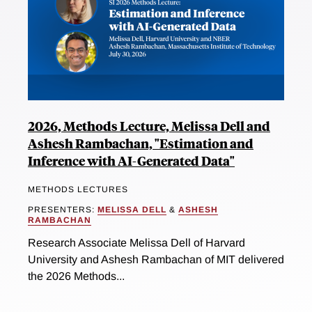
2026, Methods Lecture, Melissa Dell and
Ashesh Rambachan, "Estimation and
Inference with AI-Generated Data"
METHODS LECTURES
PRESENTERS:
MELISSA DELL
&
ASHESH
RAMBACHAN
Research Associate Melissa Dell of Harvard
University and Ashesh Rambachan of MIT delivered
the 2026 Methods...