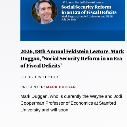
2026, 18th Annual Feldstein Lecture, Mark
Duggan, "Social Security Reform in an Era
of Fiscal Deficits"
FELDSTEIN LECTURE
PRESENTER:
MARK DUGGAN
Mark Duggan, who is currently the Wayne and Jodi
Cooperman Professor of Economics at Stanford
University and will soon...