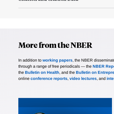
More from the NBER
In addition to
working papers
, the NBER disseminates 
through a range of free periodicals — the
NBER Repo
the
Bulletin on Health
, and the
Bulletin on Entrepr
online
conference reports
,
video lectures
, and
int