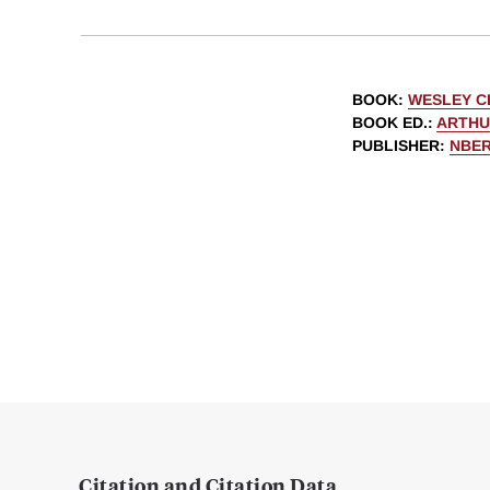
BOOK
:
WESLEY C
BOOK ED.
:
ARTHU
PUBLISHER
:
NBE
Citation and Citation Data