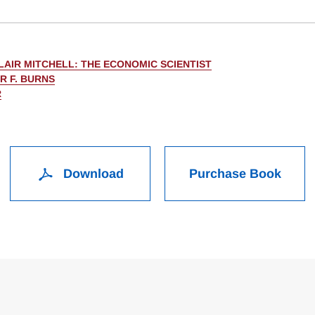
LAIR MITCHELL: THE ECONOMIC SCIENTIST
R F. BURNS
R
Download
Purchase Book