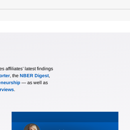
affiliates’ latest findings
rter
, the
NBER Digest
,
eneurship
— as well as
erviews
.