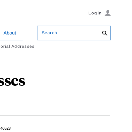
Login
Search
About
rial Addresses
sses
40523