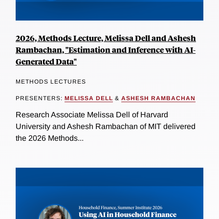
2026, Methods Lecture, Melissa Dell and Ashesh
Rambachan, "Estimation and Inference with AI-
Generated Data"
METHODS LECTURES
PRESENTERS:
MELISSA DELL
&
ASHESH RAMBACHAN
Research Associate Melissa Dell of Harvard
University and Ashesh Rambachan of MIT delivered
the 2026 Methods...