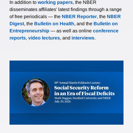
In addition to
working papers
, the NBER
disseminates affiliates’ latest findings through a range
of free periodicals — the
NBER Reporter
, the
NBER
Digest
, the
Bulletin on Health
, and the
Bulletin on
Entrepreneurship
— as well as online
conference
reports
,
video lectures
, and
interviews
.