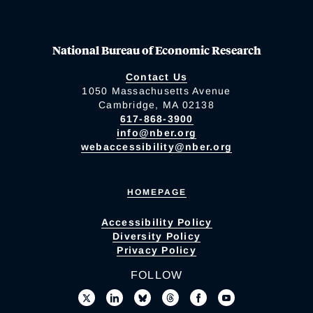
National Bureau of Economic Research
Contact Us
1050 Massachusetts Avenue
Cambridge, MA 02138
617-868-3900
info@nber.org
webaccessibility@nber.org
HOMEPAGE
Accessibility Policy
Diversity Policy
Privacy Policy
FOLLOW