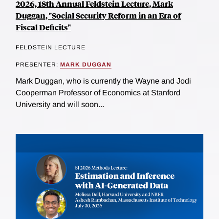
2026, 18th Annual Feldstein Lecture, Mark
Duggan, "Social Security Reform in an Era of
Fiscal Deficits"
FELDSTEIN LECTURE
PRESENTER:
MARK DUGGAN
Mark Duggan, who is currently the Wayne and Jodi
Cooperman Professor of Economics at Stanford
University and will soon...