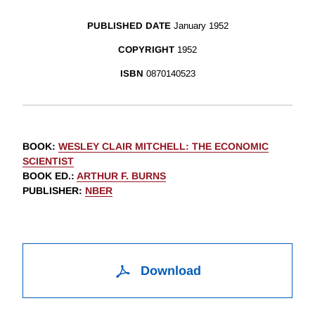
PUBLISHED DATE
January 1952
COPYRIGHT
1952
ISBN
0870140523
BOOK
:
WESLEY CLAIR MITCHELL: THE ECONOMIC
SCIENTIST
BOOK ED.
:
ARTHUR F. BURNS
PUBLISHER
:
NBER
Download