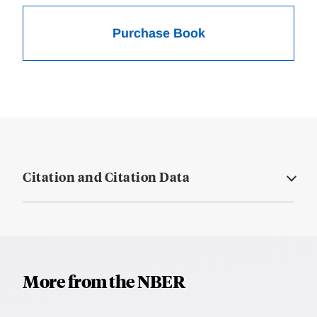
Purchase Book
Citation and Citation Data
More from the NBER