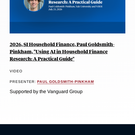
2026, SI Household Finance, Paul Goldsmith-
Pinkham, "Using AI in Household Finance
Research: A Practical Guide"
VIDEO
PRESENTER:
PAUL GOLDSMITH-PINKHAM
Supported by the Vanguard Group