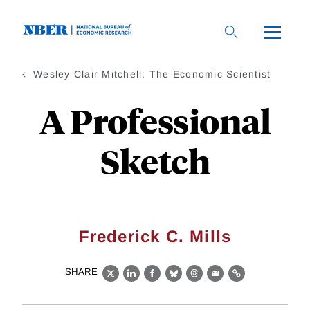
Skip
to
main
content
Wesley Clair Mitchell: The Economic Scientist
A Professional
Sketch
Frederick C. Mills
SHARE
X
LinkedIn
Facebook
Bluesky
Threads
Email
Link