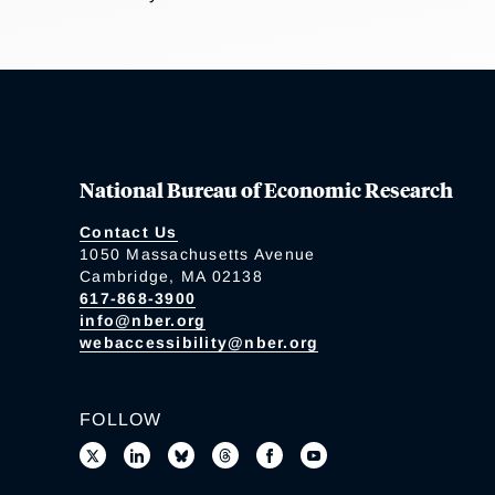
National Bureau of Economic Research
Contact Us
1050 Massachusetts Avenue
Cambridge, MA 02138
617-868-3900
info@nber.org
webaccessibility@nber.org
FOLLOW