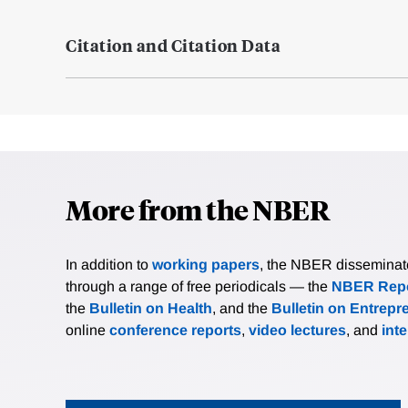
Citation and Citation Data
More from the NBER
In addition to
working papers
, the NBER disseminates 
through a range of free periodicals — the
NBER Repo
the
Bulletin on Health
, and the
Bulletin on Entrepr
online
conference reports
,
video lectures
, and
int