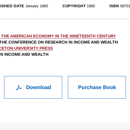
ISHED DATE
January 1960
COPYRIGHT
1960
ISBN
08701
N THE AMERICAN ECONOMY IN THE NINETEENTH CENTURY
THE CONFERENCE ON RESEARCH IN INCOME AND WEALTH
CETON UNIVERSITY PRESS
 IN INCOME AND WEALTH
Download
Purchase Book