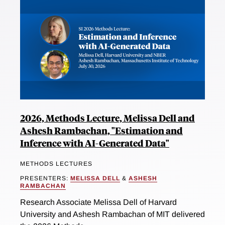
2026, Methods Lecture, Melissa Dell and
Ashesh Rambachan, "Estimation and
Inference with AI-Generated Data"
METHODS LECTURES
PRESENTERS:
MELISSA DELL
&
ASHESH
RAMBACHAN
Research Associate Melissa Dell of Harvard
University and Ashesh Rambachan of MIT delivered