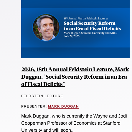
2026, 18th Annual Feldstein Lecture, Mark
Duggan, "Social Security Reform in an Era
of Fiscal Deficits"
FELDSTEIN LECTURE
PRESENTER:
MARK DUGGAN
Mark Duggan, who is currently the Wayne and Jodi
Cooperman Professor of Economics at Stanford
University and will soon...