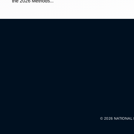
the 2026 Methods...
© 2026 NATIONAL