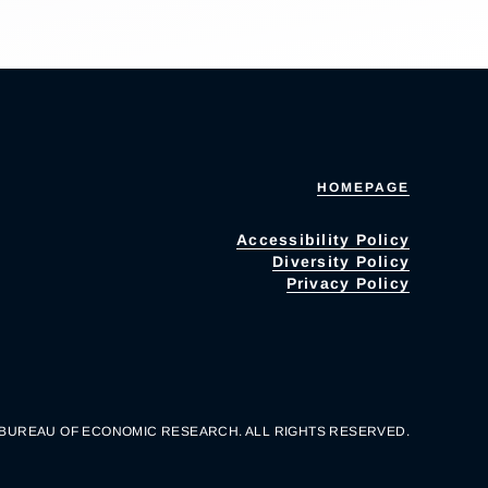
HOMEPAGE
Accessibility Policy
Diversity Policy
Privacy Policy
 BUREAU OF ECONOMIC RESEARCH. ALL RIGHTS RESERVED.