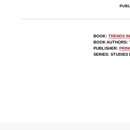
PUBL
BOOK
:
TRENDS I
BOOK AUTHORS
:
PUBLISHER
:
PRIN
SERIES
: STUDIES