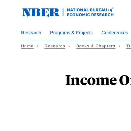
Skip
to
main
content
Research
Programs & Projects
Conferences
Home
Research
Books & Chapters
Tr
Income Or