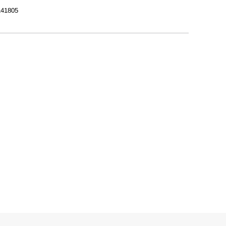
41805