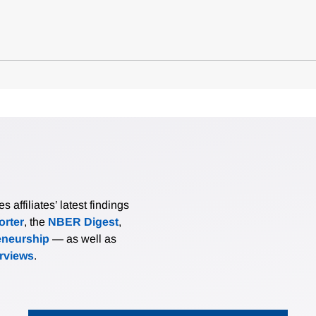
affiliates’ latest findings
rter
, the
NBER Digest
,
eneurship
— as well as
erviews
.