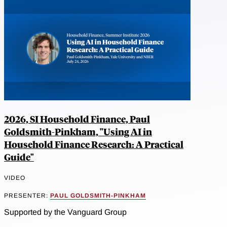
2026, SI Household Finance, Paul
Goldsmith-Pinkham, "Using AI in
Household Finance Research: A Practical
Guide"
VIDEO
PRESENTER:
PAUL GOLDSMITH-PINKHAM
Supported by the Vanguard Group