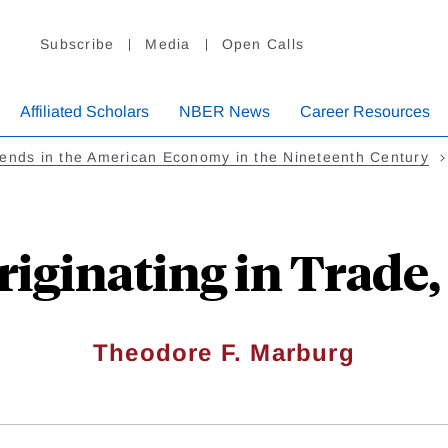
Subscribe
Media
Open Calls
Affiliated Scholars
NBER News
Career Resources
ends in the American Economy in the Nineteenth Century
iginating in Trade,
Theodore F. Marburg