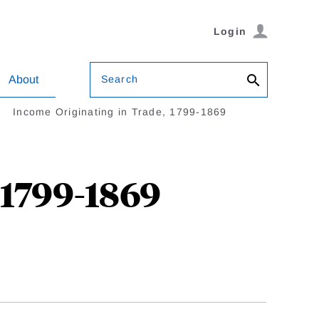
Login
Search
About
Income Originating in Trade, 1799-1869
 1799-1869