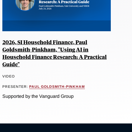
2026, SI Household Finance, Paul
Goldsmith-Pinkham, "Using AI in
Household Finance Research: A Practical
Guide"
VIDEO
PRESENTER:
PAUL GOLDSMITH-PINKHAM
Supported by the Vanguard Group