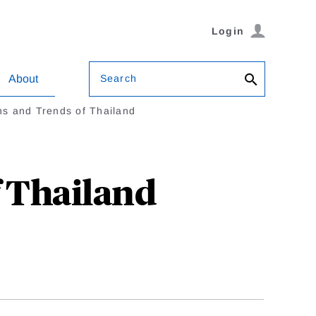
Login
Search
About
ns and Trends of Thailand
f Thailand