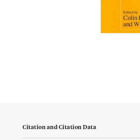
Citation and Citation Data