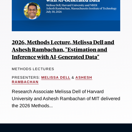
2026, Methods Lecture, Melissa Dell and
Ashesh Rambachan, "Estimation and
Inference with AI-Generated Data"
METHODS LECTURES
PRESENTERS:
MELISSA DELL
&
ASHESH
RAMBACHAN
Research Associate Melissa Dell of Harvard
University and Ashesh Rambachan of MIT delivered
the 2026 Methods...