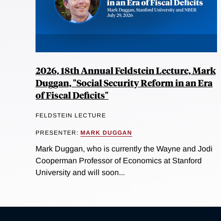
2026, 18th Annual Feldstein Lecture, Mark
Duggan, "Social Security Reform in an Era
of Fiscal Deficits"
FELDSTEIN LECTURE
PRESENTER:
MARK DUGGAN
Mark Duggan, who is currently the Wayne and Jodi
Cooperman Professor of Economics at Stanford
University and will soon...