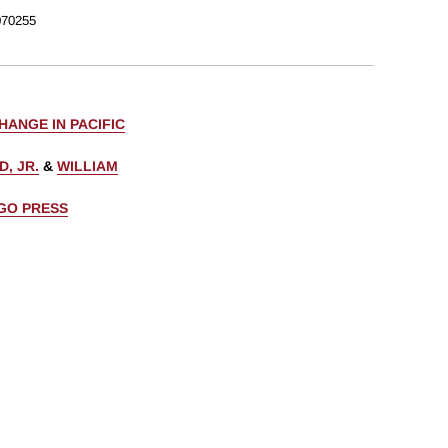
70255
ANGE IN PACIFIC
D, JR.
&
WILLIAM
AGO PRESS