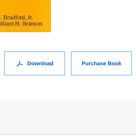
Download
Purchase Book