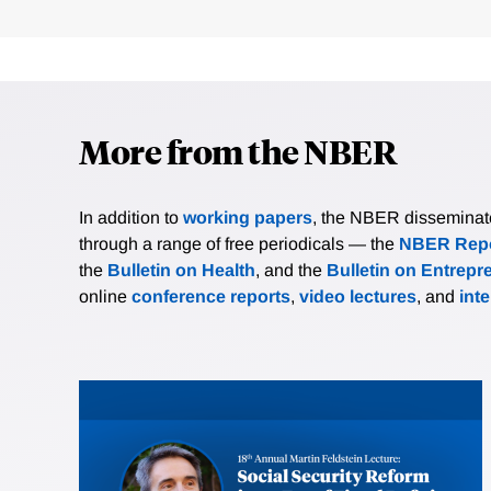
More from the NBER
In addition to
working papers
, the NBER disseminates 
through a range of free periodicals — the
NBER Repo
the
Bulletin on Health
, and the
Bulletin on Entrepr
online
conference reports
,
video lectures
, and
int