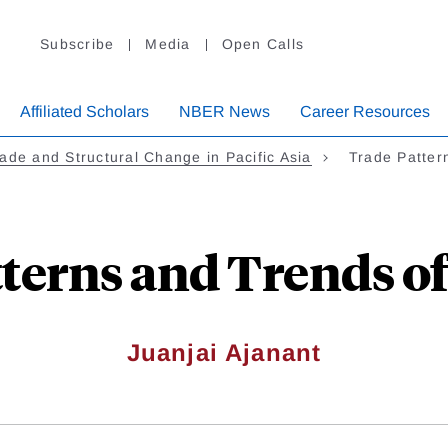
Subscribe
Media
Open Calls
Affiliated Scholars
NBER News
Career Resources
ade and Structural Change in Pacific Asia
Trade Patter
terns and Trends o
Juanjai Ajanant