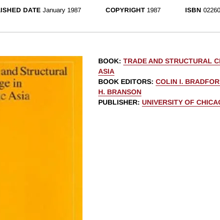
ISHED DATE
January 1987
COPYRIGHT
1987
ISBN
02260
BOOK
:
TRADE AND STRUCTURAL CH
ASIA
BOOK EDITORS
:
COLIN I. BRADFOR
H. BRANSON
PUBLISHER
:
UNIVERSITY OF CHIC