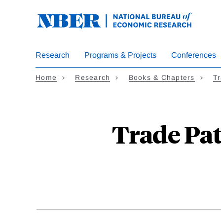
Skip
to
main
content
Research
Programs & Projects
Conferences
Home
Research
Books & Chapters
Tr
Trade Pat