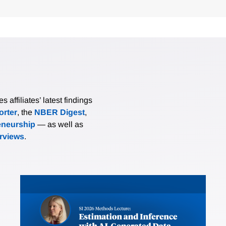
affiliates’ latest findings
rter
, the
NBER Digest
,
eneurship
— as well as
erviews
.