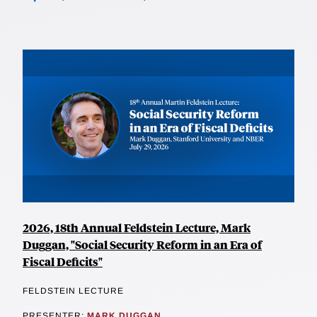
2026, 18th Annual Feldstein Lecture, Mark
Duggan, "Social Security Reform in an Era of
Fiscal Deficits"
FELDSTEIN LECTURE
PRESENTER:
MARK DUGGAN