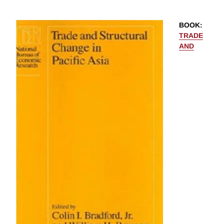
BOOK
:
TRADE
AND