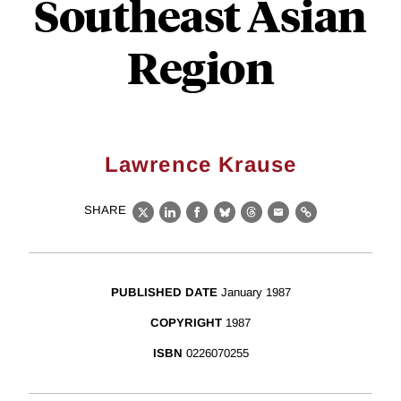
Southeast Asian
Region
Lawrence Krause
SHARE
X
LinkedIn
Facebook
Bluesky
Threads
Email
Link
PUBLISHED DATE
January 1987
COPYRIGHT
1987
ISBN
0226070255