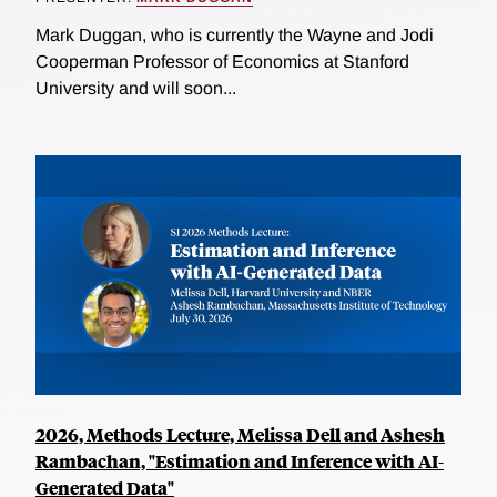
Mark Duggan, who is currently the Wayne and Jodi
Cooperman Professor of Economics at Stanford
University and will soon...
2026, Methods Lecture, Melissa Dell and Ashesh
Rambachan, "Estimation and Inference with AI-
Generated Data"