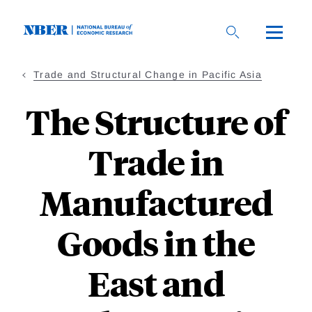
Skip
to
main
content
Trade and Structural Change in Pacific Asia
The Structure of
Trade in
Manufactured
Goods in the
East and