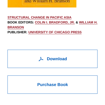
STRUCTURAL CHANGE IN PACIFIC ASIA
BOOK EDITORS
:
COLIN I. BRADFORD, JR.
&
WILLIAM H.
BRANSON
PUBLISHER
:
UNIVERSITY OF CHICAGO PRESS
Download
Purchase Book