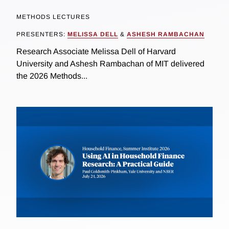
METHODS LECTURES
PRESENTERS:
MELISSA DELL
&
ASHESH RAMBACHAN
Research Associate Melissa Dell of Harvard
University and Ashesh Rambachan of MIT delivered
the 2026 Methods...