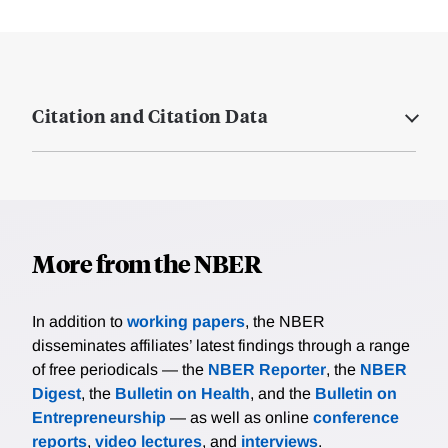
Citation and Citation Data
More from the NBER
In addition to
working papers
, the NBER
disseminates affiliates’ latest findings through a range
of free periodicals — the
NBER Reporter
, the
NBER
Digest
, the
Bulletin on Health
, and the
Bulletin on
Entrepreneurship
— as well as online
conference
reports
,
video lectures
, and
interviews
.