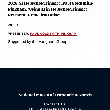
2026, SI Household Finance, Paul Goldsmith-
Pinkham, "Using AI in Household Finance
Research: A Practical Guide"
VIDEO
PRESENTER:
PAUL GOLDSMITH-PINKHAM
Supported by the Vanguard Group
National Bureau of Economic Research
Contact Us
1050 Massachusetts Avenue