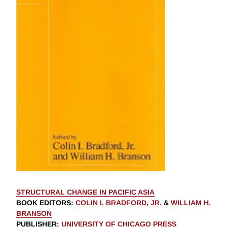
STRUCTURAL CHANGE IN PACIFIC ASIA
BOOK EDITORS
:
COLIN I. BRADFORD, JR.
&
WILLIAM H.
BRANSON
PUBLISHER
:
UNIVERSITY OF CHICAGO PRESS