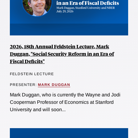
2026, 18th Annual Feldstein Lecture, Mark
Duggan, "Social Security Reform in an Era of
Fiscal Deficits"
FELDSTEIN LECTURE
PRESENTER:
MARK DUGGAN
Mark Duggan, who is currently the Wayne and Jodi
Cooperman Professor of Economics at Stanford
University and will soon...