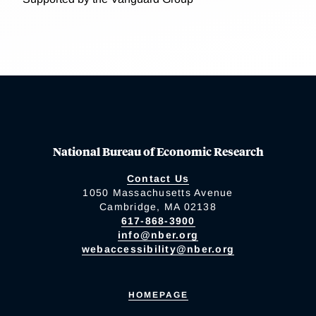
National Bureau of Economic Research
Contact Us
1050 Massachusetts Avenue
Cambridge, MA 02138
617-868-3900
info@nber.org
webaccessibility@nber.org
HOMEPAGE