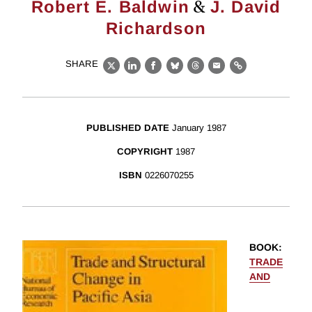
&
Robert E. Baldwin
J. David
Richardson
SHARE
X
LinkedIn
Facebook
Bluesky
Threads
Email
Link
PUBLISHED DATE
January 1987
COPYRIGHT
1987
ISBN
0226070255
BOOK
:
TRADE
AND