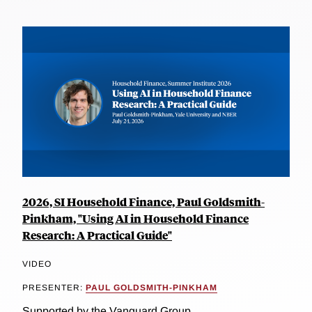
2026, SI Household Finance, Paul Goldsmith-
Pinkham, "Using AI in Household Finance
Research: A Practical Guide"
VIDEO
PRESENTER:
PAUL GOLDSMITH-PINKHAM
Supported by the Vanguard Group