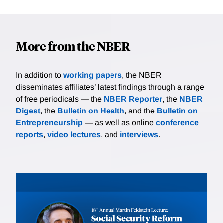
More from the NBER
In addition to
working papers
, the NBER
disseminates affiliates’ latest findings through a range
of free periodicals — the
NBER Reporter
, the
NBER
Digest
, the
Bulletin on Health
, and the
Bulletin on
Entrepreneurship
— as well as online
conference
reports
,
video lectures
, and
interviews
.