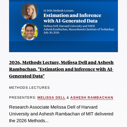
2026, Methods Lecture, Melissa Dell and Ashesh
Rambachan, "Estimation and Inference with AI-
Generated Data"
METHODS LECTURES
PRESENTERS:
MELISSA DELL
&
ASHESH RAMBACHAN
Research Associate Melissa Dell of Harvard
University and Ashesh Rambachan of MIT delivered
the 2026 Methods...