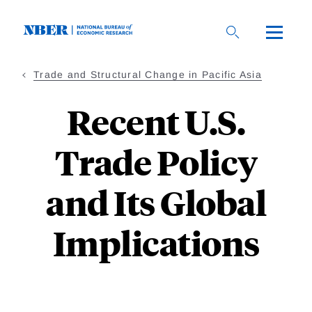
Skip
to
main
content
Trade and Structural Change in Pacific Asia
Recent U.S.
Trade Policy
and Its Global
Implications