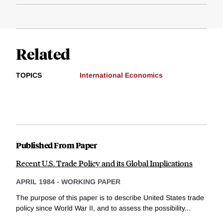
Related
TOPICS
International Economics
Published From Paper
Recent U.S. Trade Policy and its Global Implications
APRIL 1984
-
WORKING PAPER
The purpose of this paper is to describe United States trade
policy since World War II, and to assess the possibility...