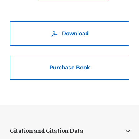
Download
Purchase Book
Citation and Citation Data