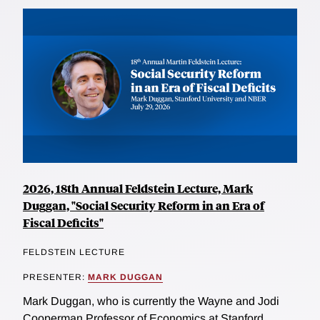
2026, 18th Annual Feldstein Lecture, Mark
Duggan, "Social Security Reform in an Era of
Fiscal Deficits"
FELDSTEIN LECTURE
PRESENTER:
MARK DUGGAN
Mark Duggan, who is currently the Wayne and Jodi
Cooperman Professor of Economics at Stanford