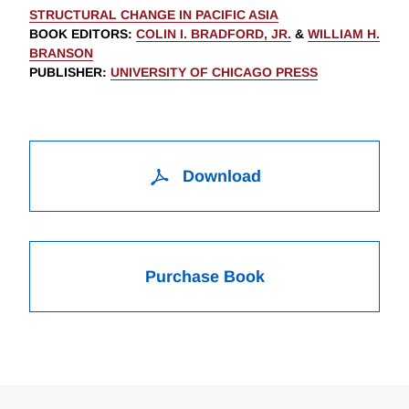
STRUCTURAL CHANGE IN PACIFIC ASIA
BOOK EDITORS
:
COLIN I. BRADFORD, JR.
&
WILLIAM H.
BRANSON
PUBLISHER
:
UNIVERSITY OF CHICAGO PRESS
Download
Purchase Book