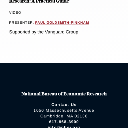
Research: A Practical Guide"
VIDEO
PRESENTER:
PAUL GOLDSMITH-PINKHAM
Supported by the Vanguard Group
National Bureau of Economic Research
Contact Us
1050 Massachusetts Avenue
Cambridge, MA 02138
617-868-3900
info@nber.org