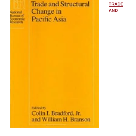
TRADE
AND