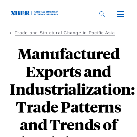
Skip
to
main
content
Trade and Structural Change in Pacific Asia
Manufactured
Exports and
Industrialization:
Trade Patterns
and Trends of