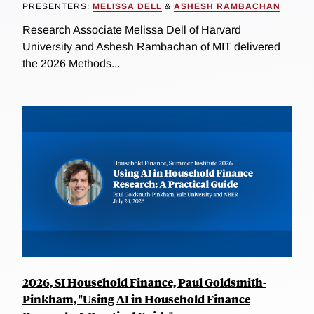
PRESENTERS:
MELISSA DELL
&
ASHESH RAMBACHAN
Research Associate Melissa Dell of Harvard
University and Ashesh Rambachan of MIT delivered
the 2026 Methods...
2026, SI Household Finance, Paul Goldsmith-
Pinkham, "Using AI in Household Finance