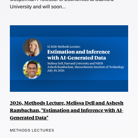
University and will soon...
2026, Methods Lecture, Melissa Dell and Ashesh
Rambachan, "Estimation and Inference with AI-
Generated Data"
METHODS LECTURES