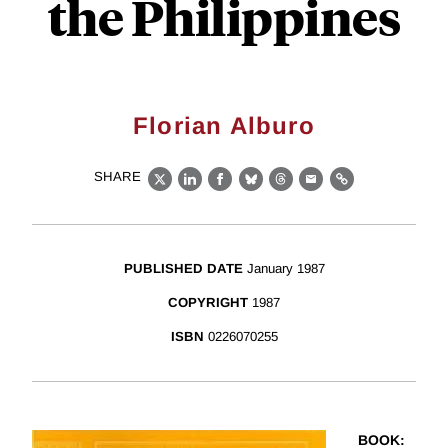
the Philippines
Florian Alburo
SHARE
X
LinkedIn
Facebook
Bluesky
Threads
Email
Link
PUBLISHED DATE
January 1987
COPYRIGHT
1987
ISBN
0226070255
BOOK
: