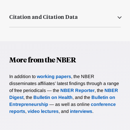
Citation and Citation Data
More from the NBER
In addition to
working papers
, the NBER
disseminates affiliates’ latest findings through a range
of free periodicals — the
NBER Reporter
, the
NBER
Digest
, the
Bulletin on Health
, and the
Bulletin on
Entrepreneurship
— as well as online
conference
reports
,
video lectures
, and
interviews
.