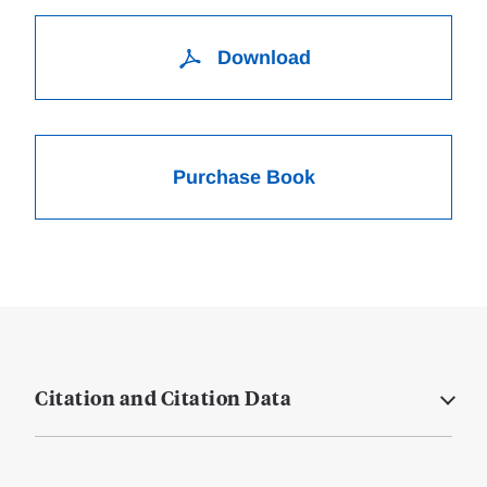
Download
Purchase Book
Citation and Citation Data