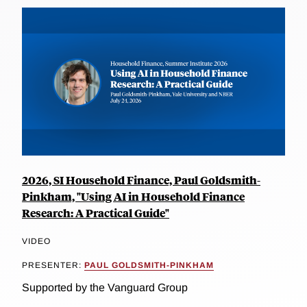
2026, SI Household Finance, Paul Goldsmith-
Pinkham, "Using AI in Household Finance
Research: A Practical Guide"
VIDEO
PRESENTER:
PAUL GOLDSMITH-PINKHAM
Supported by the Vanguard Group