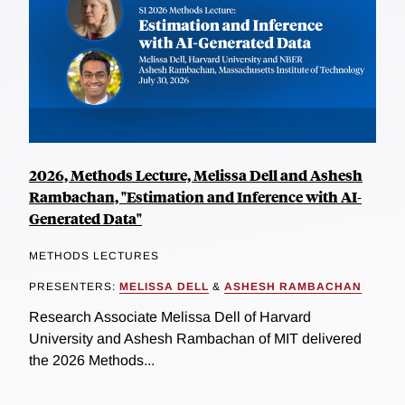
2026, Methods Lecture, Melissa Dell and Ashesh
Rambachan, "Estimation and Inference with AI-
Generated Data"
METHODS LECTURES
PRESENTERS:
MELISSA DELL
&
ASHESH RAMBACHAN
Research Associate Melissa Dell of Harvard
University and Ashesh Rambachan of MIT delivered
the 2026 Methods...