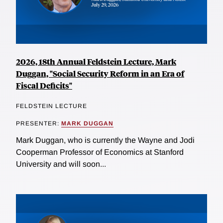
2026, 18th Annual Feldstein Lecture, Mark
Duggan, "Social Security Reform in an Era of
Fiscal Deficits"
FELDSTEIN LECTURE
PRESENTER:
MARK DUGGAN
Mark Duggan, who is currently the Wayne and Jodi
Cooperman Professor of Economics at Stanford
University and will soon...