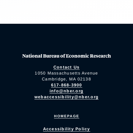
National Bureau of Economic Research
Contact Us
1050 Massachusetts Avenue
Cambridge, MA 02138
617-868-3900
info@nber.org
webaccessibility@nber.org
HOMEPAGE
Accessibility Policy