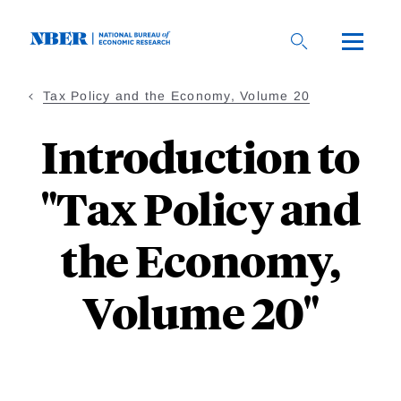
Skip
to
main
content
Tax Policy and the Economy, Volume 20
Introduction to
"Tax Policy and
the Economy,
Volume 20"