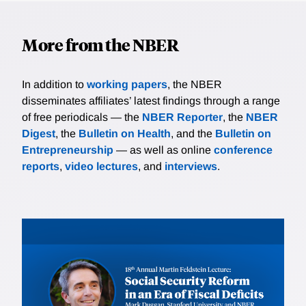
More from the NBER
In addition to
working papers
, the NBER
disseminates affiliates’ latest findings through a range
of free periodicals — the
NBER Reporter
, the
NBER
Digest
, the
Bulletin on Health
, and the
Bulletin on
Entrepreneurship
— as well as online
conference
reports
,
video lectures
, and
interviews
.