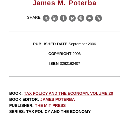
James M. Poterba
SHARE
X
LinkedIn
Facebook
Bluesky
Threads
Email
Link
PUBLISHED DATE
September 2006
COPYRIGHT
2006
ISBN
0262162407
BOOK
:
TAX POLICY AND THE ECONOMY, VOLUME 20
BOOK EDITOR
:
JAMES POTERBA
PUBLISHER
:
THE MIT PRESS
SERIES
: TAX POLICY AND THE ECONOMY