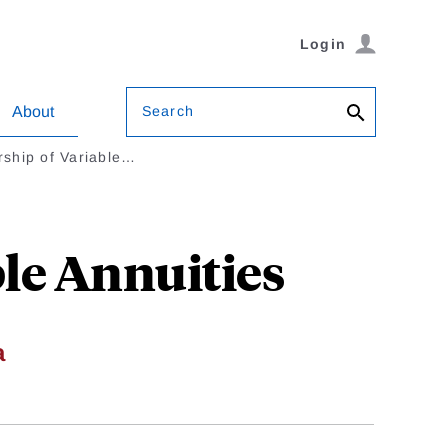
Login
Search
About
ship of Variable…
le Annuities
a