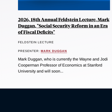
2026, 18th Annual Feldstein Lecture, Mark
Duggan, "Social Security Reform in an Era
of Fiscal Deficits"
FELDSTEIN LECTURE
PRESENTER:
MARK DUGGAN
Mark Duggan, who is currently the Wayne and Jodi
Cooperman Professor of Economics at Stanford
University and will soon...