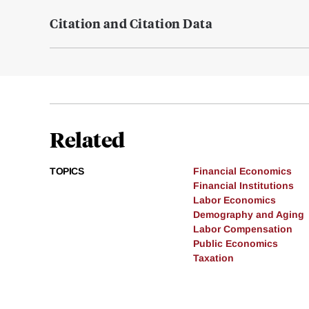
Citation and Citation Data
Related
TOPICS
Financial Economics
Financial Institutions
Labor Economics
Demography and Aging
Labor Compensation
Public Economics
Taxation