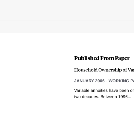
Published From Paper
Household Ownership of Var
JANUARY 2006
-
WORKING P
Variable annuities have been one
two decades. Between 1996...