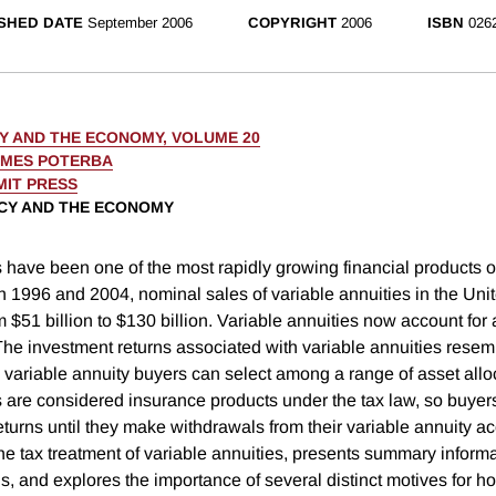
SHED DATE
September 2006
COPYRIGHT
2006
ISBN
026
CY AND THE ECONOMY, VOLUME 20
AMES POTERBA
MIT PRESS
ICY AND THE ECONOMY
 have been one of the most rapidly growing financial products of
1996 and 2004, nominal sales of variable annuities in the Uni
 $51 billion to $130 billion. Variable annuities now account for 
 The investment returns associated with variable annuities resem
 variable annuity buyers can select among a range of asset allo
s are considered insurance products under the tax law, so buyer
eturns until they make withdrawals from their variable annuity a
he tax treatment of variable annuities, presents summary informa
s, and explores the importance of several distinct motives for 