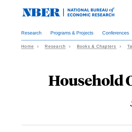
Skip
to
main
content
Research
Programs & Projects
Conferences
Home
Research
Books & Chapters
Ta
Household O