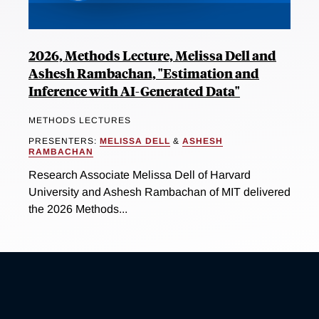
2026, Methods Lecture, Melissa Dell and
Ashesh Rambachan, "Estimation and
Inference with AI-Generated Data"
METHODS LECTURES
PRESENTERS:
MELISSA DELL
&
ASHESH
RAMBACHAN
Research Associate Melissa Dell of Harvard
University and Ashesh Rambachan of MIT delivered
the 2026 Methods...