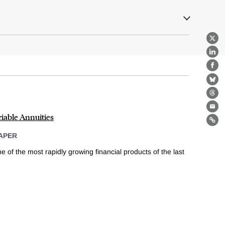
X
Lin
Fa
Bl
Th
Ema
iable Annuities
Lin
APER
 of the most rapidly growing financial products of the last