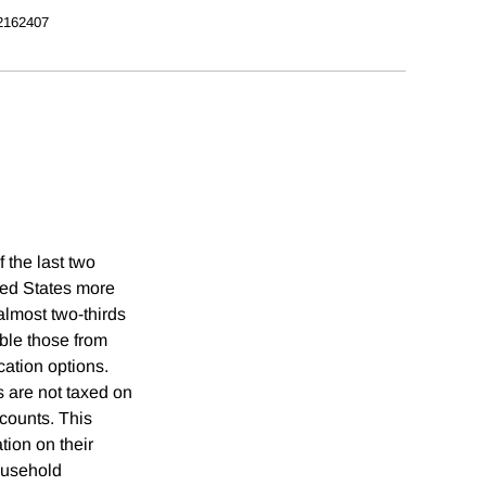
2162407
 the last two
ted States more
almost two-thirds
ble those from
cation options.
s are not taxed on
ccounts. This
tion on their
household