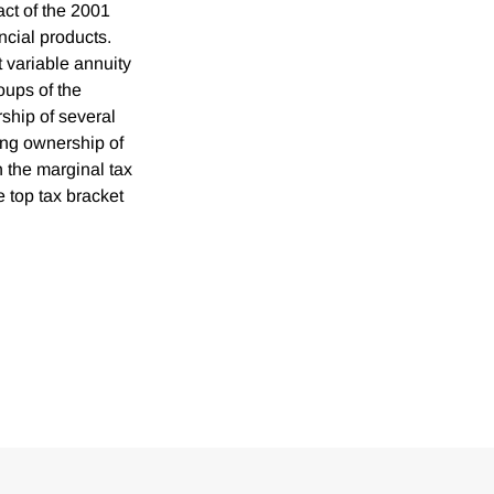
act of the 2001
ncial products.
variable annuity
oups of the
ship of several
ging ownership of
h the marginal tax
e top tax bracket