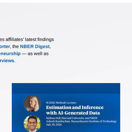
affiliates’ latest findings
rter
, the
NBER Digest
,
eneurship
— as well as
erviews
.