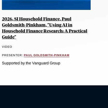
2026, SI Household Finance, Paul
Goldsmith-Pinkham, "Using AI in
Household Finance Research: A Practical
Guide"
VIDEO
PRESENTER:
PAUL GOLDSMITH-PINKHAM
Supported by the Vanguard Group