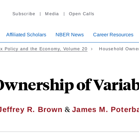
Subscribe
Media
Open Calls
Affiliated Scholars
NBER News
Career Resources
x Policy and the Economy, Volume 20
Household Owner
wnership of Variab
&
Jeffrey R. Brown
James M. Poterb