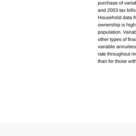
purchase of varia
and 2003 tax bills
Household data f
ownership is high
population. Varia
other types of fin
variable annuities
rate throughout mo
than for those with