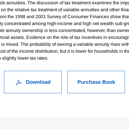
ble annuities. The discussion of tax treatment examines the imp
 on the relative tax treatment of variable annuities and other fina
rom the 1998 and 2001 Survey of Consumer Finances show that 
ly concentrated among high-income and high net wealth sub-gr
ble annuity ownership is less concentrated, however, than owner
ancial assets. Evidence on the role of tax incentives in encoura
 is mixed. The probability of owning a variable annuity rises wit
st of the income distribution, but it is lower for households in th
 slightly lower tax rates.
Download
Purchase Book