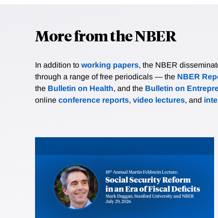
More from the NBER
In addition to
working papers
, the NBER disseminates 
through a range of free periodicals — the
NBER Repo
the
Bulletin on Health
, and the
Bulletin on Entrepr
online
conference reports
,
video lectures
, and
int