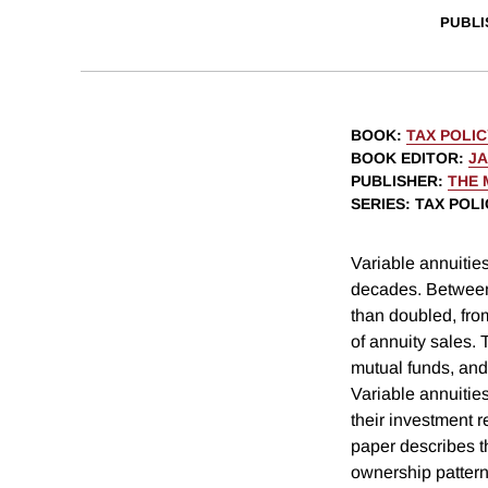
PUBLI
BOOK
:
TAX POLI
BOOK EDITOR
:
J
PUBLISHER
:
THE 
SERIES
: TAX POL
Variable annuities
decades. Between 
than doubled, from
of annuity sales.
mutual funds, and
Variable annuitie
their investment r
paper describes t
ownership pattern