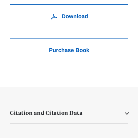
Download
Purchase Book
Citation and Citation Data