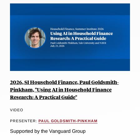
2026, SI Household Finance, Paul Goldsmith-
Pinkham, "Using AI in Household Finance
Research: A Practical Guide"
VIDEO
PRESENTER:
PAUL GOLDSMITH-PINKHAM
Supported by the Vanguard Group