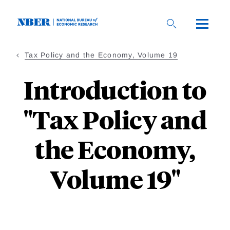
Skip
to
main
content
Tax Policy and the Economy, Volume 19
Introduction to
"Tax Policy and
the Economy,
Volume 19"