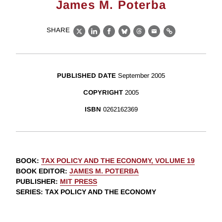
James M. Poterba
SHARE
X
LinkedIn
Facebook
Bluesky
Threads
Email
Link
PUBLISHED DATE
September 2005
COPYRIGHT
2005
ISBN
0262162369
BOOK
:
TAX POLICY AND THE ECONOMY, VOLUME 19
BOOK EDITOR
:
JAMES M. POTERBA
PUBLISHER
:
MIT PRESS
SERIES
: TAX POLICY AND THE ECONOMY