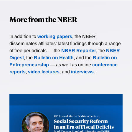
More from the NBER
In addition to
working papers
, the NBER
disseminates affiliates’ latest findings through a range
of free periodicals — the
NBER Reporter
, the
NBER
Digest
, the
Bulletin on Health
, and the
Bulletin on
Entrepreneurship
— as well as online
conference
reports
,
video lectures
, and
interviews
.