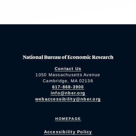
National Bureau of Economic Research
Contact Us
1050 Massachusetts Avenue
Cambridge, MA 02138
617-868-3900
info@nber.org
webaccessibility@nber.org
HOMEPAGE
Accessibility Policy