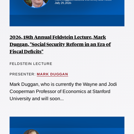
2026, 18th Annual Feldstein Lecture, Mark
Duggan, "Social Security Reform in an Era of
Fiscal Deficits"
FELDSTEIN LECTURE
PRESENTER:
MARK DUGGAN
Mark Duggan, who is currently the Wayne and Jodi
Cooperman Professor of Economics at Stanford
University and will soon...