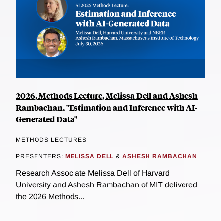
2026, Methods Lecture, Melissa Dell and Ashesh
Rambachan, "Estimation and Inference with AI-
Generated Data"
METHODS LECTURES
PRESENTERS:
MELISSA DELL
&
ASHESH RAMBACHAN
Research Associate Melissa Dell of Harvard
University and Ashesh Rambachan of MIT delivered
the 2026 Methods...