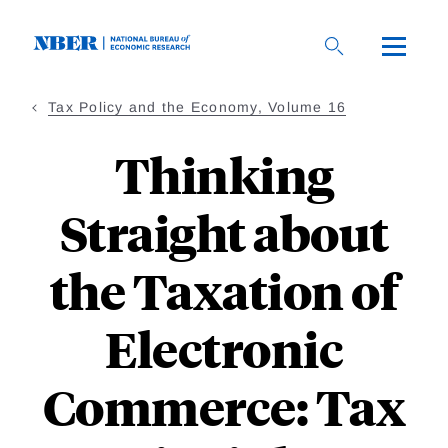
Skip
to
main
content
Tax Policy and the Economy, Volume 16
Thinking
Straight about
the Taxation of
Electronic
Commerce: Tax