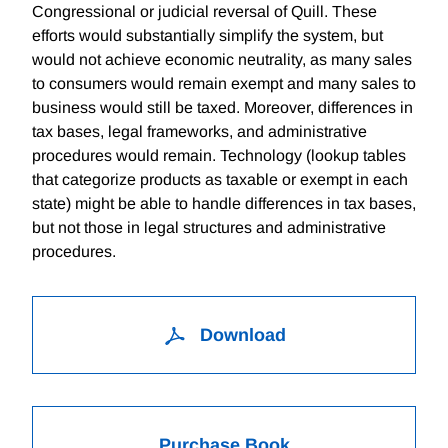
Congressional or judicial reversal of Quill. These
efforts would substantially simplify the system, but
would not achieve economic neutrality, as many sales
to consumers would remain exempt and many sales to
business would still be taxed. Moreover, differences in
tax bases, legal frameworks, and administrative
procedures would remain. Technology (lookup tables
that categorize products as taxable or exempt in each
state) might be able to handle differences in tax bases,
but not those in legal structures and administrative
procedures.
Download
Purchase Book