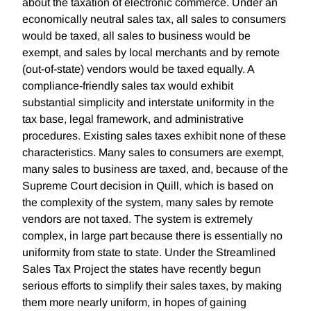
about the taxation of electronic commerce. Under an
economically neutral sales tax, all sales to consumers
would be taxed, all sales to business would be
exempt, and sales by local merchants and by remote
(out-of-state) vendors would be taxed equally. A
compliance-friendly sales tax would exhibit
substantial simplicity and interstate uniformity in the
tax base, legal framework, and administrative
procedures. Existing sales taxes exhibit none of these
characteristics. Many sales to consumers are exempt,
many sales to business are taxed, and, because of the
Supreme Court decision in Quill, which is based on
the complexity of the system, many sales by remote
vendors are not taxed. The system is extremely
complex, in large part because there is essentially no
uniformity from state to state. Under the Streamlined
Sales Tax Project the states have recently begun
serious efforts to simplify their sales taxes, by making
them more nearly uniform, in hopes of gaining