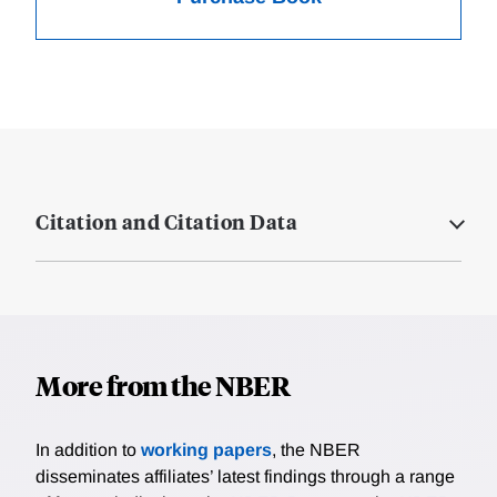
Citation and Citation Data
More from the NBER
In addition to
working papers
, the NBER
disseminates affiliates’ latest findings through a range