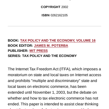
COPYRIGHT
2002
ISBN
0262162105
BOOK
:
TAX POLICY AND THE ECONOMY, VOLUME 16
BOOK EDITOR
:
JAMES M. POTERBA
PUBLISHER
:
MIT PRESS
SERIES
: TAX POLICY AND THE ECONOMY
The Internet Tax Freedom Act (ITFA), which imposes a
moratorium on state and local taxes on Internet access
and prohibits "multiple and discriminatory" state and
local taxes on electronic commerce, has been
extended until November 1, 2003, but the debate on
whether and how to tax electronic commerce has not
ended. This paper is intended to assist clear thinking