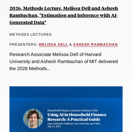
2026, Methods Lecture, Melissa Dell and Ashesh
Rambachan, "Estimation and Inference with AI-
Generated Data"
METHODS LECTURES
PRESENTERS:
MELISSA DELL
&
ASHESH RAMBACHAN
Research Associate Melissa Dell of Harvard
University and Ashesh Rambachan of MIT delivered
the 2026 Methods...