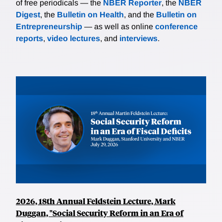
of free periodicals — the
NBER Reporter
, the
NBER
Digest
, the
Bulletin on Health
, and the
Bulletin on
Entrepreneurship
— as well as online
conference
reports
,
video lectures
, and
interviews
.
2026, 18th Annual Feldstein Lecture, Mark
Duggan, "Social Security Reform in an Era of