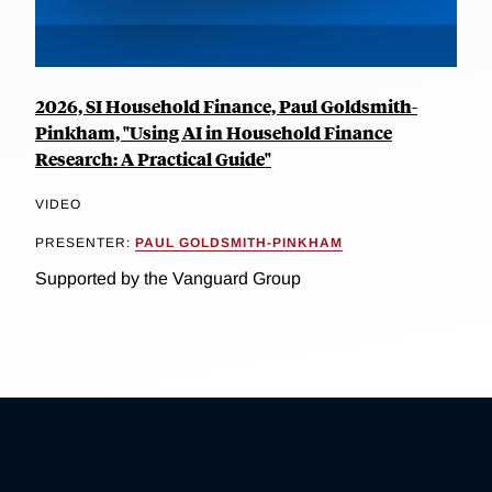
2026, SI Household Finance, Paul Goldsmith-
Pinkham, "Using AI in Household Finance
Research: A Practical Guide"
VIDEO
PRESENTER:
PAUL GOLDSMITH-PINKHAM
Supported by the Vanguard Group