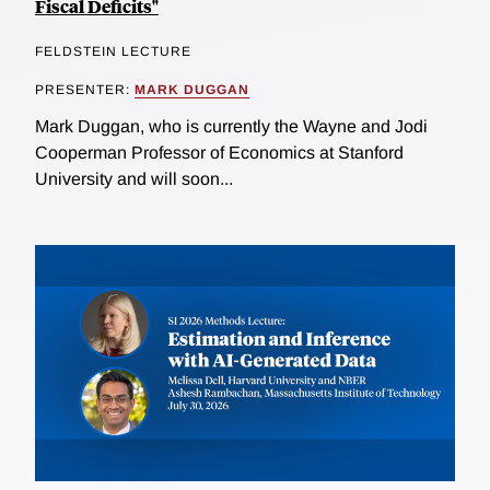
Fiscal Deficits"
FELDSTEIN LECTURE
PRESENTER:
MARK DUGGAN
Mark Duggan, who is currently the Wayne and Jodi
Cooperman Professor of Economics at Stanford
University and will soon...