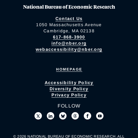
National Bureau of Economic Research
Contact Us
1050 Massachusetts Avenue
Cambridge, MA 02138
617-868-3900
info@nber.org
webaccessibility@nber.org
HOMEPAGE
Accessibility Policy
Diversity Policy
Privacy Policy
FOLLOW
© 2026 NATIONAL BUREAU OF ECONOMIC RESEARCH. ALL