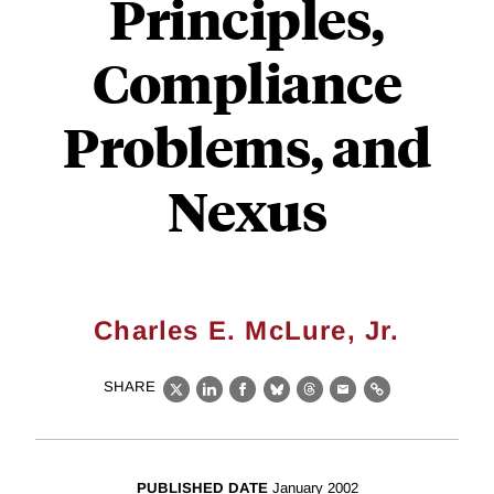
Principles,
Compliance
Problems, and
Nexus
Charles E. McLure, Jr.
SHARE
X
LinkedIn
Facebook
Bluesky
Threads
Email
Link
PUBLISHED DATE
January 2002