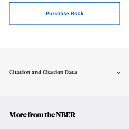
Purchase Book
Citation and Citation Data
More from the NBER