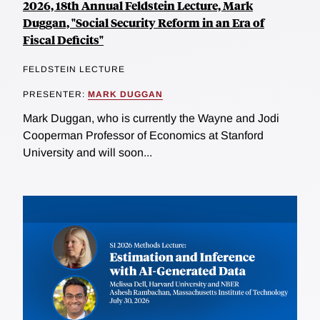
2026, 18th Annual Feldstein Lecture, Mark
Duggan, "Social Security Reform in an Era of
Fiscal Deficits"
FELDSTEIN LECTURE
PRESENTER:
MARK DUGGAN
Mark Duggan, who is currently the Wayne and Jodi
Cooperman Professor of Economics at Stanford
University and will soon...