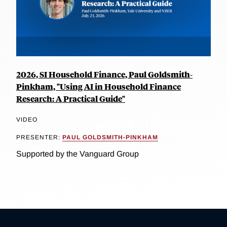
2026, SI Household Finance, Paul Goldsmith-
Pinkham, "Using AI in Household Finance
Research: A Practical Guide"
VIDEO
PRESENTER:
PAUL GOLDSMITH-PINKHAM
Supported by the Vanguard Group