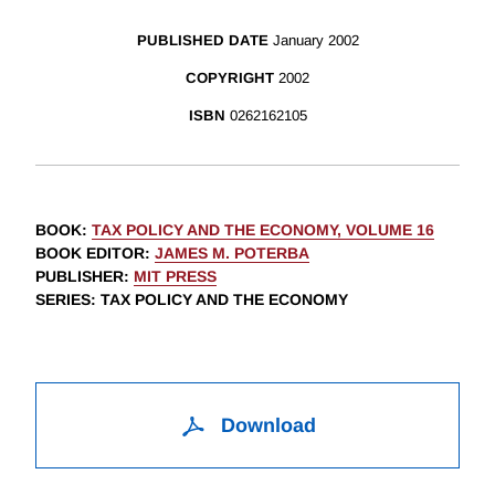
PUBLISHED DATE
January 2002
COPYRIGHT
2002
ISBN
0262162105
BOOK
:
TAX POLICY AND THE ECONOMY, VOLUME 16
BOOK EDITOR
:
JAMES M. POTERBA
PUBLISHER
:
MIT PRESS
SERIES
: TAX POLICY AND THE ECONOMY
Download