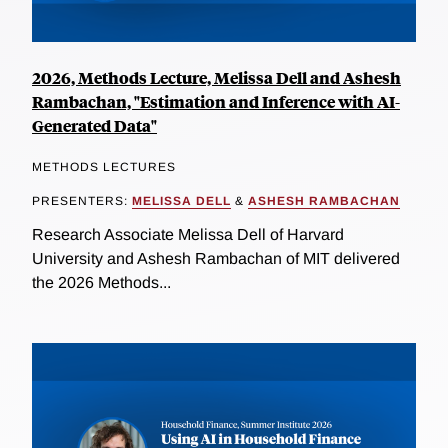
2026, Methods Lecture, Melissa Dell and Ashesh
Rambachan, "Estimation and Inference with AI-
Generated Data"
METHODS LECTURES
PRESENTERS:
MELISSA DELL
&
ASHESH RAMBACHAN
Research Associate Melissa Dell of Harvard
University and Ashesh Rambachan of MIT delivered
the 2026 Methods...