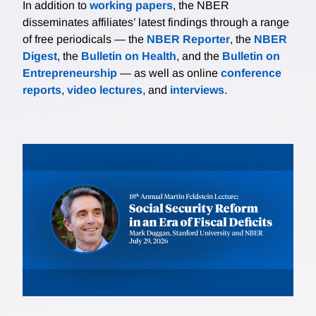
In addition to
working papers
, the NBER
disseminates affiliates’ latest findings through a range
of free periodicals — the
NBER Reporter
, the
NBER
Digest
, the
Bulletin on Health
, and the
Bulletin on
Entrepreneurship
— as well as online
conference
reports
,
video lectures
, and
interviews
.