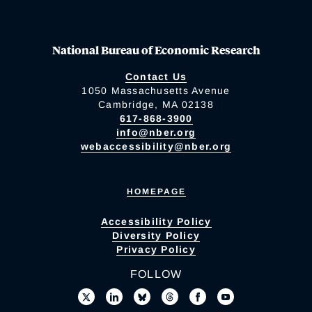
National Bureau of Economic Research
Contact Us
1050 Massachusetts Avenue
Cambridge, MA 02138
617-868-3900
info@nber.org
webaccessibility@nber.org
HOMEPAGE
Accessibility Policy
Diversity Policy
Privacy Policy
FOLLOW