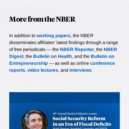
More from the NBER
In addition to
working papers
, the NBER
disseminates affiliates’ latest findings through a range
of free periodicals — the
NBER Reporter
, the
NBER
Digest
, the
Bulletin on Health
, and the
Bulletin on
Entrepreneurship
— as well as online
conference
reports
,
video lectures
, and
interviews
.