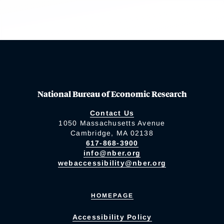
National Bureau of Economic Research
Contact Us
1050 Massachusetts Avenue
Cambridge, MA 02138
617-868-3900
info@nber.org
webaccessibility@nber.org
HOMEPAGE
Accessibility Policy