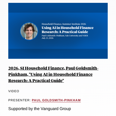
2026, SI Household Finance, Paul Goldsmith-
Pinkham, "Using AI in Household Finance
Research: A Practical Guide"
VIDEO
PRESENTER:
PAUL GOLDSMITH-PINKHAM
Supported by the Vanguard Group