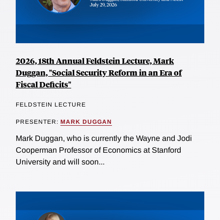
2026, 18th Annual Feldstein Lecture, Mark
Duggan, "Social Security Reform in an Era of
Fiscal Deficits"
FELDSTEIN LECTURE
PRESENTER:
MARK DUGGAN
Mark Duggan, who is currently the Wayne and Jodi
Cooperman Professor of Economics at Stanford
University and will soon...