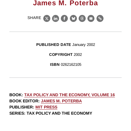
James M. Poterba
SHARE
X
LinkedIn
Facebook
Bluesky
Threads
Email
Link
PUBLISHED DATE
January 2002
COPYRIGHT
2002
ISBN
0262162105
BOOK
:
TAX POLICY AND THE ECONOMY, VOLUME 16
BOOK EDITOR
:
JAMES M. POTERBA
PUBLISHER
:
MIT PRESS
SERIES
: TAX POLICY AND THE ECONOMY