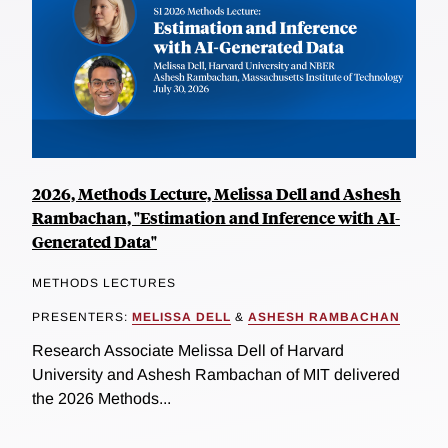
2026, Methods Lecture, Melissa Dell and Ashesh
Rambachan, "Estimation and Inference with AI-
Generated Data"
METHODS LECTURES
PRESENTERS:
MELISSA DELL
&
ASHESH RAMBACHAN
Research Associate Melissa Dell of Harvard
University and Ashesh Rambachan of MIT delivered
the 2026 Methods...