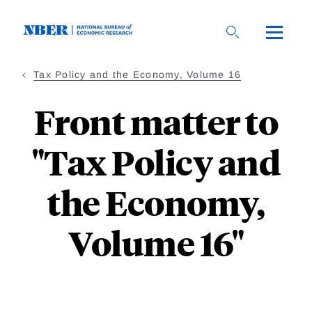
Skip
to
main
content
Tax Policy and the Economy, Volume 16
Front matter to
"Tax Policy and
the Economy,
Volume 16"