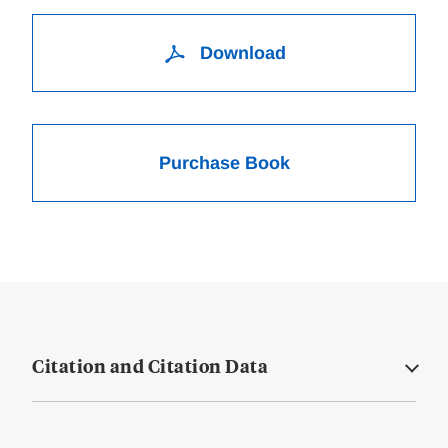
Download
Purchase Book
Citation and Citation Data