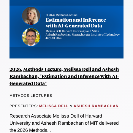
2026, Methods Lecture, Melissa Dell and Ashesh
Rambachan, "Estimation and Inference with AI-
Generated Data"
METHODS LECTURES
PRESENTERS:
MELISSA DELL
&
ASHESH RAMBACHAN
Research Associate Melissa Dell of Harvard
University and Ashesh Rambachan of MIT delivered
the 2026 Methods...