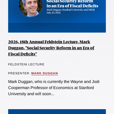
2026, 18th Annual Feldstein Lecture, Mark
Duggan, "Social Security Reform in an Era of
Fiscal Deficits"
FELDSTEIN LECTURE
PRESENTER:
MARK DUGGAN
Mark Duggan, who is currently the Wayne and Jodi
Cooperman Professor of Economics at Stanford
University and will soon...