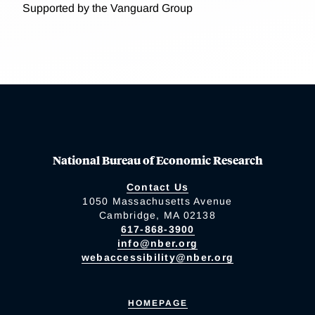
Supported by the Vanguard Group
National Bureau of Economic Research
Contact Us
1050 Massachusetts Avenue
Cambridge, MA 02138
617-868-3900
info@nber.org
webaccessibility@nber.org
HOMEPAGE