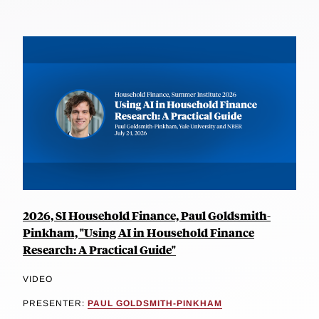
2026, SI Household Finance, Paul Goldsmith-
Pinkham, "Using AI in Household Finance
Research: A Practical Guide"
VIDEO
PRESENTER:
PAUL GOLDSMITH-PINKHAM