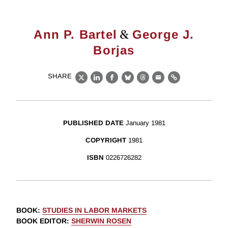
&
Ann P. Bartel
George J.
Borjas
SHARE
X
LinkedIn
Facebook
Bluesky
Threads
Email
Link
PUBLISHED DATE
January 1981
COPYRIGHT
1981
ISBN
0226726282
BOOK
:
STUDIES IN LABOR MARKETS
BOOK EDITOR
:
SHERWIN ROSEN