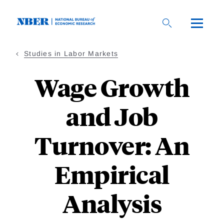
Skip
to
main
content
Studies in Labor Markets
Wage Growth
and Job
Turnover: An
Empirical
Analysis