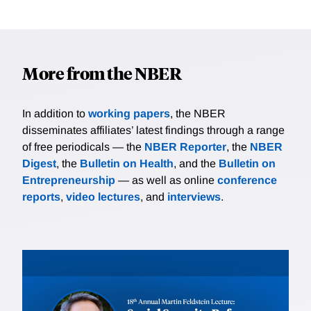
More from the NBER
In addition to
working papers
, the NBER
disseminates affiliates’ latest findings through a range
of free periodicals — the
NBER Reporter
, the
NBER
Digest
, the
Bulletin on Health
, and the
Bulletin on
Entrepreneurship
— as well as online
conference
reports
,
video lectures
, and
interviews
.