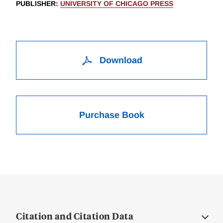
PUBLISHER
:
UNIVERSITY OF CHICAGO PRESS
Download
Purchase Book
Citation and Citation Data