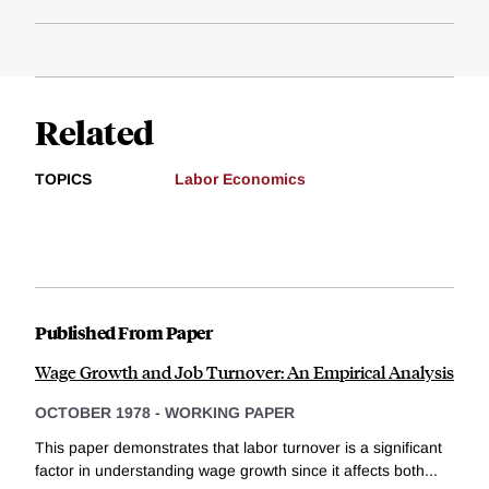
Related
TOPICS
Labor Economics
Published From Paper
Wage Growth and Job Turnover: An Empirical Analysis
OCTOBER 1978
-
WORKING PAPER
This paper demonstrates that labor turnover is a significant
factor in understanding wage growth since it affects both...